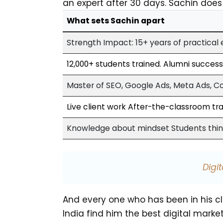
an expert after 30 days. Sachin doe
What sets Sachin apart
Strength Impact: 15+ years of practical
12,000+ students trained. Alumni success i
Master of SEO, Google Ads, Meta Ads, C
Live client work After-the-classroom tra
Knowledge about mindset Students think
Digi
And every one who has been in his cl
India find him the best digital market