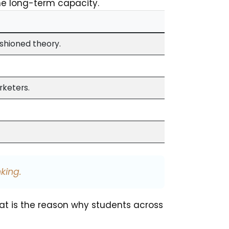
he long-term capacity.
ashioned theory.
rketers.
king.
hat is the reason why students across