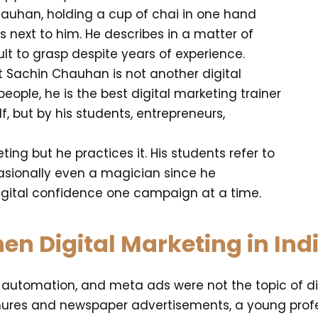
Chauhan, holding a cup of chai in one hand
next to him. He describes in a matter of
lt to grasp despite years of experience.
t Sachin Chauhan is not another digital
ople, he is the best digital marketing trainer
elf, but by his students, entrepreneurs,
ing but he practices it. His students refer to
asionally even a magician since he
digital confidence one campaign at a time.
n Digital Marketing in Ind
, automation, and meta ads were not the topic of dis
hures and newspaper advertisements, a young profe