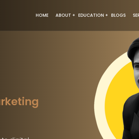
HOME
ABOUT
EDUCATION
BLOGS
SE
About Us
Digital Marketing
Meet the Team
Web Designing
Full Stack Development
Graphic Designing
Data Analyst
Generative Ai
Video Editing
arketing