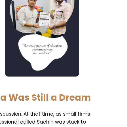
ia Was Still a Dream
cussion. At that time, as small firms
ssional called Sachin was stuck to