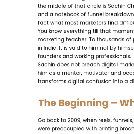
the middle of that circle is Sachin 
and a notebook of funnel breakdowns 
fact what most marketers find difficu
You know everything till that momen
marketing teacher. To thousands of pe
in India. It is said to him not by hims
founders and working professionals.
Sachin does not preach digital market
him as a mentor, motivator and occ
transforms digital confusion into a 
The Beginning – Whe
Go back to 2009, when reels, funnels
were preoccupied with printing broc