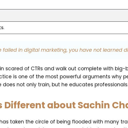
s.
 failed in digital marketing, you have not learned di
ked in scared of CTRs and walk out complete with b
actice is one of the most powerful arguments why peo
 does not only train, but he educates professionals
s Different about Sachin C
a has taken the circle of being flooded with many tr