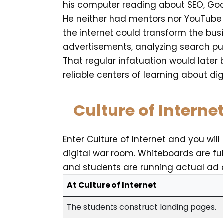
his computer reading about SEO, Goo
He neither had mentors nor YouTube g
the internet could transform the bus
advertisements, analyzing search pur
That regular infatuation would later 
reliable centers of learning about dig
Culture of Interne
Enter Culture of Internet and you wil
digital war room. Whiteboards are fu
and students are running actual ad
At Culture of Internet
The students construct landing pages.