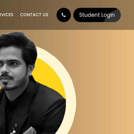
Student Login
RVICES
CONTACT US