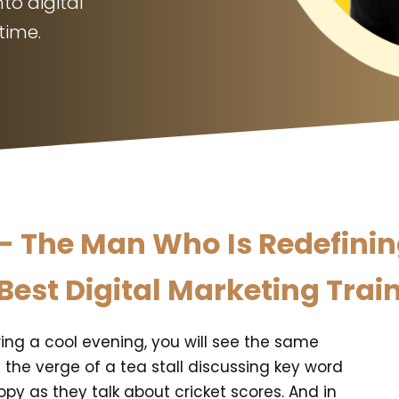
to digital
time.
 The Man Who Is Redefining 
Best Digital Marketing Train
ing a cool evening, you will see the same
n the verge of a tea stall discussing key word
opy as they talk about cricket scores. And in