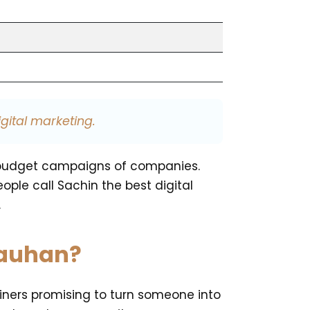
gital marketing.
ig-budget campaigns of companies.
ple call Sachin the best digital
.
hauhan?
ainers promising to turn someone into