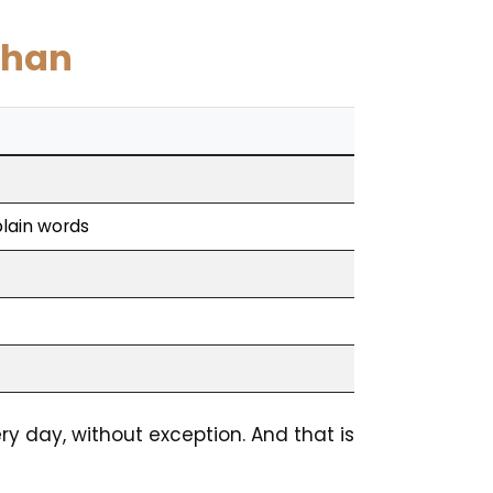
uhan
plain words
ry day, without exception. And that is