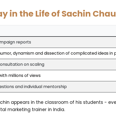
ay in the Life of Sachin Cha
ampaign reports
 humor, dynamism and dissection of complicated ideas in 
onsultation on scaling
ith millions of views
stions and individual mentorship
Sachin appears in the classroom of his students - eve
al marketing trainer in India.