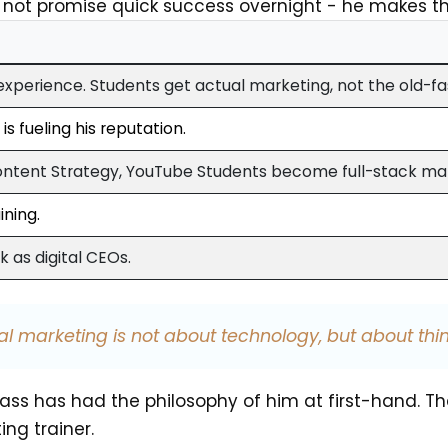
s not promise quick success overnight - he makes t
 experience. Students get actual marketing, not the old-f
s fueling his reputation.
ontent Strategy, YouTube Students become full-stack ma
ining.
 as digital CEOs.
tal marketing is not about technology, but about thin
ass has had the philosophy of him at first-hand. T
ing trainer.