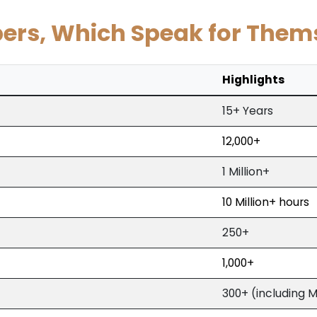
rs, Which Speak for Them
Highlights
15+ Years
12,000+
1 Million+
10 Million+ hours
250+
1,000+
300+ (including 