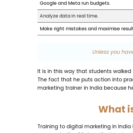
Google and Meta run budgets.
Analyze data in real time.
Make right mistakes and maximise result
Unless you have
It is in this way that students wal
The fact that he puts action into pr
marketing trainer in India because he
What i
Training to digital marketing in Indi