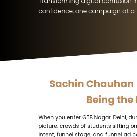
Transforming digital confusion in
confidence, one campaign at a 
Sachin Chauhan -
Being the 
When you enter GTB Nagar, Delhi, dur
picture: crowds of students sitting o
intent, funnel stage, and funnel ad c