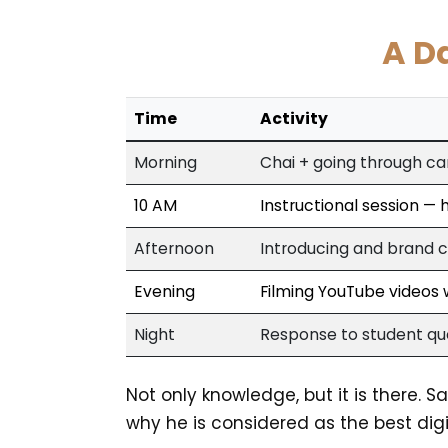
A D
Time
Activity
Morning
Chai + going through c
10 AM
Instructional session —
Afternoon
Introducing and brand c
Evening
Filming YouTube videos w
Night
Response to student que
Not only knowledge, but it is there. 
why he is considered as the best digit