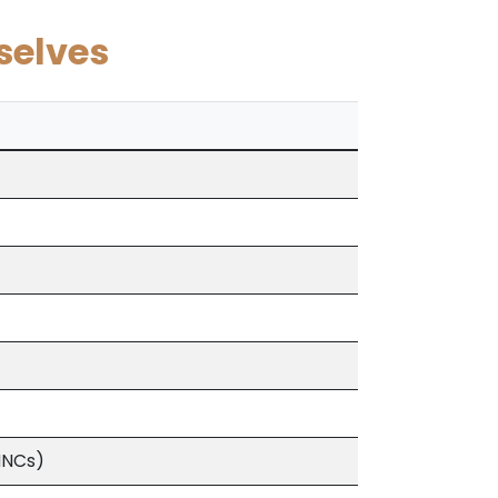
selves
MNCs)