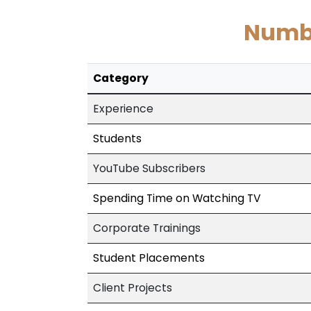
Numbe
Category
Experience
Students
YouTube Subscribers
Spending Time on Watching TV
Corporate Trainings
Student Placements
Client Projects