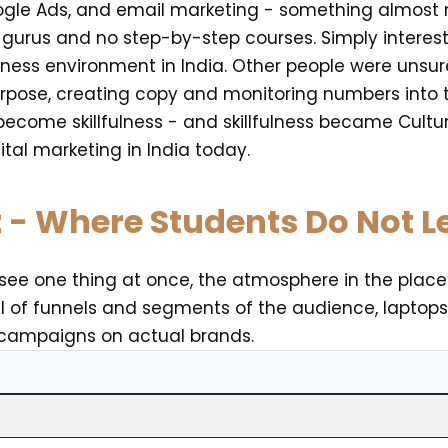
gle Ads, and email marketing - something almost no
urus and no step-by-step courses. Simply interest,
iness environment in India. Other people were unsu
pose, creating copy and monitoring numbers into th
become skillfulness - and skillfulness became Cultur
ital marketing in India today.
t - Where Students Do Not 
l see one thing at once, the atmosphere in the place
ll of funnels and segments of the audience, laptop
 campaigns on actual brands.