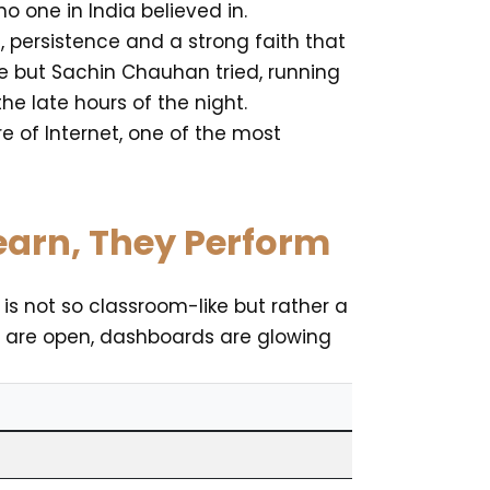
 one in India believed in.
 persistence and a strong faith that
re but Sachin Chauhan tried, running
e late hours of the night.
e of Internet, one of the most
Learn, They Perform
 is not so classroom-like but rather a
s are open, dashboards are glowing