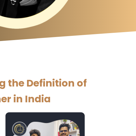
the Definition of
er in India