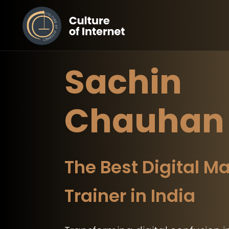
Sachin
Chauhan
The Best Digital M
Trainer in India