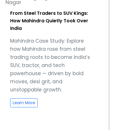
From Steel Traders to SUV Kings:
How Mahindra Quietly Took Over
India
Mahindra Case Study: Explore
how Mahindra rose from steel
trading roots to become India’s
SUV, tractor, and tech
powerhouse — driven by bold
moves, desi grit, and
unstoppable growth.
Learn More