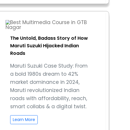
The Untold, Badass Story of How
Maruti Suzuki Hijacked Indian
Roads
Maruti Suzuki Case Study: From
a bold 1980s dream to 42%
market dominance in 2024,
Maruti revolutionized Indian
roads with affordability, reach,
smart collabs & a digital twist.
Learn More