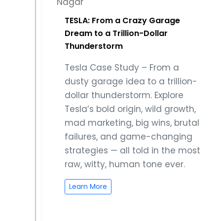
TESLA: From a Crazy Garage
Dream to a Trillion-Dollar
Thunderstorm
Tesla Case Study – From a
dusty garage idea to a trillion-
dollar thunderstorm. Explore
Tesla’s bold origin, wild growth,
mad marketing, big wins, brutal
failures, and game-changing
strategies — all told in the most
raw, witty, human tone ever.
Learn More