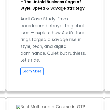
– The Untold Business Saga of
Style, Speed & Savage Strategy
Audi Case Study: From
boardroom betrayal to global
icon — explore how Audi’s four
rings forged a savage rise in
style, tech, and digital
dominance. Quiet but ruthless.
Let’s ride.
Learn More