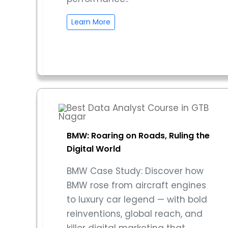
Learn More
BMW: Roaring on Roads, Ruling the
Digital World
BMW Case Study: Discover how
BMW rose from aircraft engines
to luxury car legend — with bold
reinventions, global reach, and