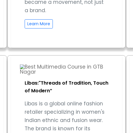
became a movement, not just
a brand.
Learn More
Libas:"Threads of Tradition, Touch
of Modern”
Libas is a global online fashion
retailer specializing in women's
Indian ethnic and fusion wear.
The brand is known for its