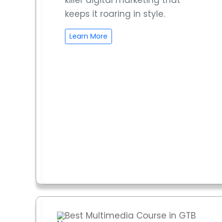
killer digital marketing that
keeps it roaring in style.
Learn More