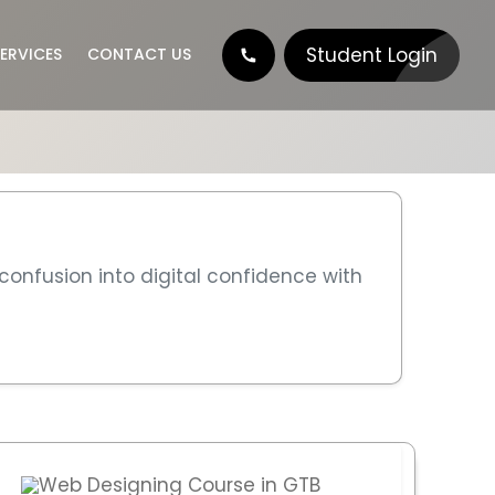
Student Login
ERVICES
CONTACT US
nt
 confusion into digital confidence with