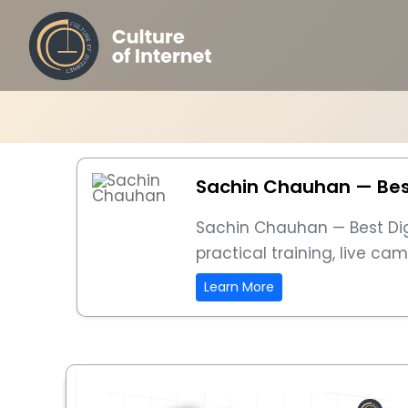
Sachin Chauhan — Best 
Sachin Chauhan — Best Digit
practical training, live c
Learn More