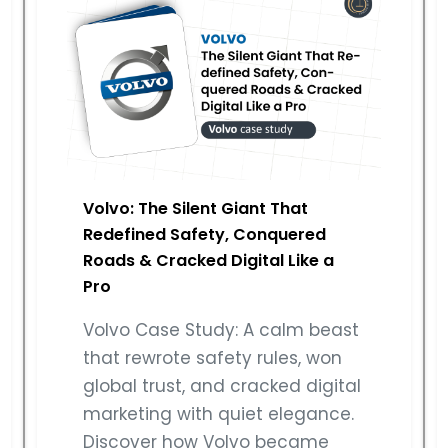
Volvo: The Silent Giant That
Redefined Safety, Conquered
Roads & Cracked Digital Like a
Pro
Volvo Case Study: A calm beast
that rewrote safety rules, won
global trust, and cracked digital
marketing with quiet elegance.
Discover how Volvo became