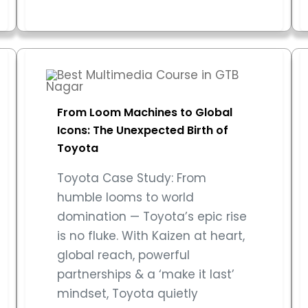
From Loom Machines to Global
Icons: The Unexpected Birth of
Toyota
Toyota Case Study: From
humble looms to world
domination — Toyota’s epic rise
is no fluke. With Kaizen at heart,
global reach, powerful
partnerships & a ‘make it last’
mindset, Toyota quietly