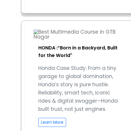
HONDA :“Born in a Backyard, Built
for the World"
Honda Case Study: From a tiny
garage to global domination,
Honda’s story is pure hustle.
Reliability, smart tech, iconic
rides & digital swagger—Honda
built trust, not just engines.
Learn More