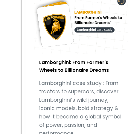
Lamborghini: From Farmer's
Wheels to Billionaire Dreams
Lamborghini case study : From
tractors to supercars, discover
Lamborghini’s wild journey,
iconic models, bold strategy &
how it became a global symbol
of power, passion, and
performance..