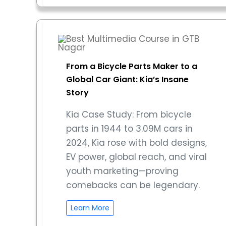
From a Bicycle Parts Maker to a
Global Car Giant: Kia’s Insane
Story
Kia Case Study: From bicycle
parts in 1944 to 3.09M cars in
2024, Kia rose with bold designs,
EV power, global reach, and viral
youth marketing—proving
comebacks can be legendary.
Learn More