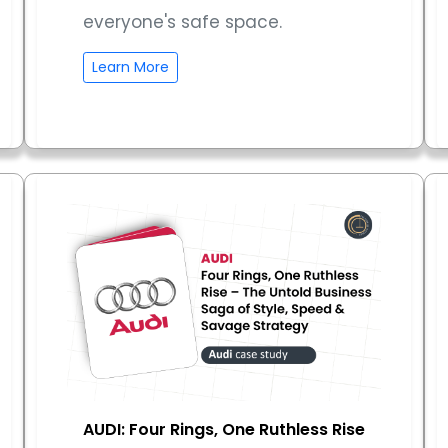
everyone's safe space.
Learn More
AUDI: Four Rings, One Ruthless Rise