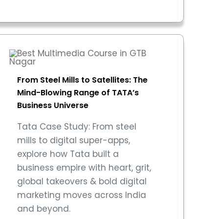
From Steel Mills to Satellites: The
Mind-Blowing Range of TATA’s
Business Universe
Tata Case Study: From steel
mills to digital super-apps,
explore how Tata built a
business empire with heart, grit,
global takeovers & bold digital
marketing moves across India
and beyond.