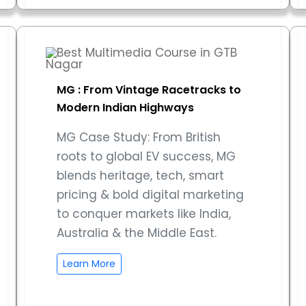
MG : From Vintage Racetracks to
Modern Indian Highways
MG Case Study: From British
roots to global EV success, MG
blends heritage, tech, smart
pricing & bold digital marketing
to conquer markets like India,
Australia & the Middle East.
Learn More