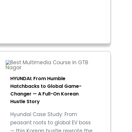
HYUNDAI: From Humble
Hatchbacks to Global Game-
Changer — A Full-On Korean
Hustle Story
Hyundai Case Study: From
peasant roots to global EV boss
— this Korean hustle rewrote the