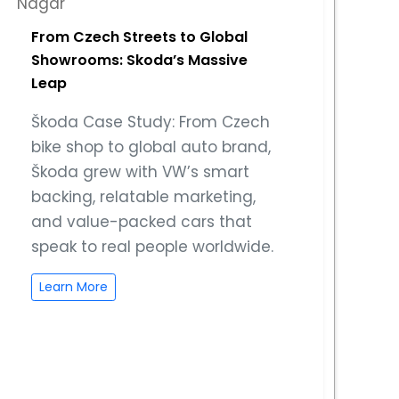
From Czech Streets to Global
Showrooms: Skoda’s Massive
Leap
Škoda Case Study: From Czech
bike shop to global auto brand,
Škoda grew with VW’s smart
backing, relatable marketing,
and value-packed cars that
speak to real people worldwide.
Learn More