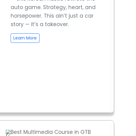
auto game. Strategy, heart, and
horsepower. This ain’t just a car
story — it’s a takeover.
Learn More