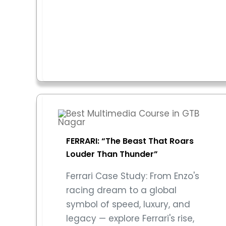
FERRARI: “The Beast That Roars
Louder Than Thunder”
Ferrari Case Study: From Enzo's
racing dream to a global
symbol of speed, luxury, and
legacy — explore Ferrari's rise,