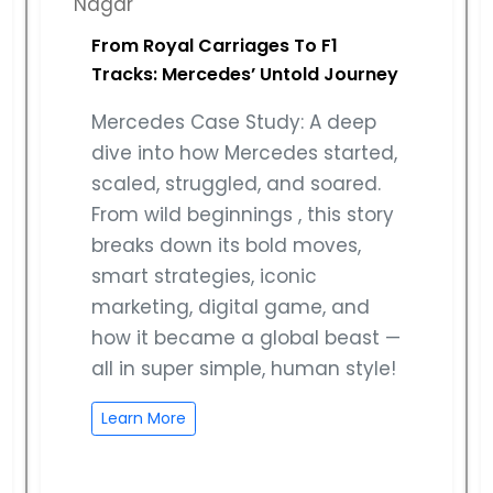
From Royal Carriages To F1
Tracks: Mercedes’ Untold Journey
Mercedes Case Study: A deep
dive into how Mercedes started,
scaled, struggled, and soared.
From wild beginnings , this story
breaks down its bold moves,
smart strategies, iconic
marketing, digital game, and
how it became a global beast —
all in super simple, human style!
Learn More