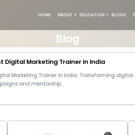
HOME
ABOUT
EDUCATION
BLOGS
S
About Us
Digital Marketing
Blog
Meet the Team
Web Designing
Full Stack Developme
Graphic Designing
Digital Marketing Trainer in India
Data Analyst
Generative Ai
al Marketing Trainer in India. Transforming digital
Video Editing
ampaigns and mentorship.