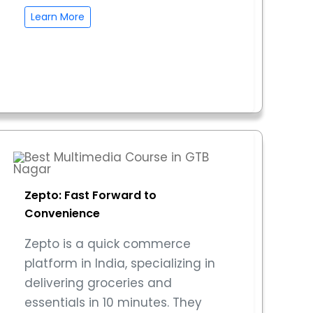
Learn More
Zepto: Fast Forward to
Convenience
Zepto is a quick commerce
platform in India, specializing in
delivering groceries and
essentials in 10 minutes. They