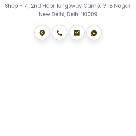
Shop - 71, 2nd Floor, Kingsway Camp, GTB Nagar,
New Delhi, Delhi 110009