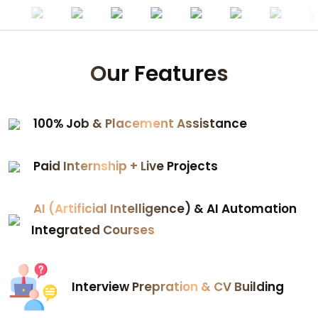
Our Features
100% Job & Placement Assistance
Paid Internship + Live Projects
AI (Artificial Intelligence) & AI Automation
Integrated Courses
Interview Prepration & CV Building