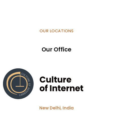
OUR LOCATIONS
Our Office
New Delhi, India