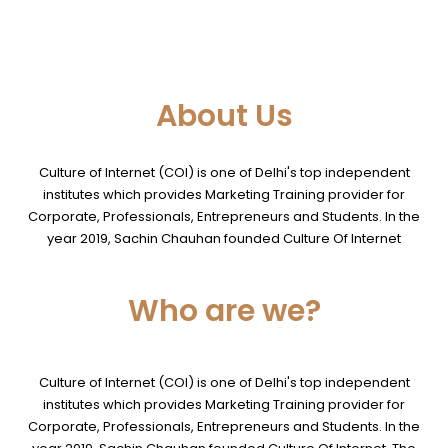
About Us
Culture of Internet (COI) is one of Delhi's top independent
institutes which provides Marketing Training provider for
Corporate, Professionals, Entrepreneurs and Students. In the
year 2019, Sachin Chauhan founded Culture Of Internet
Who are we?
Culture of Internet (COI) is one of Delhi's top independent
institutes which provides Marketing Training provider for
Corporate, Professionals, Entrepreneurs and Students. In the