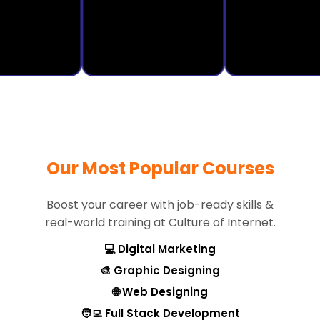
Our Most Popular Courses
Boost your career with job-ready skills &
real-world training at Culture of Internet.
💻 Digital Marketing
🎨 Graphic Designing
🌐 Web Designing
🧑‍💻 Full Stack Development