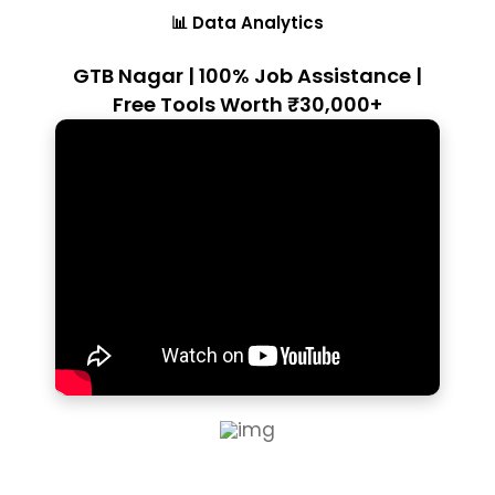
📊 Data Analytics
GTB Nagar | 100% Job Assistance |
Free Tools Worth ₹30,000+