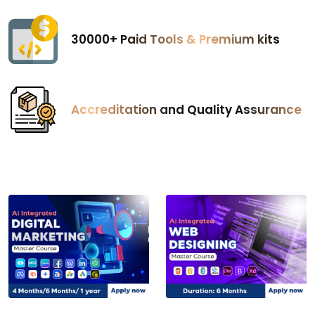
₹30000+ Paid Tools & Premium kits
Accreditation and Quality Assurance