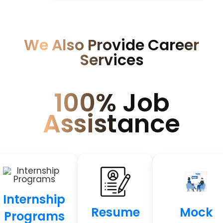
We Also Provide Career
Services
100% Job
Assistance
Internship
Resume
Mock
Programs