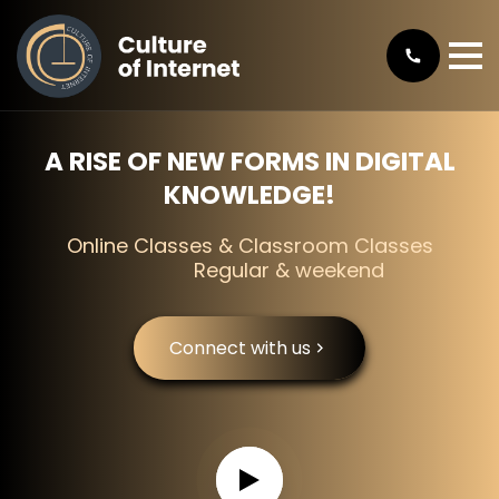
A RISE OF NEW FORMS IN DIGITAL
KNOWLEDGE!
Online Classes & Classroom Classes
Regular & weekend
Connect with us