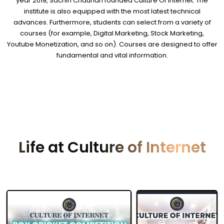
year 2019, Sachin Chauhan founded Culture Of Internet. The
institute is also equipped with the most latest technical
advances. Furthermore, students can select from a variety of
courses (for example, Digital Marketing, Stock Marketing,
Youtube Monetization, and so on). Courses are designed to offer
fundamental and vital information.
Life at Culture of Internet