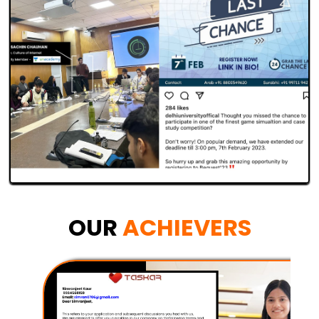
OUR
ACHIEVERS