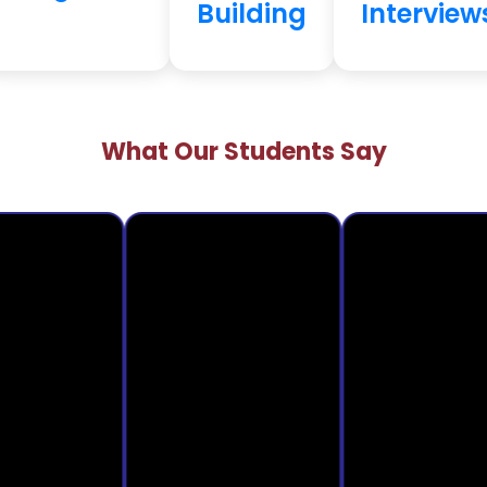
Building
Interview
What Our Students Say