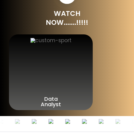
WATCH
NOW.......!!!!!
Data
Analyst