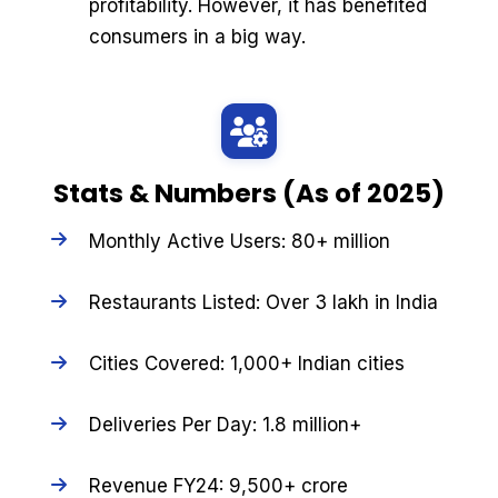
profitability. However, it has benefited
consumers in a big way.
Stats & Numbers (As of 2025)
Monthly Active Users: 80+ million
Restaurants Listed: Over 3 lakh in India
Cities Covered: 1,000+ Indian cities
Deliveries Per Day: 1.8 million+
Revenue FY24: ₹9,500+ crore