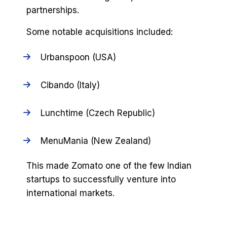
partnerships.
Some notable acquisitions included:
Urbanspoon (USA)
Cibando (Italy)
Lunchtime (Czech Republic)
MenuMania (New Zealand)
This made Zomato one of the few Indian
startups to successfully venture into
international markets.