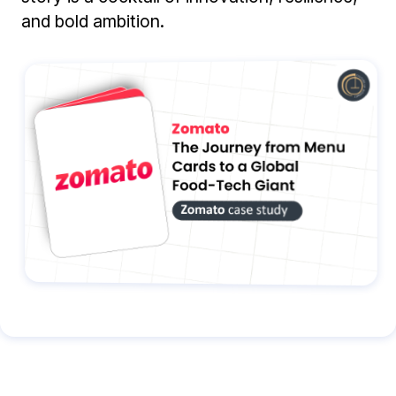
and bold ambition.