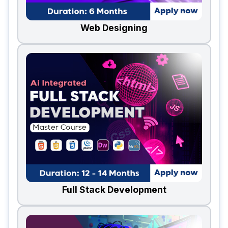
Web Designing
Full Stack Development