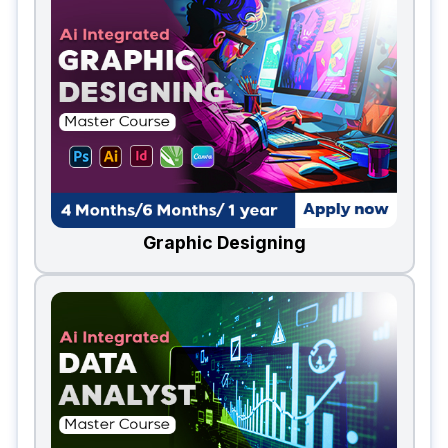
Graphic Designing