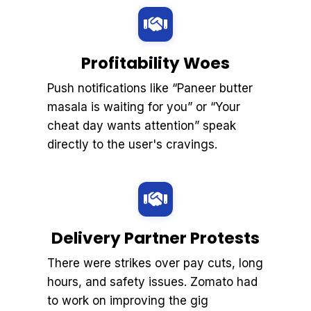
Profitability Woes
Push notifications like “Paneer butter
masala is waiting for you” or “Your
cheat day wants attention” speak
directly to the user's cravings.
Delivery Partner Protests
There were strikes over pay cuts, long
hours, and safety issues. Zomato had
to work on improving the gig