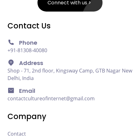
Connect with us
Contact Us
Phone
+91-81308-40080
Address
Shop - 71, 2nd floor, Kingsway Camp, GTB Nagar New
Delhi, India
Email
contactcultureofinternet@gmail.com
Company
Contact