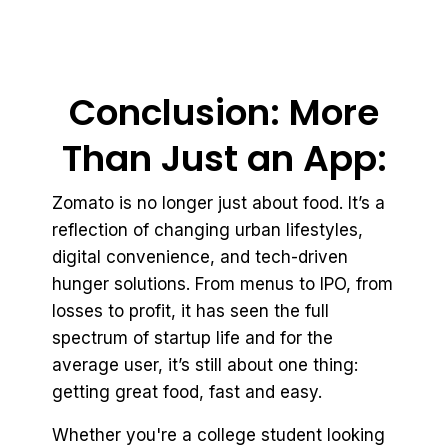
Conclusion: More
Than Just an App:
Zomato is no longer just about food. It’s a
reflection of changing urban lifestyles,
digital convenience, and tech-driven
hunger solutions. From menus to IPO, from
losses to profit, it has seen the full
spectrum of startup life and for the
average user, it’s still about one thing:
getting great food, fast and easy.
Whether you're a college student looking