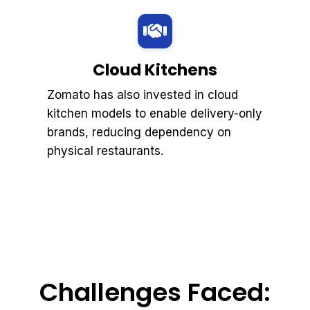
Cloud Kitchens
Zomato has also invested in cloud
kitchen models to enable delivery-only
brands, reducing dependency on
physical restaurants.
Challenges Faced: