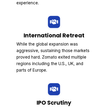
experience.
International Retreat
While the global expansion was
aggressive, sustaining those markets
proved hard. Zomato exited multiple
regions including the U.S., UK, and
parts of Europe.
IPO Scrutiny