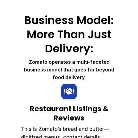
Business Model:
More Than Just
Delivery:
Zomato operates a multi-faceted
business model that goes far beyond
food delivery.
Restaurant Listings &
Reviews
This is Zomato’s bread and butter—
digitized menus, contact details,