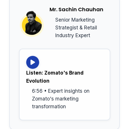
Mr. Sachin Chauhan
Senior Marketing
Strategist & Retail
Industry Expert
Listen: Zomato's Brand
Evolution
6:56 • Expert insights on
Zomato's marketing
transformation