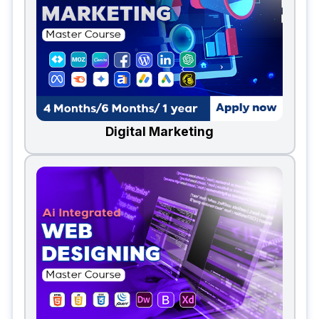
Digital Marketing