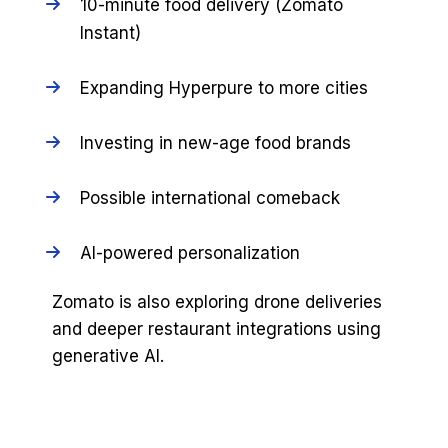
10-minute food delivery (Zomato
Instant)
Expanding Hyperpure to more cities
Investing in new-age food brands
Possible international comeback
AI-powered personalization
Zomato is also exploring drone deliveries
and deeper restaurant integrations using
generative AI.