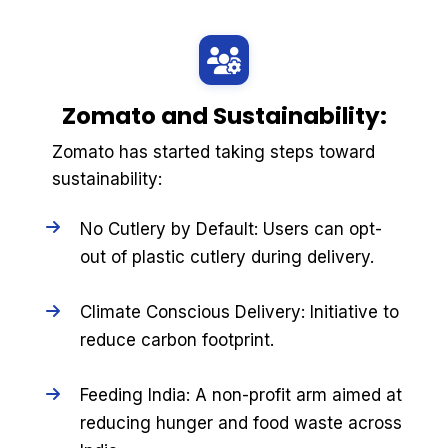
Zomato and Sustainability:
Zomato has started taking steps toward
sustainability:
No Cutlery by Default: Users can opt-
out of plastic cutlery during delivery.
Climate Conscious Delivery: Initiative to
reduce carbon footprint.
Feeding India: A non-profit arm aimed at
reducing hunger and food waste across