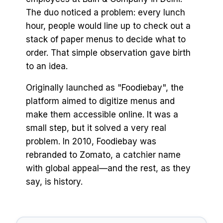
The duo noticed a problem: every lunch
hour, people would line up to check out a
stack of paper menus to decide what to
order. That simple observation gave birth
to an idea.
Originally launched as "Foodiebay", the
platform aimed to digitize menus and
make them accessible online. It was a
small step, but it solved a very real
problem. In 2010, Foodiebay was
rebranded to Zomato, a catchier name
with global appeal—and the rest, as they
say, is history.