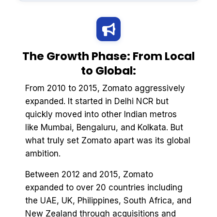
The Growth Phase: From Local
to Global:
From 2010 to 2015, Zomato aggressively
expanded. It started in Delhi NCR but
quickly moved into other Indian metros
like Mumbai, Bengaluru, and Kolkata. But
what truly set Zomato apart was its global
ambition.
Between 2012 and 2015, Zomato
expanded to over 20 countries including
the UAE, UK, Philippines, South Africa, and
New Zealand through acquisitions and