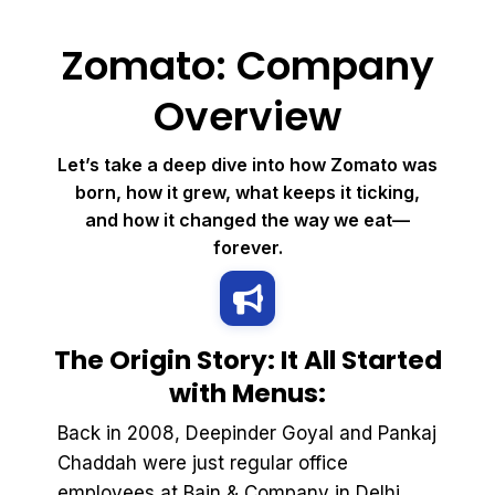
Zomato: Company
Overview
Let’s take a deep dive into how Zomato was
born, how it grew, what keeps it ticking,
and how it changed the way we eat—
forever.
The Origin Story: It All Started
with Menus:
Back in 2008, Deepinder Goyal and Pankaj
Chaddah were just regular office
employees at Bain & Company in Delhi.