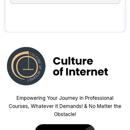
Empowering Your Journey in Professional
Courses, Whatever it Demands! & No Matter the
Obstacle!