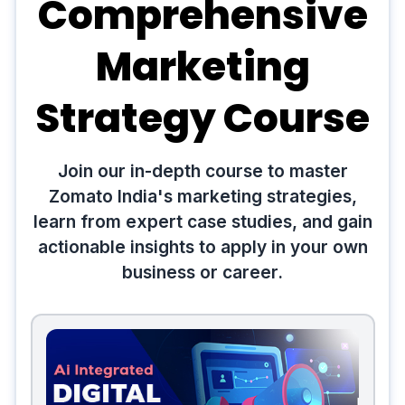
Comprehensive
Marketing
Strategy Course
Join our in-depth course to master
Zomato India's marketing strategies,
learn from expert case studies, and gain
actionable insights to apply in your own
business or career.