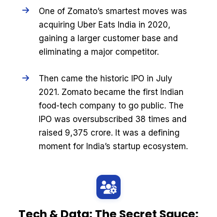
One of Zomato’s smartest moves was
acquiring Uber Eats India in 2020,
gaining a larger customer base and
eliminating a major competitor.
Then came the historic IPO in July
2021. Zomato became the first Indian
food-tech company to go public. The
IPO was oversubscribed 38 times and
raised ₹9,375 crore. It was a defining
moment for India’s startup ecosystem.
Tech & Data: The Secret Sauce: