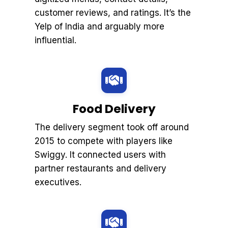
customer reviews, and ratings. It’s the
Yelp of India and arguably more
influential.
Food Delivery
The delivery segment took off around
2015 to compete with players like
Swiggy. It connected users with
partner restaurants and delivery
executives.