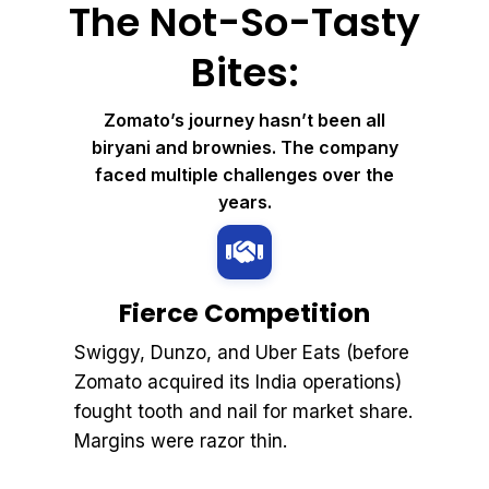
The Not-So-Tasty
Bites:
Zomato’s journey hasn’t been all
biryani and brownies. The company
faced multiple challenges over the
years.
Fierce Competition
Swiggy, Dunzo, and Uber Eats (before
Zomato acquired its India operations)
fought tooth and nail for market share.
Margins were razor thin.