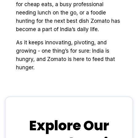
for cheap eats, a busy professional
needing lunch on the go, or a foodie
hunting for the next best dish Zomato has
become a part of India’s daily life.
As it keeps innovating, pivoting, and
growing - one thing’s for sure: India is
hungry, and Zomato is here to feed that
hunger.
Explore Our