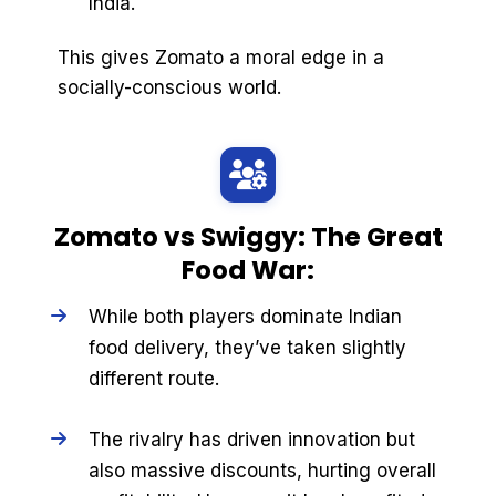
India.
This gives Zomato a moral edge in a
socially-conscious world.
Zomato vs Swiggy: The Great
Food War:
While both players dominate Indian
food delivery, they’ve taken slightly
different route.
The rivalry has driven innovation but
also massive discounts, hurting overall