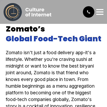
Zomato’s
Global Food-Tech Giant
Zomato isn't just a food delivery app-it's a
lifestyle. Whether you're craving sushi at
midnight or want to know the best biryani
joint around, Zomato is that friend who
knows every good place in town. From
humble beginnings as a menu aggregation
platform to becoming one of the biggest
food-tech companies globally, Zomato's
story is a cocktail of innovation, resilience,