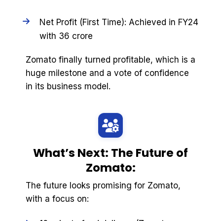
Net Profit (First Time): Achieved in FY24
with ₹36 crore
Zomato finally turned profitable, which is a
huge milestone and a vote of confidence
in its business model.
What’s Next: The Future of
Zomato:
The future looks promising for Zomato,
with a focus on: