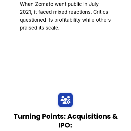
When Zomato went public in July
2021, it faced mixed reactions. Critics
questioned its profitability while others
praised its scale.
Turning Points: Acquisitions &
IPO: