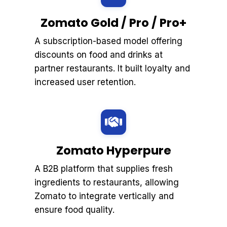
Zomato Gold / Pro / Pro+
A subscription-based model offering
discounts on food and drinks at
partner restaurants. It built loyalty and
increased user retention.
Zomato Hyperpure
A B2B platform that supplies fresh
ingredients to restaurants, allowing
Zomato to integrate vertically and
ensure food quality.