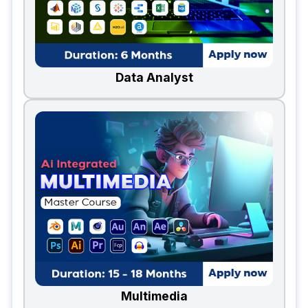
Data Analyst
Multimedia