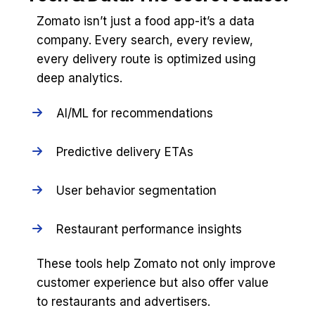
Zomato isn’t just a food app-it’s a data
company. Every search, every review,
every delivery route is optimized using
deep analytics.
AI/ML for recommendations
Predictive delivery ETAs
User behavior segmentation
Restaurant performance insights
These tools help Zomato not only improve
customer experience but also offer value
to restaurants and advertisers.