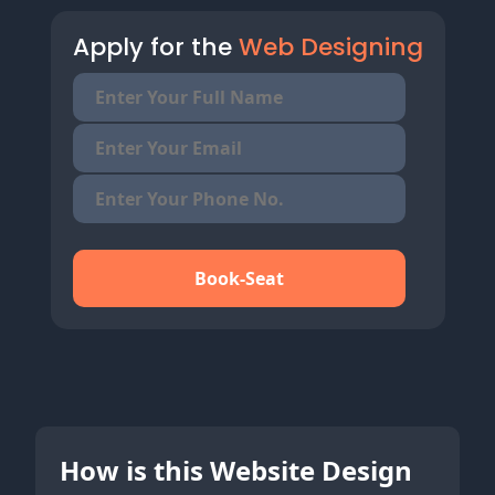
Apply for the
Web Designing
Book-Seat
How is this Website Design