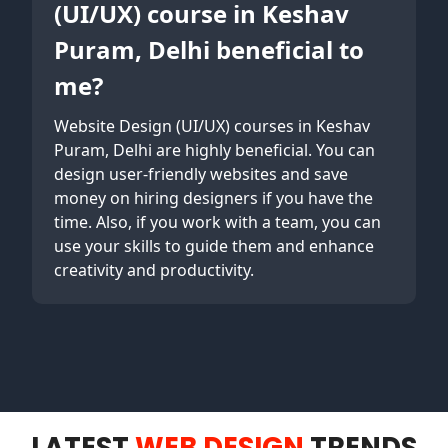
(UI/UX) course in Keshav
Puram, Delhi beneficial to
me?
Website Design (UI/UX) courses in Keshav
Puram, Delhi are highly beneficial. You can
design user-friendly websites and save
money on hiring designers if you have the
time. Also, if you work with a team, you can
use your skills to guide them and enhance
creativity and productivity.
LATEST
WEB DESIGN
TRENDS