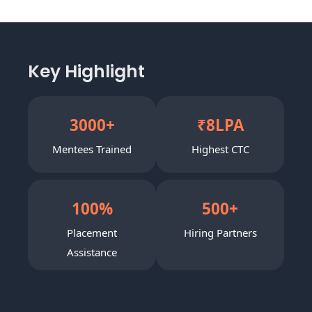
Key Highlight
3000
+
₹
8
LPA
Mentees Trained
Highest CTC
100
%
500
+
Placement
Hiring Partners
Assistance