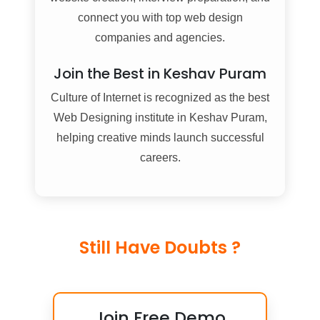
connect you with top web design
companies and agencies.
Join the Best in Keshav Puram
Culture of Internet is recognized as the best
Web Designing institute in Keshav Puram,
helping creative minds launch successful
careers.
Still Have Doubts ?
Join Free Demo