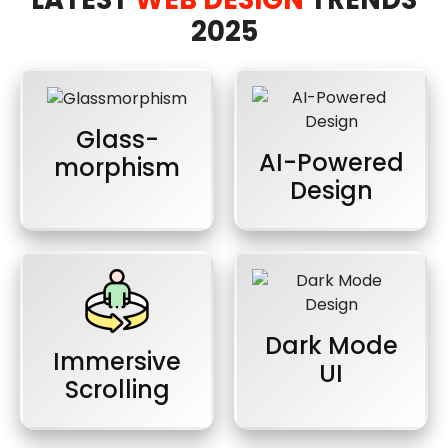
2025
Glass-
AI-Powered
morphism
Design
Dark Mode
Immersive
UI
Scrolling