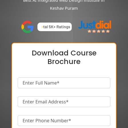
Best AI integrated Web Design institute in
Keshav Puram
Download Course
Brochure