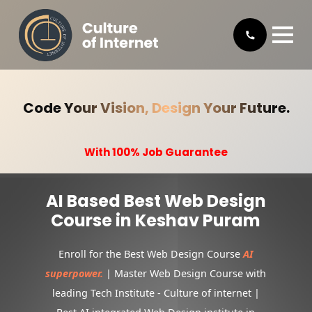
Code Your Vision, Design Your Future.
With 100% Job Guarantee
AI Based Best Web Design
Course in Keshav Puram
Enroll for the Best Web Design Course
AI
superpower.
| Master Web Design Course with
leading Tech Institute - Culture of internet |