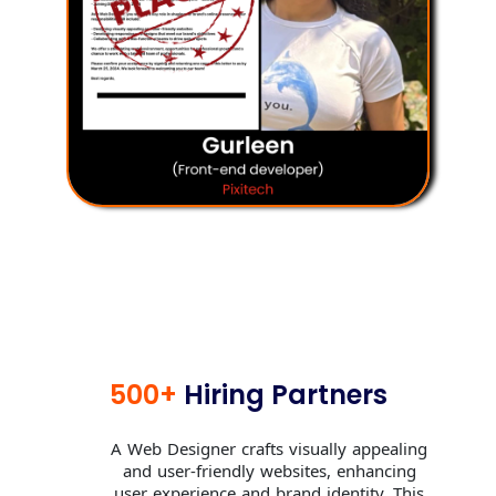
500+
Hiring Partners
A Web Designer crafts visually appealing
and user-friendly websites, enhancing
user experience and brand identity. This