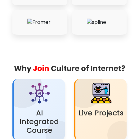
Why
Join
Culture of Internet?
AI
Live Projects
Integrated
Course