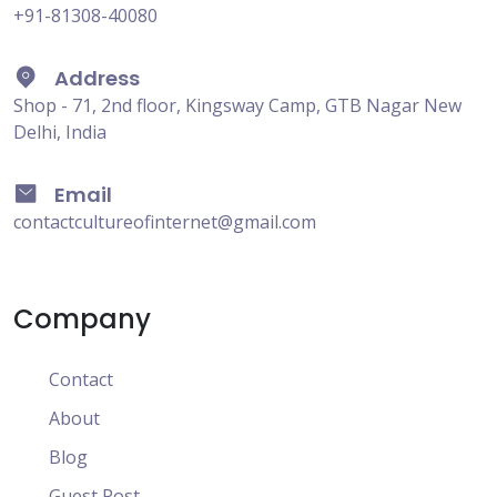
+91-81308-40080
Address
Shop - 71, 2nd floor, Kingsway Camp, GTB Nagar New
Delhi, India
Email
contactcultureofinternet@gmail.com
Company
Contact
About
Blog
Guest Post