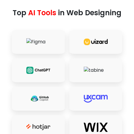
Top
AI Tools
in Web Designing