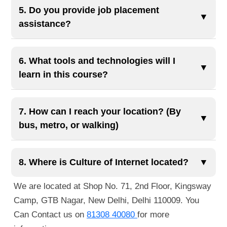
your own websites by the end of the course!
months, depending on the selected modules and
5. Do you provide job placement
▼
learning pace. It includes comprehensive training
assistance?
with live projects and AI-integrated content.
Yes, we offer 100% job placement assistance,
including resume building, interview preparation,
6. What tools and technologies will I
▼
and connections with over 500 hiring partners.
learn in this course?
You'll gain hands-on experience with tools like
Figma, Adobe XD, Visual Studio Code, and
7. How can I reach your location? (By
▼
technologies including HTML5, CSS3, Bootstrap,
bus, metro, or walking)
JavaScript, and responsive design principles. We
You can reach us easily via public transportation.
also introduce you to AI tools to speed up your
The nearest metro station is Guru Tegh Bahadur
8. Where is Culture of Internet located?
▼
workflow.
Nagar Metro Station, just a 1-minute walk away.
We are located at Shop No. 71, 2nd Floor, Kingsway
You can also reach us by bus, as several routes
Camp, GTB Nagar, New Delhi, Delhi 110009. You
pass nearby. If you're walking, we're located right
Can Contact us on
81308 40080
for more
next to Guru Tegh Bahadur Nagar Metro Station