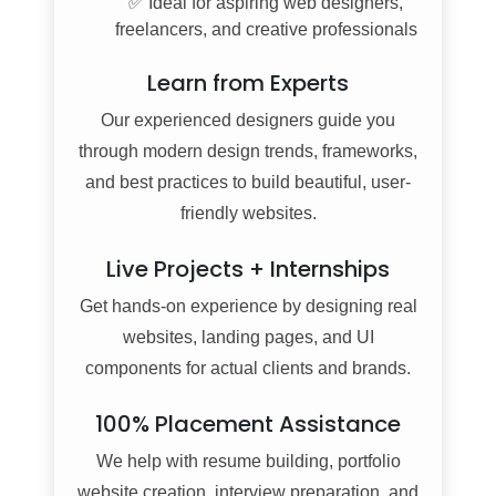
✅ Ideal for aspiring web designers,
freelancers, and creative professionals
Learn from Experts
Our experienced designers guide you
through modern design trends, frameworks,
and best practices to build beautiful, user-
friendly websites.
Live Projects + Internships
Get hands-on experience by designing real
websites, landing pages, and UI
components for actual clients and brands.
100% Placement Assistance
We help with resume building, portfolio
website creation, interview preparation, and