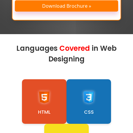
Download Brochure »
Languages
Covered
in Web
Designing
HTML
CSS