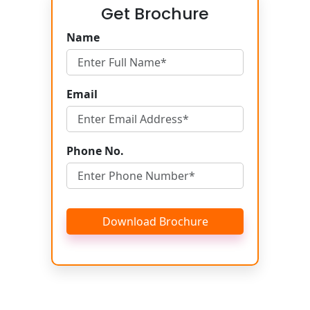
Get Brochure
Name
Email
Phone No.
Download Brochure