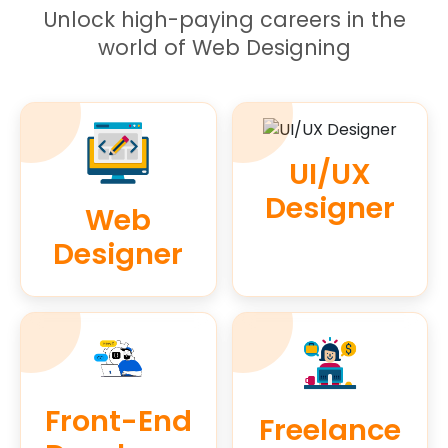
Unlock high-paying careers in the
world of Web Designing
UI/UX
Designer
Web
Designer
Front-End
Freelance