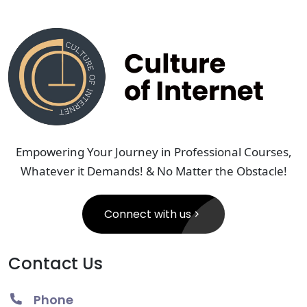
Empowering Your Journey in Professional Courses,
Whatever it Demands! & No Matter the Obstacle!
Connect with us
Contact Us
Phone