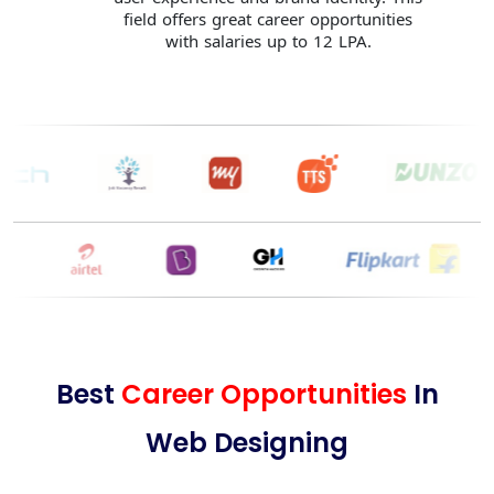
field offers great career opportunities
with salaries up to 12 LPA.
Best
Career Opportunities
In
Web Designing