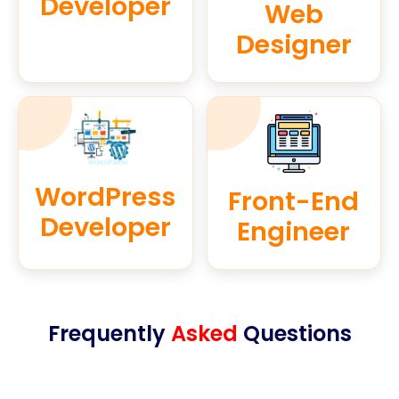
Developer
Web
Designer
WordPress
Front-End
Developer
Engineer
Frequently
Asked
Questions