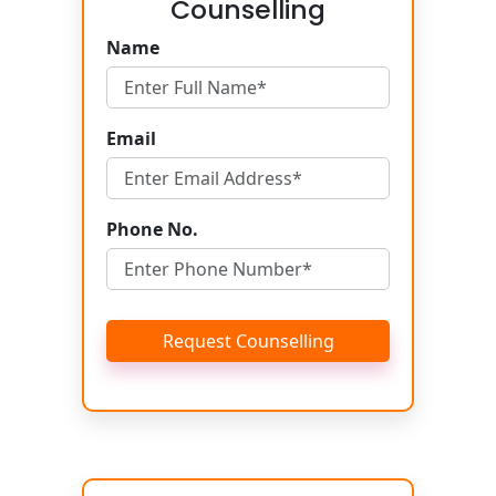
Counselling
Name
Email
Phone No.
Request Counselling