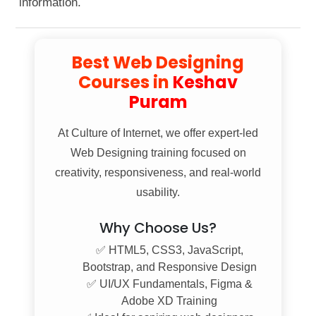
information.
Gate No. 1.
Best Web Designing
Courses in
Keshav
Puram
At
Culture of Internet
, we offer expert-led
Web Designing training focused on
creativity, responsiveness, and real-world
usability.
Why Choose Us?
✅ HTML5, CSS3, JavaScript,
Bootstrap, and Responsive Design
✅ UI/UX Fundamentals, Figma &
Adobe XD Training