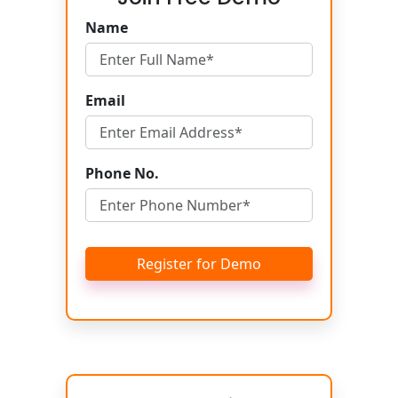
Name
Email
Phone No.
Register for Demo