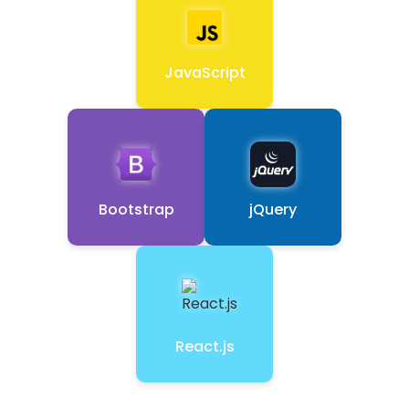
JavaScript
Bootstrap
jQuery
React.js