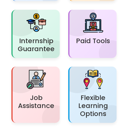
Internship
Paid Tools
Guarantee
Job
Flexible
Assistance
Learning
Options