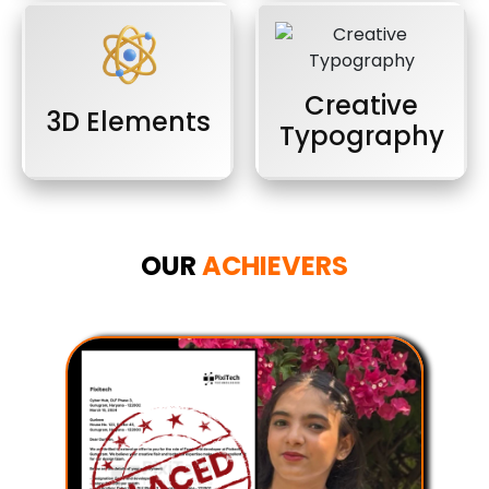
Creative
3D Elements
Typography
OUR
ACHIEVERS