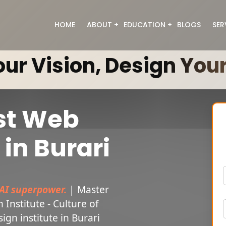
HOME
ABOUT
EDUCATION
BLOGS
SER
About Us
Digital Marketing
ur Vision, Design Your
Meet the Team
Web Designing
Full Stack Development
Graphic Designing
Data Analyst
With 100% Job Guarantee
st Web
Generative Ai
Video Editing
in Burari
AI superpower.
| Master
Institute - Culture of
ign institute in Burari