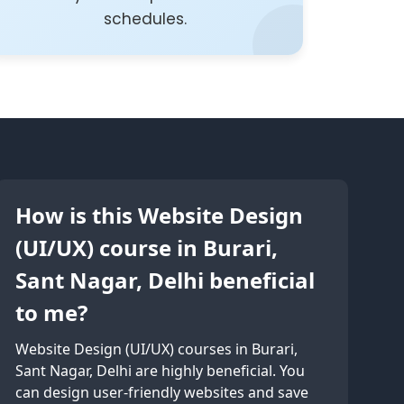
schedules.
How is this Website Design
(UI/UX) course in Burari,
Sant Nagar, Delhi beneficial
to me?
Website Design (UI/UX) courses in Burari,
Sant Nagar, Delhi are highly beneficial. You
can design user-friendly websites and save