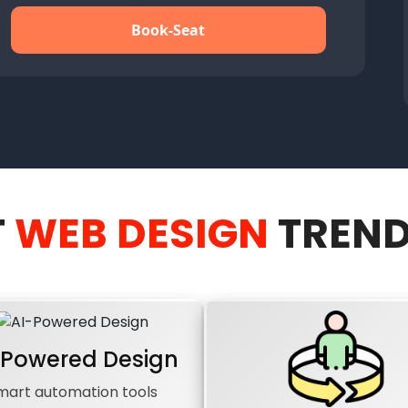
Book-Seat
T
WEB DESIGN
TREND
-Powered Design
mart automation tools