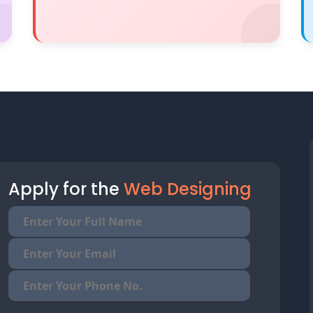
Apply for the
Web Designing