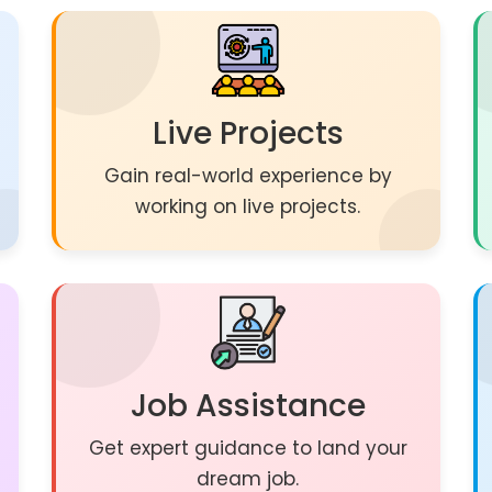
Live Projects
Gain real-world experience by
working on live projects.
Job Assistance
Get expert guidance to land your
dream job.