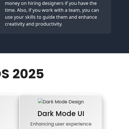
money on hiring designers if you have the
time. Also, if you work with a team, you can
use your skills to guide them and enhance
creativity and productivity.
S 2025
Dark Mode UI
Enhancing user experience