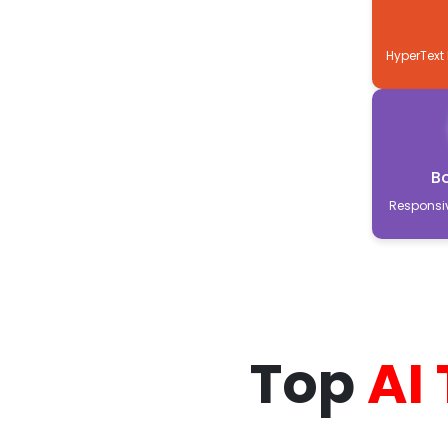
HyperText
B
Responsi
Top
AI