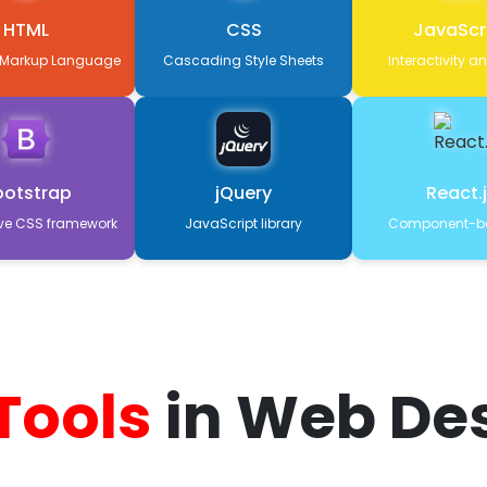
HTML
CSS
JavaScr
 Markup Language
Cascading Style Sheets
Interactivity a
ootstrap
jQuery
React.
ve CSS framework
JavaScript library
Component-ba
 Tools
in Web De