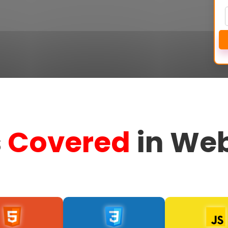
s
Covered
in Web