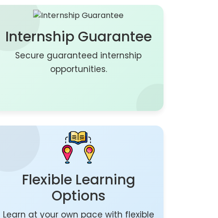
Internship Guarantee
Secure guaranteed internship
opportunities.
Flexible Learning
Options
Learn at your own pace with flexible