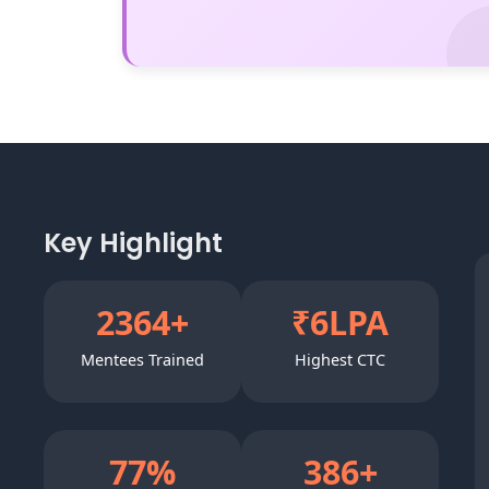
Key Highlight
3000
+
₹
8
LPA
Mentees Trained
Highest CTC
100
%
500
+