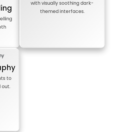
with visually soothing dark-
ling
themed interfaces.
elling
oth
aphy
ts to
 out.