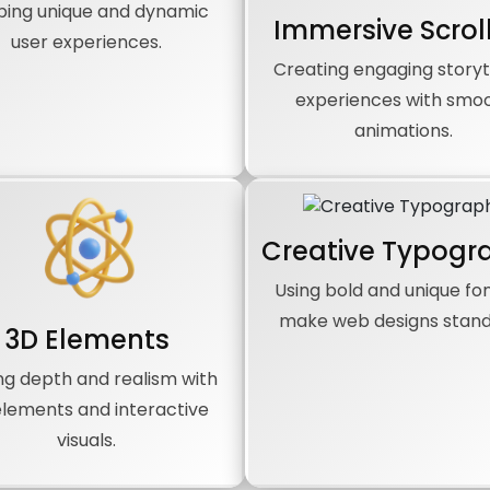
ping unique and dynamic
Immersive Scrol
user experiences.
Creating engaging storyt
experiences with smo
animations.
Creative Typogr
Using bold and unique fon
make web designs stand
3D Elements
ng depth and realism with
elements and interactive
visuals.