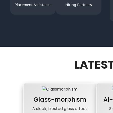
Placement Assistance
Hiring Partners
LATES
Glass-morphism
AI
A sleek, frosted glass effect
S