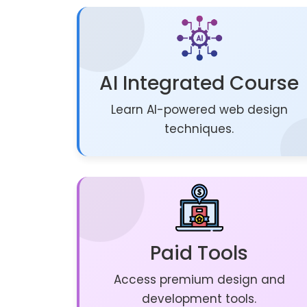
AI Integrated Course
Learn AI-powered web design
techniques.
Paid Tools
Access premium design and
development tools.