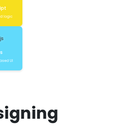
ipt
nd logic
js
sed UI
signing