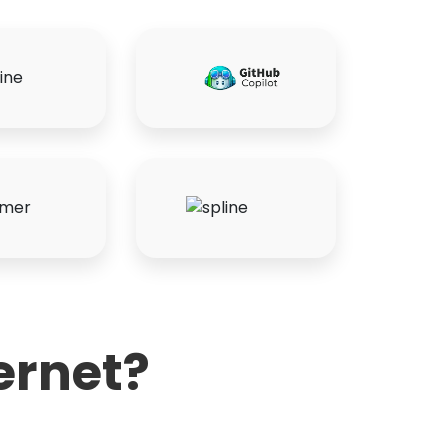
ernet?