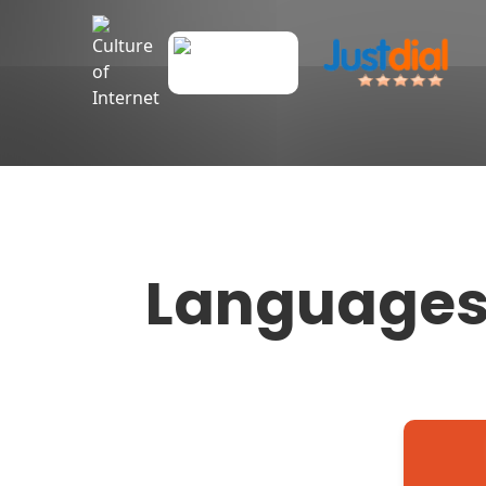
Language