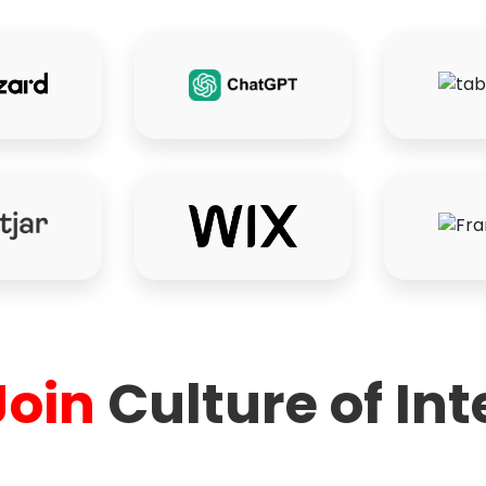
Join
Culture of Int