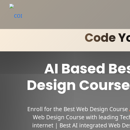
Code Yo
AI Based Be
Design Course 
Enroll for the Best Web Design Course
Web Design Course with leading Tech 
internet | Best AI integrated Web Des