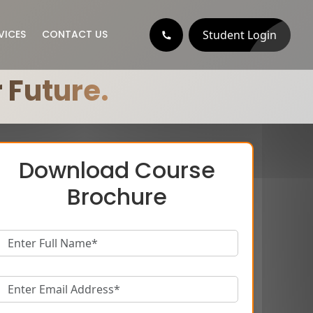
Student Login
VICES
CONTACT US
 Future.
Download Course
Brochure