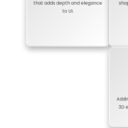
that adds depth and elegance
sha
to UI.
Addi
3D 