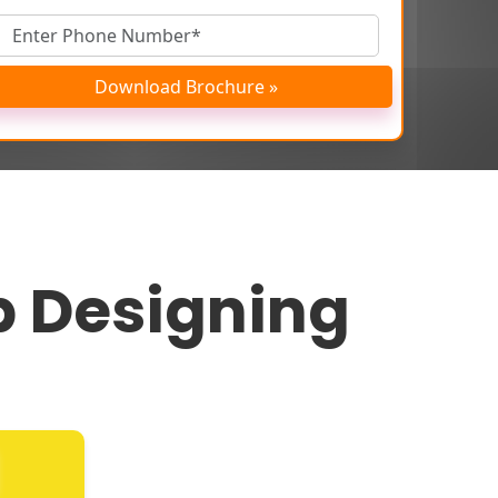
Download Brochure »
 Designing