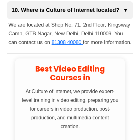
You can reach us easily via public transportation.
globally.
The nearest metro station is Guru Tegh Bahadur
10. Where is Culture of Internet located?
▼
Nagar Metro Station, just a 1-minute walk away.
We are located at Shop No. 71, 2nd Floor, Kingsway
You can also reach us by bus, as several routes
Camp, GTB Nagar, New Delhi, Delhi 110009. You
pass nearby. If you're walking, we're located right
can contact us on
81308 40080
for more information.
next to Guru Tegh Bahadur Nagar Metro Station
Gate No. 1.
Best Video Editing
Courses in
At
Culture of Internet
, we provide expert-
level training in video editing, preparing you
for careers in video production, post-
production, and multimedia content
creation.