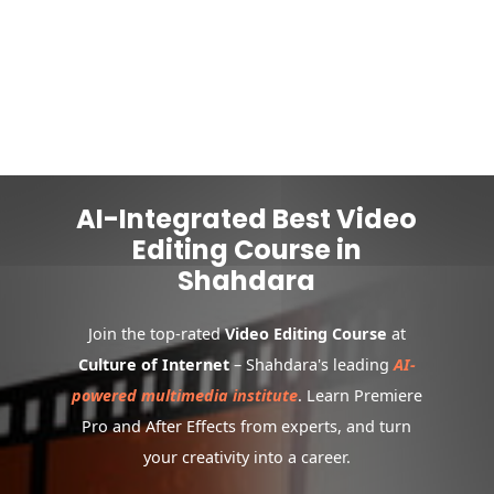
AI-Integrated Best Video
Editing Course in
Shahdara
Join the top-rated
Video Editing Course
at
Culture of Internet
– Shahdara's leading
AI-
powered multimedia institute
. Learn Premiere
Pro and After Effects from experts, and turn
your creativity into a career.