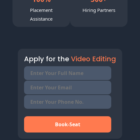
Placement
Hiring Partners
Assistance
Apply for the
Video Editing
Book-Seat