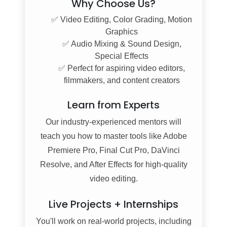
Why Choose Us?
✅ Video Editing, Color Grading, Motion
Graphics
✅ Audio Mixing & Sound Design,
Special Effects
✅ Perfect for aspiring video editors,
filmmakers, and content creators
Learn from Experts
Our industry-experienced mentors will
teach you how to master tools like Adobe
Premiere Pro, Final Cut Pro, DaVinci
Resolve, and After Effects for high-quality
video editing.
Live Projects + Internships
You'll work on real-world projects, including