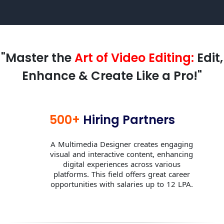
"Master the
Art of Video Editing:
Edit,
Enhance & Create Like a Pro!"
500+
Hiring Partners
A Multimedia Designer creates engaging
visual and interactive content, enhancing
digital experiences across various
platforms. This field offers great career
opportunities with salaries up to 12 LPA.