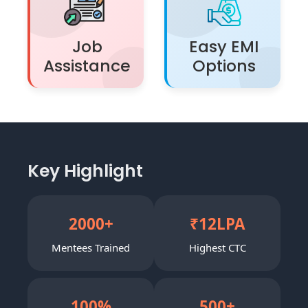
Job
Easy EMI
Assistance
Options
Key Highlight
2000
+
₹
12
LPA
Mentees Trained
Highest CTC
100
%
500
+