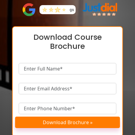
Download Course
Brochure
Download Brochure »