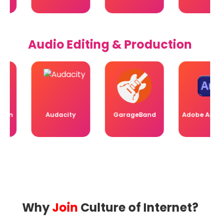
Audio Editing & Production
n
Audacity
GarageBand
Adobe Auditio
Why
Join
Culture of Internet?