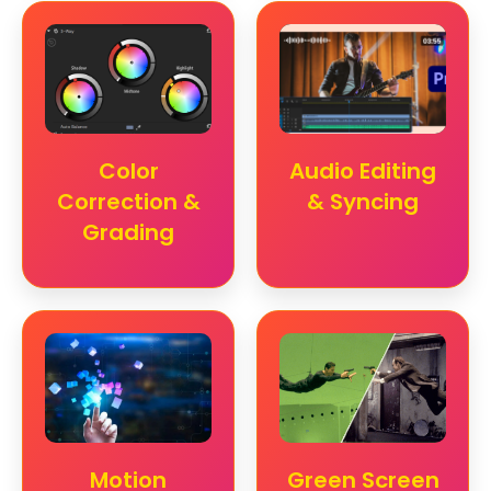
Color
Audio Editing
Correction &
& Syncing
Grading
Motion
Green Screen