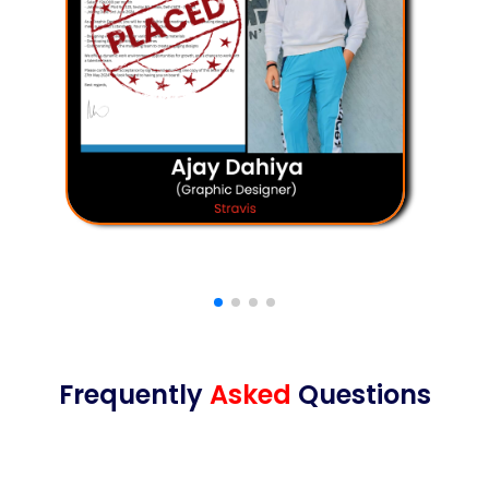
Frequently
Asked
Questions