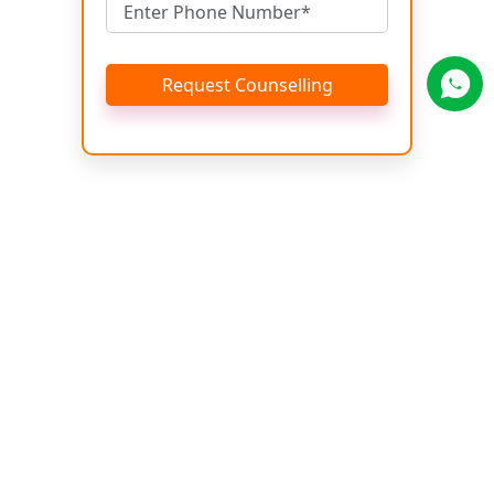
Request Counselling
Get Brochure
Name
Email
Phone No.