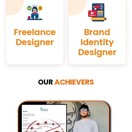
Freelance
Brand
Designer
Identity
Designer
OUR
ACHIEVERS