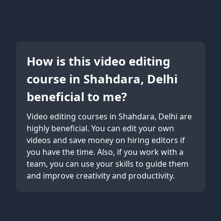
How is this video editing
course in Shahdara, Delhi
beneficial to me?
Video editing courses in Shahdara, Delhi are
highly beneficial. You can edit your own
videos and save money on hiring editors if
you have the time. Also, if you work with a
team, you can use your skills to guide them
and improve creativity and productivity.