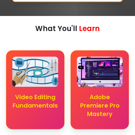
What You'll
Learn
Video Editing
Adobe
Fundamentals
Premiere Pro
Mastery