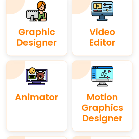
Graphic
Video
Designer
Editor
Animator
Motion
Graphics
Designer