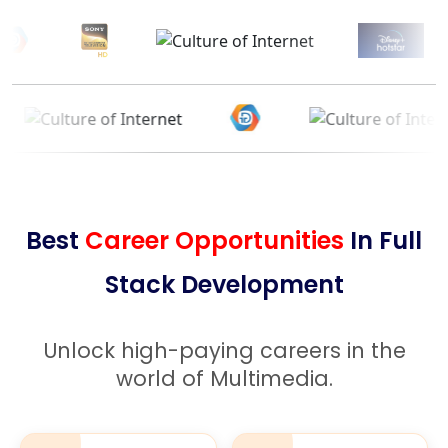
Best
Career Opportunities
In Full
Stack Development
Unlock high-paying careers in the
world of Multimedia.