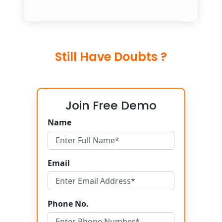
Still Have Doubts ?
Join Free Demo
Name
Email
Phone No.