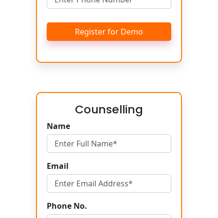
Register for Demo
Counselling
Name
Email
Phone No.