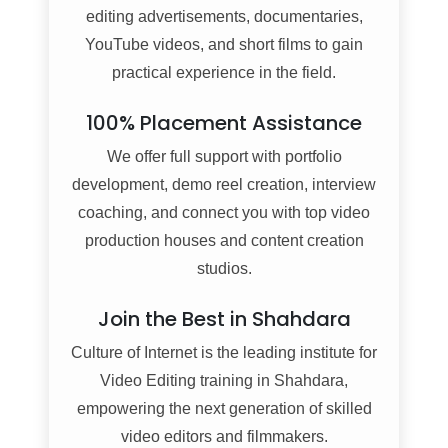
editing advertisements, documentaries,
YouTube videos, and short films to gain
practical experience in the field.
100% Placement Assistance
We offer full support with portfolio
development, demo reel creation, interview
coaching, and connect you with top video
production houses and content creation
studios.
Join the Best in Shahdara
Culture of Internet is the leading institute for
Video Editing training in Shahdara,
empowering the next generation of skilled
video editors and filmmakers.