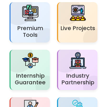
Premium
Live Projects
Tools
Internship
Industry
Guarantee
Partnership