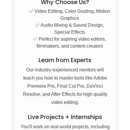
Why Choose Us?
✅ Video Editing, Color Grading, Motion
Graphics
✅ Audio Mixing & Sound Design,
Special Effects
✅ Perfect for aspiring video editors,
filmmakers, and content creators
Learn from Experts
Our industry-experienced mentors will
teach you how to master tools like Adobe
Premiere Pro, Final Cut Pro, DaVinci
Resolve, and After Effects for high-quality
video editing.
Live Projects + Internships
You'll work on real-world projects, including