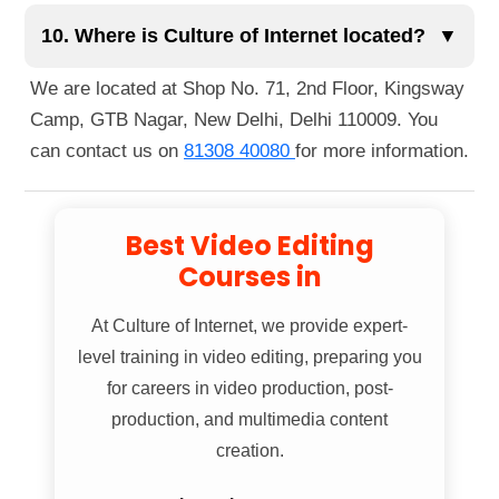
You can reach us easily via public transportation.
globally.
The nearest metro station is Guru Tegh Bahadur
10. Where is Culture of Internet located?
▼
Nagar Metro Station, just a 1-minute walk away.
We are located at Shop No. 71, 2nd Floor, Kingsway
You can also reach us by bus, as several routes
Camp, GTB Nagar, New Delhi, Delhi 110009. You
pass nearby. If you're walking, we're located right
can contact us on
81308 40080
for more information.
next to Guru Tegh Bahadur Nagar Metro Station
Gate No. 1.
Best Video Editing
Courses in
At
Culture of Internet
, we provide expert-
level training in video editing, preparing you
for careers in video production, post-
production, and multimedia content
creation.