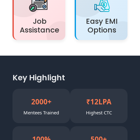
Job
Easy EMI
Assistance
Options
Key Highlight
2000
+
₹
12
LPA
Mentees Trained
Highest CTC
100
%
500
+