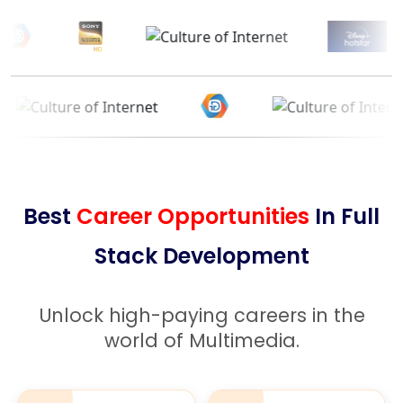
Best
Career Opportunities
In Full
Stack Development
Unlock high-paying careers in the
world of Multimedia.