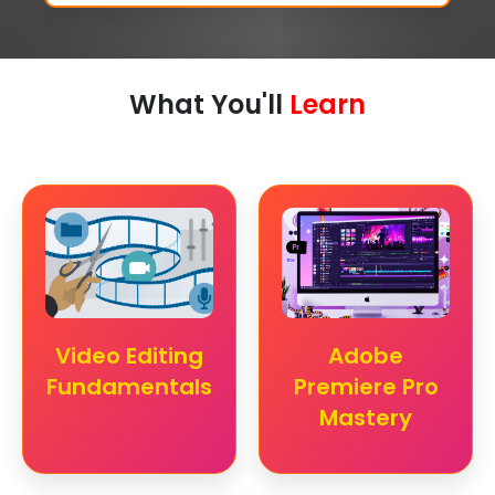
What You'll
Learn
Video Editing
Adobe
Fundamentals
Premiere Pro
Mastery