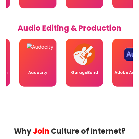
Audio Editing & Production
n
Audacity
GarageBand
Adobe Auditio
Why
Join
Culture of Internet?