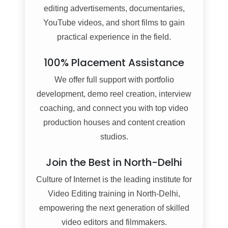
editing advertisements, documentaries,
YouTube videos, and short films to gain
practical experience in the field.
100% Placement Assistance
We offer full support with portfolio
development, demo reel creation, interview
coaching, and connect you with top video
production houses and content creation
studios.
Join the Best in North-Delhi
Culture of Internet is the leading institute for
Video Editing training in North-Delhi,
empowering the next generation of skilled
video editors and filmmakers.