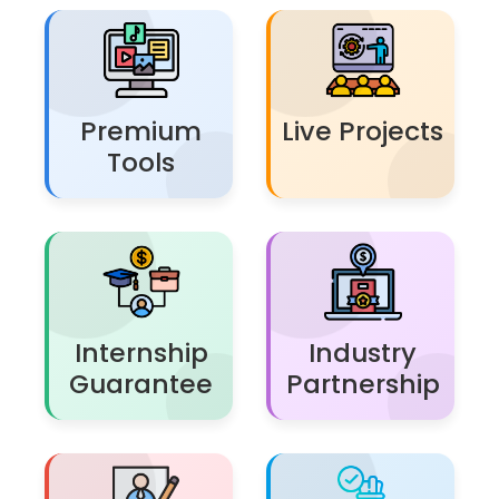
Premium
Live Projects
Tools
Internship
Industry
Guarantee
Partnership