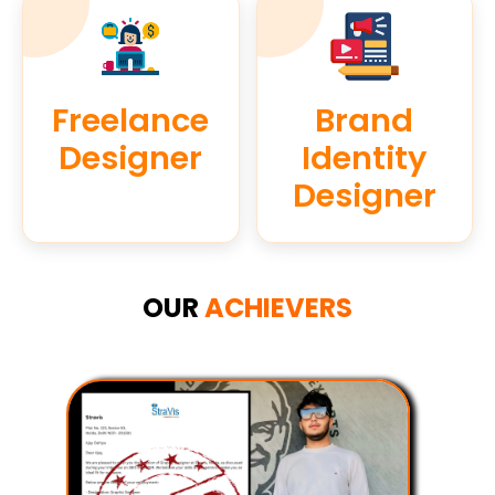
Freelance
Brand
Designer
Identity
Designer
OUR
ACHIEVERS