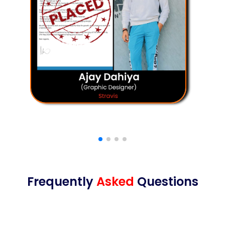
Frequently
Asked
Questions