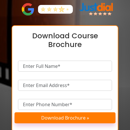
Download Course
Brochure
Download Brochure »