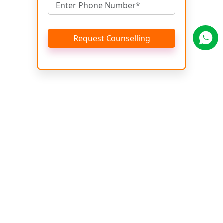
Request Counselling
Get Brochure
Name
Email
Phone No.