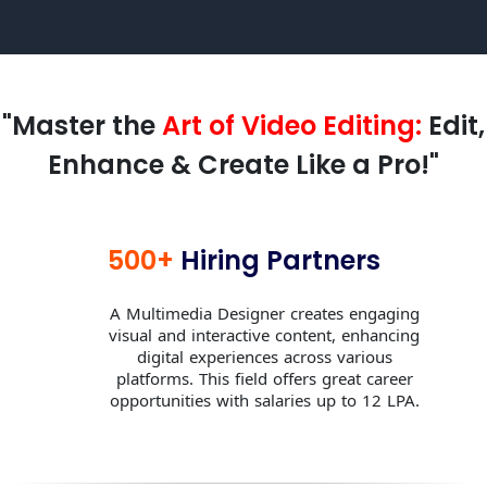
"Master the
Art of Video Editing:
Edit,
Enhance & Create Like a Pro!"
500+
Hiring Partners
A Multimedia Designer creates engaging
visual and interactive content, enhancing
digital experiences across various
platforms. This field offers great career
opportunities with salaries up to 12 LPA.