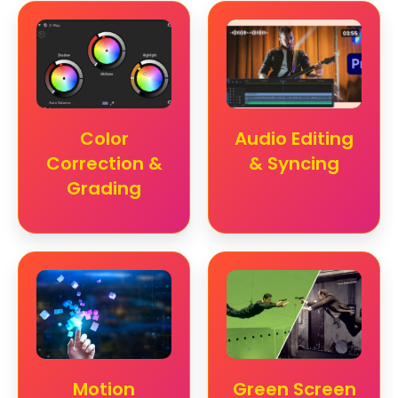
Color
Audio Editing
Correction &
& Syncing
Grading
Motion
Green Screen