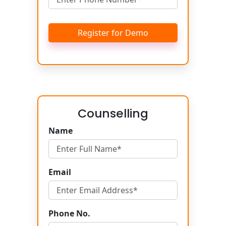
Register for Demo
Counselling
Name
Email
Phone No.