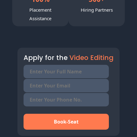
Placement
Hiring Partners
Assistance
Apply for the
Video Editing
Book-Seat