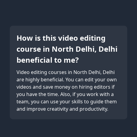
How is this video editing
course in North Delhi, Delhi
beneficial to me?
Video editing courses in North Delhi, Delhi
are highly beneficial. You can edit your own
videos and save money on hiring editors if
you have the time. Also, if you work with a
team, you can use your skills to guide them
and improve creativity and productivity.