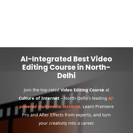
AI-Integrated Best Video
Editing Course in North-
Delhi
Join the top-rated
Video Editing Course
at
Culture of Internet
– North-Delhi's leading
AI-
powered multimedia institute
. Learn Premiere
Pro and After Effects from experts, and turn
your creativity into a career.