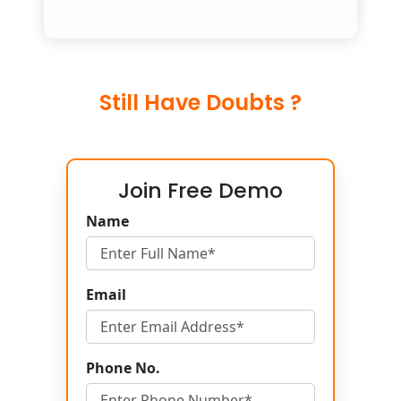
Still Have Doubts ?
Join Free Demo
Name
Email
Phone No.