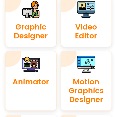
Graphic
Video
Designer
Editor
Animator
Motion
Graphics
Designer