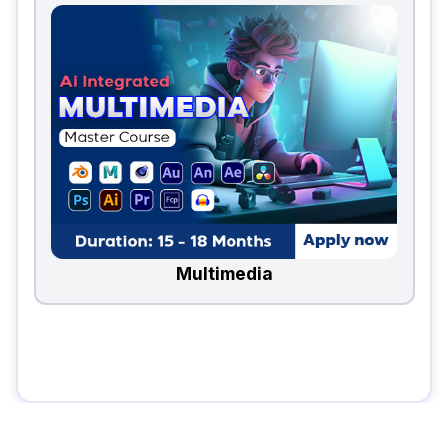
Multimedia