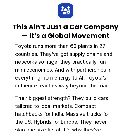
This Ain’t Just a Car Company
— It’s a Global Movement
Toyota runs more than 60 plants in 27
countries. They’ve got supply chains and
networks so huge, they practically run
mini economies. And with partnerships in
everything from energy to AI, Toyota’s
influence reaches way beyond the road.
Their biggest strength? They build cars
tailored to local markets. Compact
hatchbacks for India. Massive trucks for
the US. Hybrids for Europe. They never
slap one size fits all. It’s why they’ve