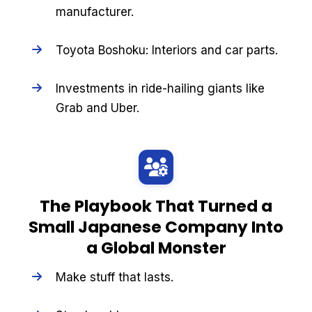
manufacturer.
Toyota Boshoku: Interiors and car parts.
Investments in ride-hailing giants like
Grab and Uber.
The Playbook That Turned a
Small Japanese Company Into
a Global Monster
Make stuff that lasts.