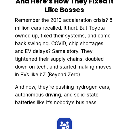
And Here’s How They Fixed It
Like Bosses
Remember the 2010 acceleration crisis? 8
million cars recalled. It hurt. But Toyota
owned up, fixed their systems, and came
back swinging. COVID, chip shortages,
and EV delays? Same story. They
tightened their supply chains, doubled
down on tech, and started making moves
in EVs like bZ (Beyond Zero).
And now, they’re pushing hydrogen cars,
autonomous driving, and solid-state
batteries like it’s nobody’s business.