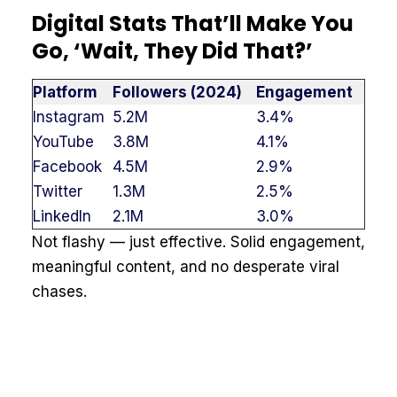
Digital Stats That’ll Make You
Go, ‘Wait, They Did That?’
Platform
Followers (2024)
Engagement
Instagram
5.2M
3.4%
YouTube
3.8M
4.1%
Facebook
4.5M
2.9%
Twitter
1.3M
2.5%
LinkedIn
2.1M
3.0%
Not flashy — just effective. Solid engagement,
meaningful content, and no desperate viral
chases.