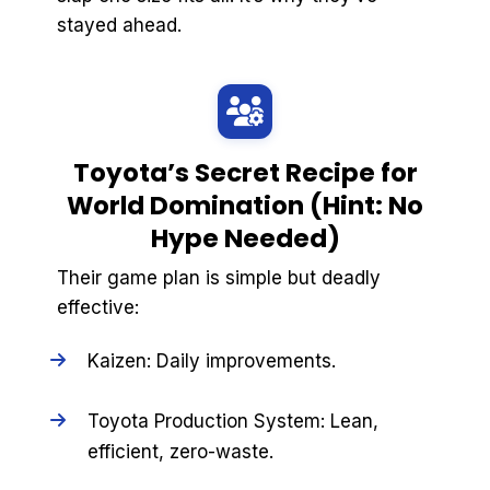
stayed ahead.
Toyota’s Secret Recipe for
World Domination (Hint: No
Hype Needed)
Their game plan is simple but deadly
effective:
Kaizen: Daily improvements.
Toyota Production System: Lean,
efficient, zero-waste.