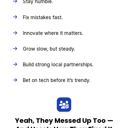
Stay humble.
Fix mistakes fast.
Innovate where it matters.
Grow slow, but steady.
Build strong local partnerships.
Bet on tech before it’s trendy.
Yeah, They Messed Up Too —