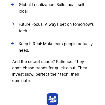
Global Localization: Build local, sell
local.
Future Focus: Always bet on tomorrow’s
tech.
Keep It Real: Make cars people actually
need.
And the secret sauce? Patience. They
don’t chase trends for quick clout. They
invest slow, perfect their tech, then
dominate.