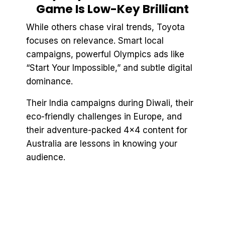
Game Is Low-Key Brilliant
While others chase viral trends, Toyota
focuses on relevance. Smart local
campaigns, powerful Olympics ads like
“Start Your Impossible,” and subtle digital
dominance.
Their India campaigns during Diwali, their
eco-friendly challenges in Europe, and
their adventure-packed 4x4 content for
Australia are lessons in knowing your
audience.