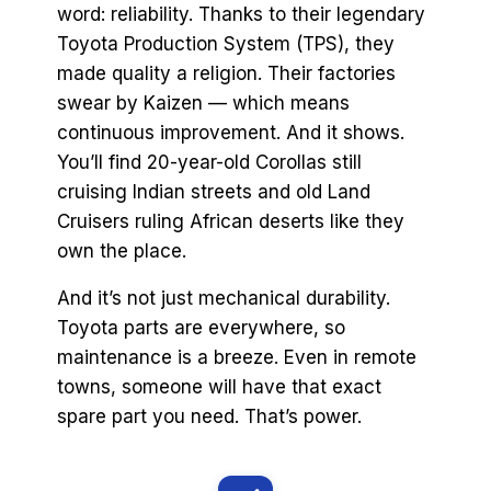
word: reliability. Thanks to their legendary
Toyota Production System (TPS), they
made quality a religion. Their factories
swear by Kaizen — which means
continuous improvement. And it shows.
You’ll find 20-year-old Corollas still
cruising Indian streets and old Land
Cruisers ruling African deserts like they
own the place.
And it’s not just mechanical durability.
Toyota parts are everywhere, so
maintenance is a breeze. Even in remote
towns, someone will have that exact
spare part you need. That’s power.