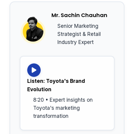
Mr. Sachin Chauhan
Senior Marketing
Strategist & Retail
Industry Expert
Listen: Toyota's Brand
Evolution
8:20 • Expert insights on
Toyota's marketing
transformation