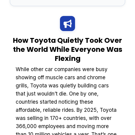
How Toyota Quietly Took Over
the World While Everyone Was
Flexing
While other car companies were busy
showing off muscle cars and chrome
grills, Toyota was quietly building cars
that just wouldn’t die. One by one,
countries started noticing these
affordable, reliable rides. By 2025, Toyota
was selling in 170+ countries, with over
366,000 employees and moving more
than 10 million vehicles a year. That’s one