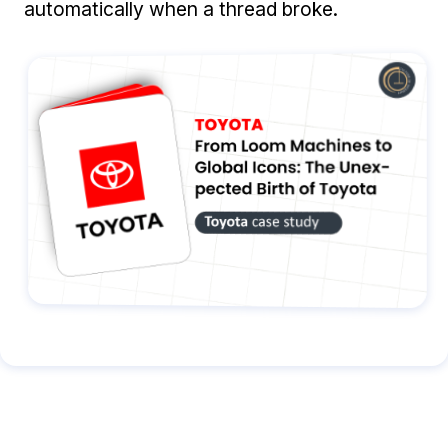
automatically when a thread broke.