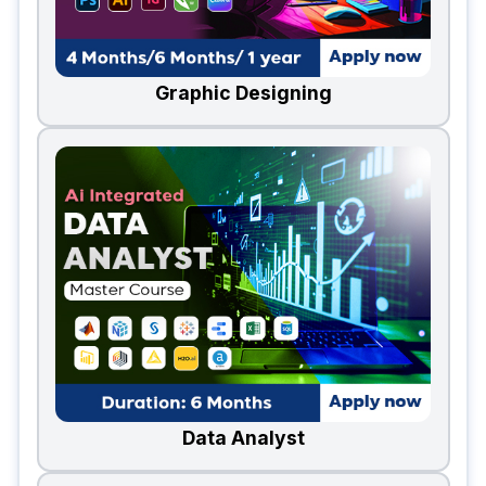
Graphic Designing
Data Analyst