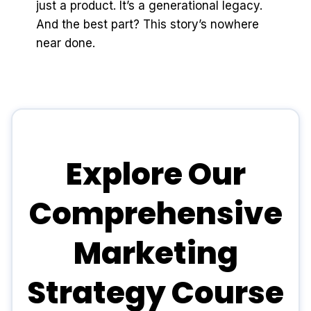
just a product. It’s a generational legacy.
And the best part? This story’s nowhere
near done.
Explore Our
Comprehensive
Marketing
Strategy Course