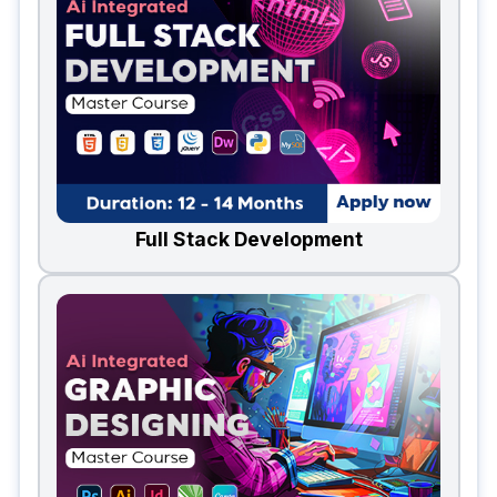
Full Stack Development