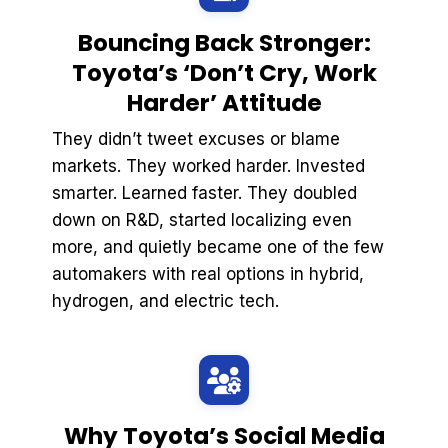
Bouncing Back Stronger:
Toyota’s ‘Don’t Cry, Work
Harder’ Attitude
They didn’t tweet excuses or blame
markets. They worked harder. Invested
smarter. Learned faster. They doubled
down on R&D, started localizing even
more, and quietly became one of the few
automakers with real options in hybrid,
hydrogen, and electric tech.
Why Toyota’s Social Media