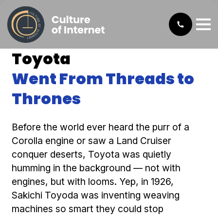
Toyota
Went From Threads to
Thrones
Before the world ever heard the purr of a
Corolla engine or saw a Land Cruiser
conquer deserts, Toyota was quietly
humming in the background — not with
engines, but with looms. Yep, in 1926,
Sakichi Toyoda was inventing weaving
machines so smart they could stop