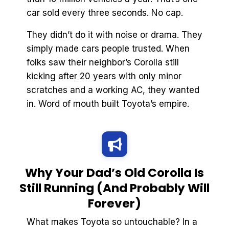
car sold every three seconds. No cap.
They didn’t do it with noise or drama. They
simply made cars people trusted. When
folks saw their neighbor’s Corolla still
kicking after 20 years with only minor
scratches and a working AC, they wanted
in. Word of mouth built Toyota’s empire.
Why Your Dad’s Old Corolla Is
Still Running (And Probably Will
Forever)
What makes Toyota so untouchable? In a