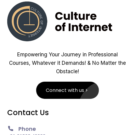
Empowering Your Journey in Professional
Courses, Whatever it Demands! & No Matter the
Obstacle!
Connect with us
Contact Us
Phone