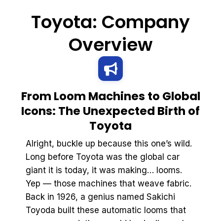
Toyota: Company
Overview
From Loom Machines to Global
Icons: The Unexpected Birth of
Toyota
Alright, buckle up because this one’s wild.
Long before Toyota was the global car
giant it is today, it was making… looms.
Yep — those machines that weave fabric.
Back in 1926, a genius named Sakichi
Toyoda built these automatic looms that