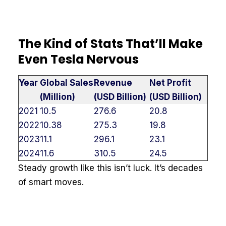
The Kind of Stats That’ll Make
Even Tesla Nervous
Year
Global Sales
Revenue
Net Profit
(Million)
(USD Billion)
(USD Billion)
2021
10.5
276.6
20.8
2022
10.38
275.3
19.8
2023
11.1
296.1
23.1
2024
11.6
310.5
24.5
Steady growth like this isn’t luck. It’s decades
of smart moves.