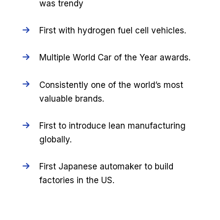
was trendy
First with hydrogen fuel cell vehicles.
Multiple World Car of the Year awards.
Consistently one of the world’s most
valuable brands.
First to introduce lean manufacturing
globally.
First Japanese automaker to build
factories in the US.