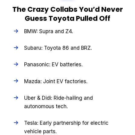
The Crazy Collabs You’d Never
Guess Toyota Pulled Off
BMW: Supra and Z4.
Subaru: Toyota 86 and BRZ.
Panasonic: EV batteries.
Mazda: Joint EV factories.
Uber & Didi: Ride-hailing and
autonomous tech.
Tesla: Early partnership for electric
vehicle parts.