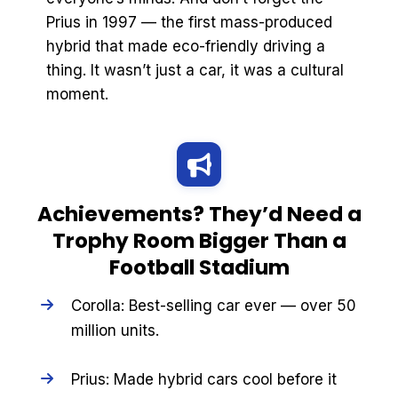
Prius in 1997 — the first mass-produced
hybrid that made eco-friendly driving a
thing. It wasn’t just a car, it was a cultural
moment.
Achievements? They’d Need a
Trophy Room Bigger Than a
Football Stadium
Corolla: Best-selling car ever — over 50
million units.
Prius: Made hybrid cars cool before it