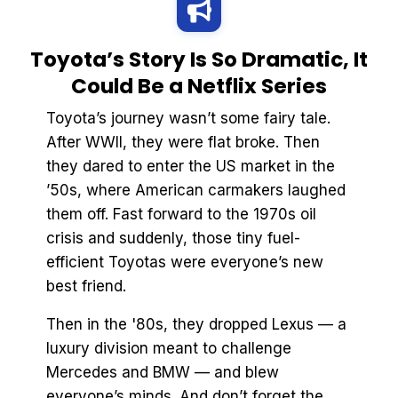
Toyota’s Story Is So Dramatic, It
Could Be a Netflix Series
Toyota’s journey wasn’t some fairy tale.
After WWII, they were flat broke. Then
they dared to enter the US market in the
’50s, where American carmakers laughed
them off. Fast forward to the 1970s oil
crisis and suddenly, those tiny fuel-
efficient Toyotas were everyone’s new
best friend.
Then in the '80s, they dropped Lexus — a
luxury division meant to challenge
Mercedes and BMW — and blew
everyone’s minds. And don’t forget the