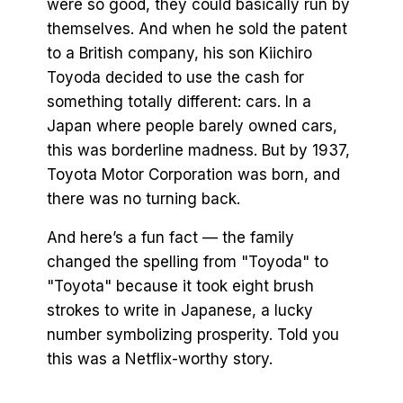
were so good, they could basically run by
themselves. And when he sold the patent
to a British company, his son Kiichiro
Toyoda decided to use the cash for
something totally different: cars. In a
Japan where people barely owned cars,
this was borderline madness. But by 1937,
Toyota Motor Corporation was born, and
there was no turning back.
And here’s a fun fact — the family
changed the spelling from "Toyoda" to
"Toyota" because it took eight brush
strokes to write in Japanese, a lucky
number symbolizing prosperity. Told you
this was a Netflix-worthy story.