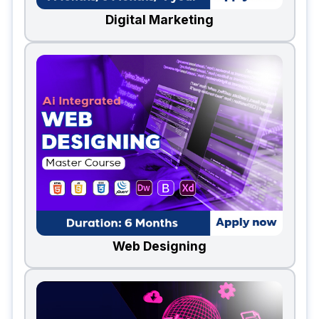
Digital Marketing
Web Designing