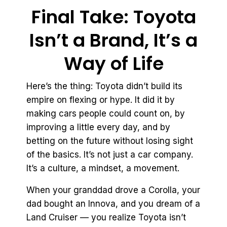
Final Take: Toyota
Isn’t a Brand, It’s a
Way of Life
Here’s the thing: Toyota didn’t build its
empire on flexing or hype. It did it by
making cars people could count on, by
improving a little every day, and by
betting on the future without losing sight
of the basics. It’s not just a car company.
It’s a culture, a mindset, a movement.
When your granddad drove a Corolla, your
dad bought an Innova, and you dream of a
Land Cruiser — you realize Toyota isn’t