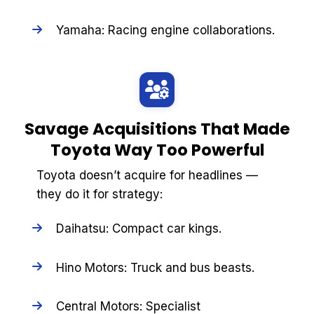
Yamaha: Racing engine collaborations.
Savage Acquisitions That Made
Toyota Way Too Powerful
Toyota doesn’t acquire for headlines —
they do it for strategy:
Daihatsu: Compact car kings.
Hino Motors: Truck and bus beasts.
Central Motors: Specialist