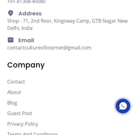
+91-81308-40080
Address
Shop - 71, 2nd floor, Kingsway Camp, GTB Nagar New
Delhi, India
Email
contactcultureofinternet@gmail.com
Company
Contact
About
Blog
Guest Post
Privacy Policy
Terms And Conditions