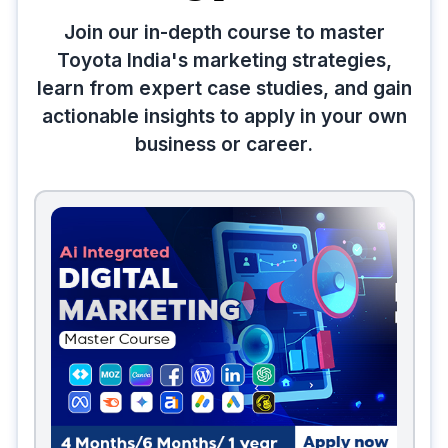
Join our in-depth course to master
Toyota India's marketing strategies,
learn from expert case studies, and gain
actionable insights to apply in your own
business or career.