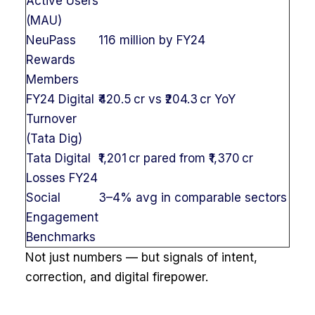
Active Users
(MAU)
NeuPass
116 million by FY24
Rewards
Members
FY24 Digital
₹420.5 cr vs ₹204.3 cr YoY
Turnover
(Tata Dig)
Tata Digital
₹1,201 cr pared from ₹1,370 cr
Losses FY24
Social
3–4% avg in comparable sectors
Engagement
Benchmarks
Not just numbers — but signals of intent,
correction, and digital firepower.