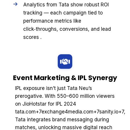
Analytics from Tata show robust ROI
tracking — each campaign tied to
performance metrics like
click‑throughs, conversions, and lead
scores .
Event Marketing & IPL Synergy
IPL exposure isn’t just Tata Neu’s
prerogative. With 550–600 million viewers
on JioHotstar for IPL 2024
tata.com+7exchange4media.com+7sanity.io+7,
Tata integrates brand messaging during
matches, unlocking massive digital reach