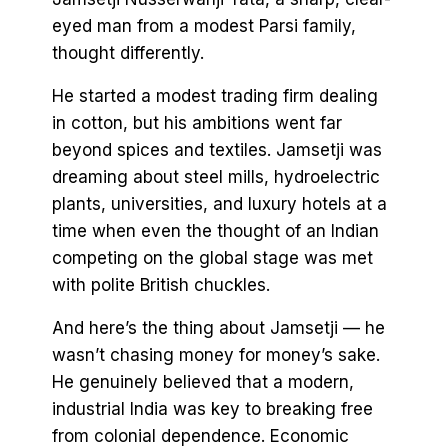
eyed man from a modest Parsi family,
thought differently.
He started a modest trading firm dealing
in cotton, but his ambitions went far
beyond spices and textiles. Jamsetji was
dreaming about steel mills, hydroelectric
plants, universities, and luxury hotels at a
time when even the thought of an Indian
competing on the global stage was met
with polite British chuckles.
And here’s the thing about Jamsetji — he
wasn’t chasing money for money’s sake.
He genuinely believed that a modern,
industrial India was key to breaking free
from colonial dependence. Economic