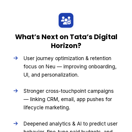
What’s Next on Tata’s Digital
Horizon?
User journey optimization & retention
focus on Neu — improving onboarding,
UI, and personalization.
Stronger cross-touchpoint campaigns
— linking CRM, email, app pushes for
lifecycle marketing.
Deepened analytics & AI to predict user