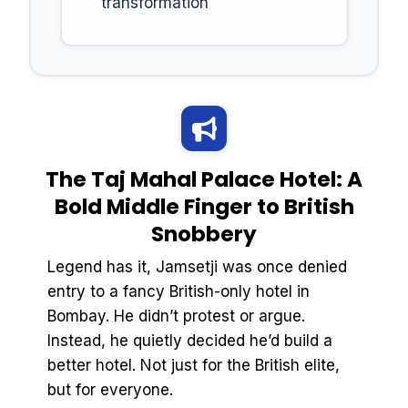
transformation
The Taj Mahal Palace Hotel: A
Bold Middle Finger to British
Snobbery
Legend has it, Jamsetji was once denied
entry to a fancy British-only hotel in
Bombay. He didn’t protest or argue.
Instead, he quietly decided he’d build a
better hotel. Not just for the British elite,
but for everyone.