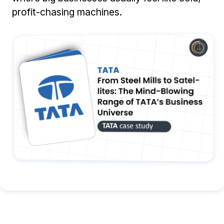
profit-chasing machines.