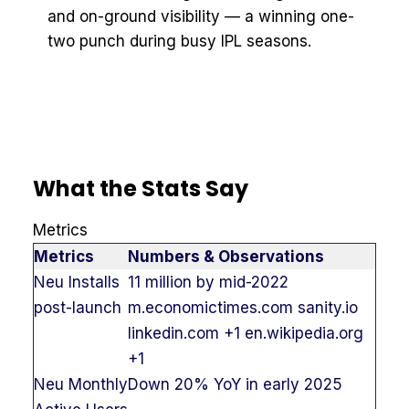
and on-ground visibility — a winning one-
two punch during busy IPL seasons.
What the Stats Say
Metrics
Metrics
Numbers & Observations
Neu Installs
11 million by mid-2022
post-launch
m.economictimes.com sanity.io
linkedin.com +1 en.wikipedia.org
+1
Neu Monthly
Down 20% YoY in early 2025