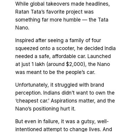
While global takeovers made headlines,
Ratan Tata’s favorite project was
something far more humble — the Tata
Nano.
Inspired after seeing a family of four
squeezed onto a scooter, he decided India
needed a safe, affordable car. Launched
at just ₹1 lakh (around $2,000), the Nano
was meant to be the people’s car.
Unfortunately, it struggled with brand
perception. Indians didn’t want to own the
‘cheapest car.’ Aspirations matter, and the
Nano’s positioning hurt it.
But even in failure, it was a gutsy, well-
intentioned attempt to change lives. And