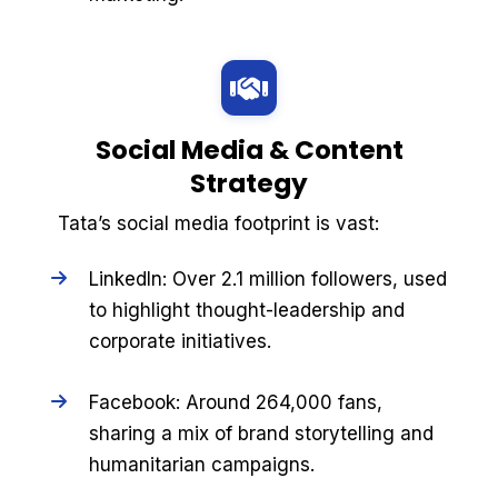
Social Media & Content
Strategy
Tata’s social media footprint is vast:
LinkedIn: Over 2.1 million followers, used
to highlight thought-leadership and
corporate initiatives.
Facebook: Around 264,000 fans,
sharing a mix of brand storytelling and
humanitarian campaigns.