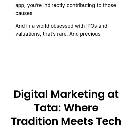
app, you’re indirectly contributing to those
causes.
And in a world obsessed with IPOs and
valuations, that’s rare. And precious.
Digital Marketing at
Tata: Where
Tradition Meets Tech