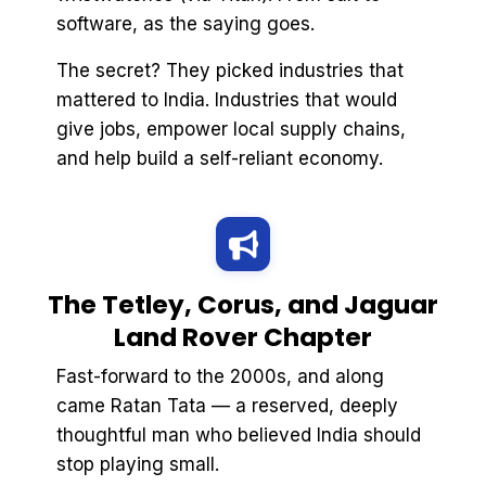
software, as the saying goes.
The secret? They picked industries that
mattered to India. Industries that would
give jobs, empower local supply chains,
and help build a self-reliant economy.
The Tetley, Corus, and Jaguar
Land Rover Chapter
Fast-forward to the 2000s, and along
came Ratan Tata — a reserved, deeply
thoughtful man who believed India should
stop playing small.