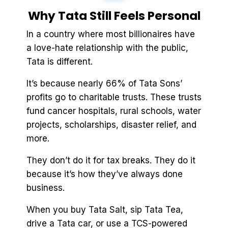
Why Tata Still Feels Personal
In a country where most billionaires have
a love-hate relationship with the public,
Tata is different.
It’s because nearly 66% of Tata Sons’
profits go to charitable trusts. These trusts
fund cancer hospitals, rural schools, water
projects, scholarships, disaster relief, and
more.
They don’t do it for tax breaks. They do it
because it’s how they’ve always done
business.
When you buy Tata Salt, sip Tata Tea,
drive a Tata car, or use a TCS-powered