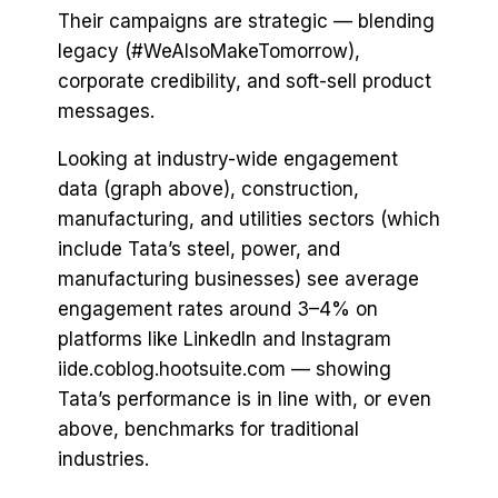
Their campaigns are strategic — blending
legacy (#WeAlsoMakeTomorrow),
corporate credibility, and soft-sell product
messages.
Looking at industry-wide engagement
data (graph above), construction,
manufacturing, and utilities sectors (which
include Tata’s steel, power, and
manufacturing businesses) see average
engagement rates around 3–4% on
platforms like LinkedIn and Instagram
iide.coblog.hootsuite.com — showing
Tata’s performance is in line with, or even
above, benchmarks for traditional
industries.