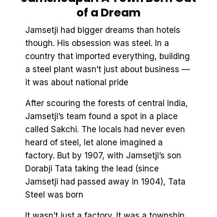
of a Dream
Jamsetji had bigger dreams than hotels
though. His obsession was steel. In a
country that imported everything, building
a steel plant wasn’t just about business —
it was about national pride
After scouring the forests of central India,
Jamsetji’s team found a spot in a place
called Sakchi. The locals had never even
heard of steel, let alone imagined a
factory. But by 1907, with Jamsetji’s son
Dorabji Tata taking the lead (since
Jamsetji had passed away in 1904), Tata
Steel was born
It wasn’t just a factory. It was a township.