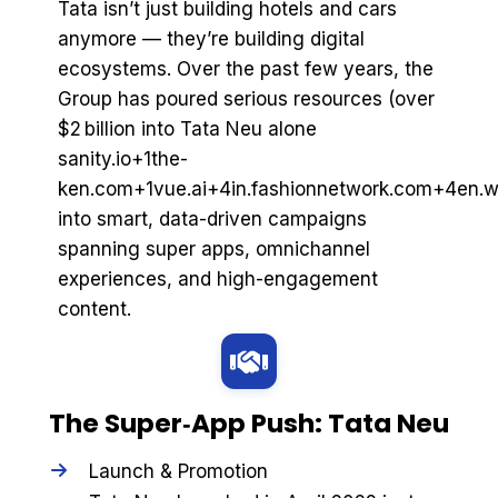
Tata isn’t just building hotels and cars
anymore — they’re building digital
ecosystems. Over the past few years, the
Group has poured serious resources (over
$2 billion into Tata Neu alone
sanity.io+1the-
ken.com+1vue.ai+4in.fashionnetwork.com+4en.wi
into smart, data-driven campaigns
spanning super apps, omnichannel
experiences, and high-engagement
content.
The Super‑App Push: Tata Neu
Launch & Promotion