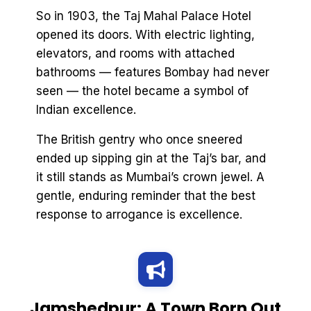
So in 1903, the Taj Mahal Palace Hotel
opened its doors. With electric lighting,
elevators, and rooms with attached
bathrooms — features Bombay had never
seen — the hotel became a symbol of
Indian excellence.
The British gentry who once sneered
ended up sipping gin at the Taj’s bar, and
it still stands as Mumbai’s crown jewel. A
gentle, enduring reminder that the best
response to arrogance is excellence.
Jamshedpur: A Town Born Out