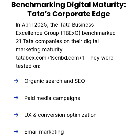
Benchmarking Digital Maturity:
Tata’s Corporate Edge
In April 2025, the Tata Business
Excellence Group (TBExG) benchmarked
21 Tata companies on their digital
marketing maturity
tatabex.com+1scribd.com+1. They were
tested on:
Organic search and SEO
Paid media campaigns
UX & conversion optimization
Email marketing