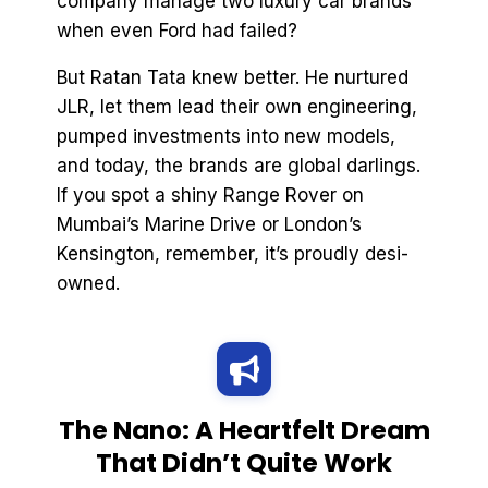
company manage two luxury car brands
when even Ford had failed?
But Ratan Tata knew better. He nurtured
JLR, let them lead their own engineering,
pumped investments into new models,
and today, the brands are global darlings.
If you spot a shiny Range Rover on
Mumbai’s Marine Drive or London’s
Kensington, remember, it’s proudly desi-
owned.
The Nano: A Heartfelt Dream
That Didn’t Quite Work