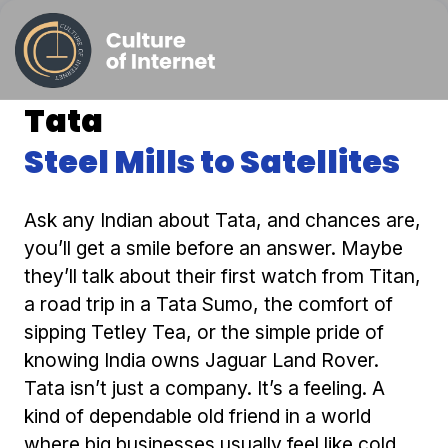
Tata
Steel Mills to Satellites
Ask any Indian about Tata, and chances are,
you’ll get a smile before an answer. Maybe
they’ll talk about their first watch from Titan,
a road trip in a Tata Sumo, the comfort of
sipping Tetley Tea, or the simple pride of
knowing India owns Jaguar Land Rover.
Tata isn’t just a company. It’s a feeling. A
kind of dependable old friend in a world
where big businesses usually feel like cold,