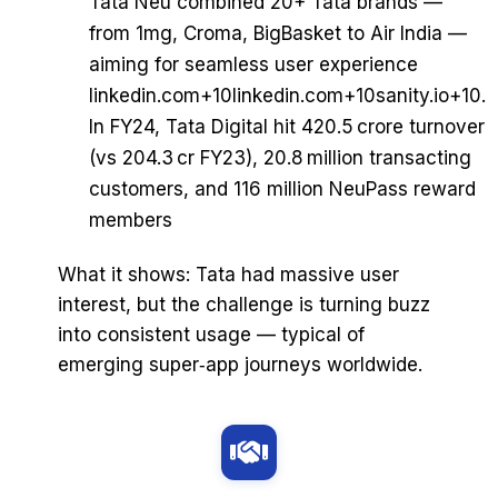
Tata Neu combined 20+ Tata brands —
from 1mg, Croma, BigBasket to Air India —
aiming for seamless user experience
linkedin.com+10linkedin.com+10sanity.io+10.
In FY24, Tata Digital hit ₹420.5 crore turnover
(vs ₹204.3 cr FY23), 20.8 million transacting
customers, and 116 million NeuPass reward
members
What it shows: Tata had massive user
interest, but the challenge is turning buzz
into consistent usage — typical of
emerging super‑app journeys worldwide.