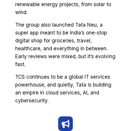
renewable energy projects, from solar to
wind.
The group also launched Tata Neu, a
super app meant to be India’s one-stop
digital shop for groceries, travel,
healthcare, and everything in between.
Early reviews were mixed, but it’s evolving
fast.
TCS continues to be a global IT services
powerhouse, and quietly, Tata is building
an empire in cloud services, AI, and
cybersecurity.