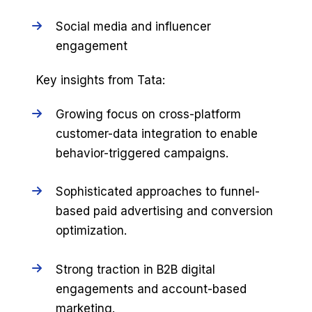
Social media and influencer
engagement
Key insights from Tata:
Growing focus on cross-platform
customer-data integration to enable
behavior-triggered campaigns.
Sophisticated approaches to funnel-
based paid advertising and conversion
optimization.
Strong traction in B2B digital
engagements and account-based
marketing.