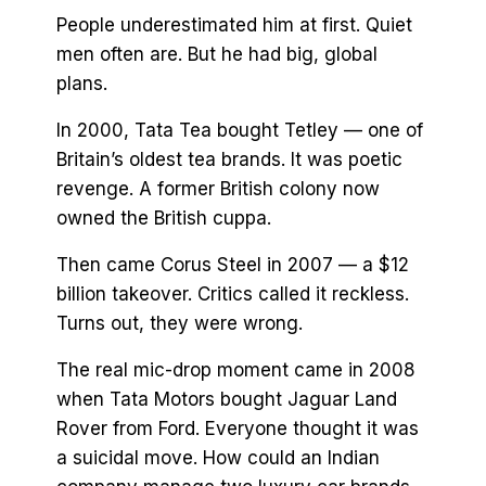
People underestimated him at first. Quiet
men often are. But he had big, global
plans.
In 2000, Tata Tea bought Tetley — one of
Britain’s oldest tea brands. It was poetic
revenge. A former British colony now
owned the British cuppa.
Then came Corus Steel in 2007 — a $12
billion takeover. Critics called it reckless.
Turns out, they were wrong.
The real mic-drop moment came in 2008
when Tata Motors bought Jaguar Land
Rover from Ford. Everyone thought it was
a suicidal move. How could an Indian