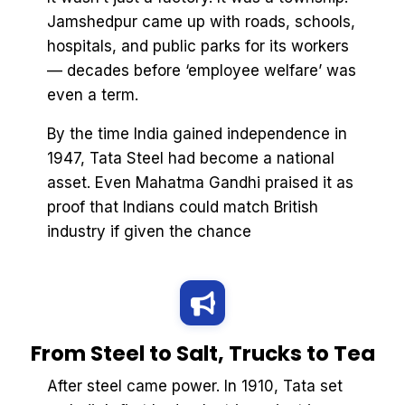
Jamshedpur came up with roads, schools,
hospitals, and public parks for its workers
— decades before ‘employee welfare’ was
even a term.
By the time India gained independence in
1947, Tata Steel had become a national
asset. Even Mahatma Gandhi praised it as
proof that Indians could match British
industry if given the chance
From Steel to Salt, Trucks to Tea
After steel came power. In 1910, Tata set