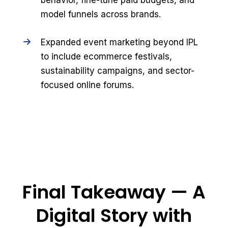
behavior, fine-tune paid budgets, and
model funnels across brands.
Expanded event marketing beyond IPL
to include ecommerce festivals,
sustainability campaigns, and sector-
focused online forums.
Final Takeaway — A
Digital Story with