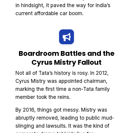
in hindsight, it paved the way for India’s
current affordable car boom.
Boardroom Battles and the
Cyrus Mistry Fallout
Not all of Tata’s history is rosy. In 2012,
Cyrus Mistry was appointed chairman,
marking the first time a non-Tata family
member took the reins.
By 2016, things got messy. Mistry was
abruptly removed, leading to public mud-
slinging and lawsuits. It was the kind of