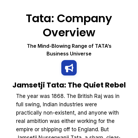
Tata: Company
Overview
The Mind-Blowing Range of TATA’s
Business Universe
Jamsetji Tata: The Quiet Rebel
The year was 1868. The British Raj was in
full swing, Indian industries were
practically non-existent, and anyone with
real ambition was either working for the
empire or shipping off to England. But
Jamsetji Nusserwanji Tata, a sharp, clear-