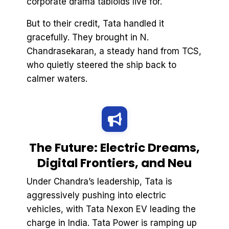
corporate drama tabloids live for.
But to their credit, Tata handled it
gracefully. They brought in N.
Chandrasekaran, a steady hand from TCS,
who quietly steered the ship back to
calmer waters.
The Future: Electric Dreams,
Digital Frontiers, and Neu
Under Chandra’s leadership, Tata is
aggressively pushing into electric
vehicles, with Tata Nexon EV leading the
charge in India. Tata Power is ramping up