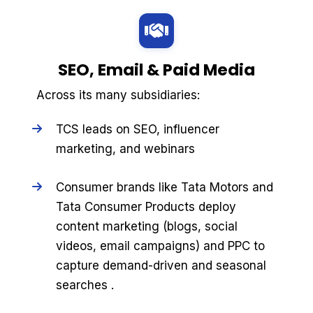
SEO, Email & Paid Media
Across its many subsidiaries:
TCS leads on SEO, influencer
marketing, and webinars
Consumer brands like Tata Motors and
Tata Consumer Products deploy
content marketing (blogs, social
videos, email campaigns) and PPC to
capture demand-driven and seasonal
searches .