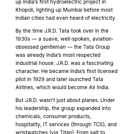
up India’s first hydroelectric project in
Khopoli, lighting up Mumbai before most
Indian cities had even heard of electricity.
By the time J.R.D. Tata took over in the
1930s — a suave, well-spoken, aviation-
obsessed gentleman — the Tata Group
was already India’s most respected
industrial house. J.R.D. was a fascinating
character. He became India’s first licensed
pilot in 1929 and later launched Tata
Airlines, which would become Air India.
But J.R.D. wasn’t just about planes. Under
his leadership, the group expanded into
chemicals, consumer products,
hospitality, IT services (through TCS), and
wristwatches (via Titan). From salt to