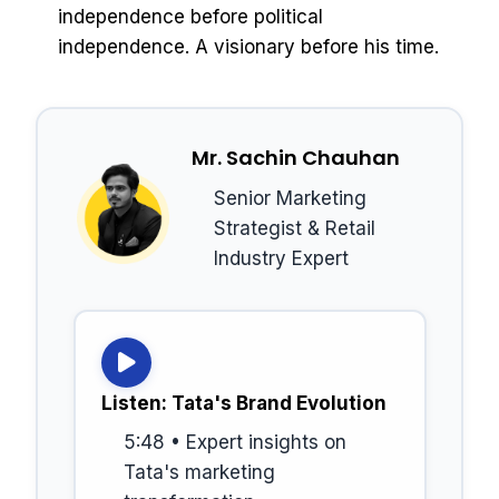
independence before political
independence. A visionary before his time.
Mr. Sachin Chauhan
Senior Marketing
Strategist & Retail
Industry Expert
Listen: Tata's Brand Evolution
5:48 • Expert insights on
Tata's marketing