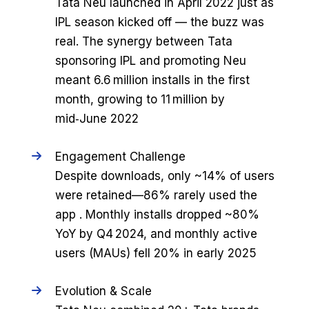
Tata Neu launched in April 2022 just as
IPL season kicked off — the buzz was
real. The synergy between Tata
sponsoring IPL and promoting Neu
meant 6.6 million installs in the first
month, growing to 11 million by
mid‑June 2022
Engagement Challenge
Despite downloads, only ~14% of users
were retained—86% rarely used the
app . Monthly installs dropped ~80%
YoY by Q4 2024, and monthly active
users (MAUs) fell 20% in early 2025
Evolution & Scale