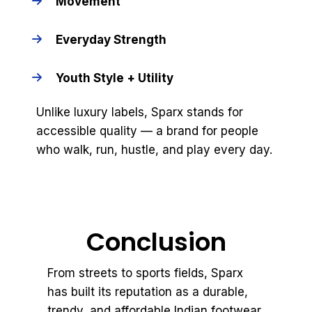
Movement
Everyday Strength
Youth Style + Utility
Unlike luxury labels, Sparx stands for
accessible quality — a brand for people
who walk, run, hustle, and play every day.
Conclusion
From streets to sports fields, Sparx
has built its reputation as a durable,
trendy, and affordable Indian footwear