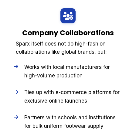
Company Collaborations
Sparx itself does not do high-fashion
collaborations like global brands, but:
Works with local manufacturers for
high-volume production
Ties up with e-commerce platforms for
exclusive online launches
Partners with schools and institutions
for bulk uniform footwear supply