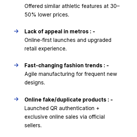
Offered similar athletic features at 30–
50% lower prices.
Lack of appeal in metros : -
Online-first launches and upgraded
retail experience.
Fast-changing fashion trends : -
Agile manufacturing for frequent new
designs.
Online fake/duplicate products : -
Launched QR authentication +
exclusive online sales via official
sellers.