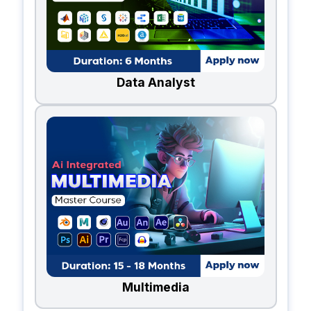
Data Analyst
Multimedia