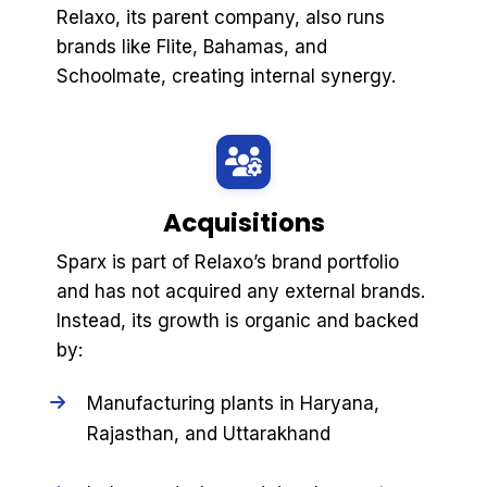
Relaxo, its parent company, also runs
brands like Flite, Bahamas, and
Schoolmate, creating internal synergy.
Acquisitions
Sparx is part of Relaxo’s brand portfolio
and has not acquired any external brands.
Instead, its growth is organic and backed
by:
Manufacturing plants in Haryana,
Rajasthan, and Uttarakhand