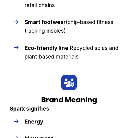
retail chains
Smart footwear
(chip-based fitness
tracking insoles)
Eco-friendly line
Recycled soles and
plant-based materials
Brand Meaning
Sparx signifies:
Energy