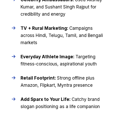
Kumar, and Sushant Singh Rajput for
credibility and energy
TV + Rural Marketing:
Campaigns
across Hindi, Telugu, Tamil, and Bengali
markets
Everyday Athlete Image:
Targeting
fitness-conscious, aspirational youth
Retail Footprint:
Strong offline plus
Amazon, Flipkart, Myntra presence
Add Sparx to Your Life:
Catchy brand
slogan positioning as a life companion