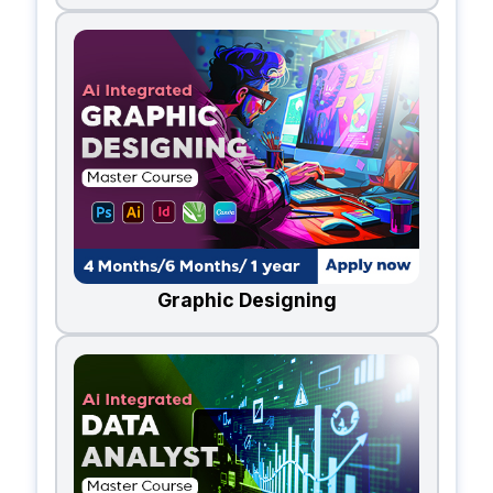
Graphic Designing