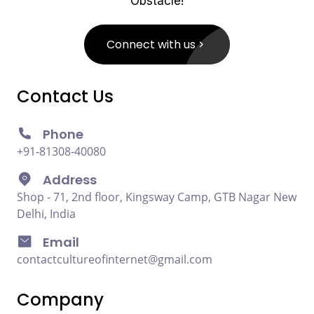
Obstacle!
Connect with us
Contact Us
Phone
+91-81308-40080
Address
Shop - 71, 2nd floor, Kingsway Camp, GTB Nagar New
Delhi, India
Email
contactcultureofinternet@gmail.com
Company