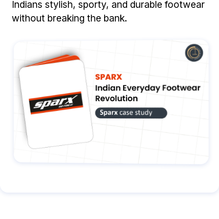
Indians stylish, sporty, and durable footwear
without breaking the bank.