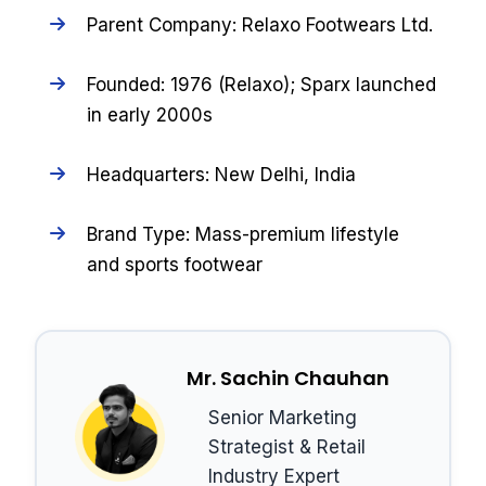
Parent Company: Relaxo Footwears Ltd.
Founded: 1976 (Relaxo); Sparx launched
in early 2000s
Headquarters: New Delhi, India
Brand Type: Mass-premium lifestyle
and sports footwear
Mr. Sachin Chauhan
Senior Marketing
Strategist & Retail
Industry Expert