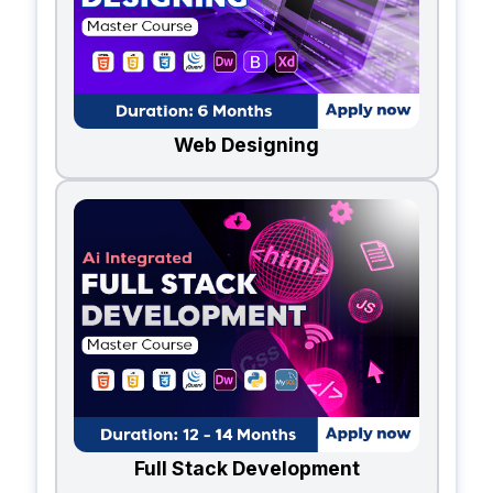
Web Designing
Full Stack Development