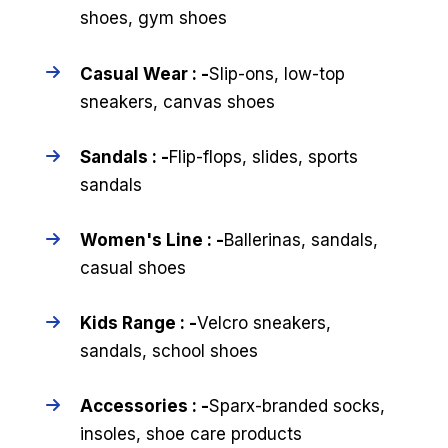
shoes, gym shoes
Casual Wear : -
Slip-ons, low-top
sneakers, canvas shoes
Sandals : -
Flip-flops, slides, sports
sandals
Women's Line : -
Ballerinas, sandals,
casual shoes
Kids Range : -
Velcro sneakers,
sandals, school shoes
Accessories : -
Sparx-branded socks,
insoles, shoe care products