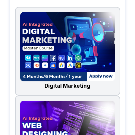
Digital Marketing