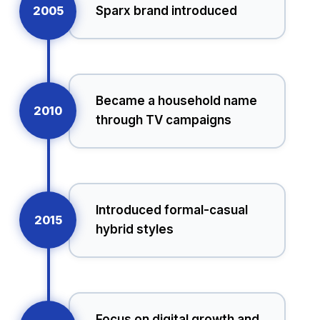
2005
Sparx brand introduced
Became a household name
2010
through TV campaigns
Introduced formal-casual
2015
hybrid styles
Focus on digital growth and