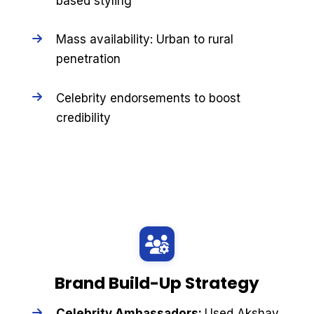
based styling
Mass availability: Urban to rural
penetration
Celebrity endorsements to boost
credibility
Brand Build-Up Strategy
Celebrity Ambassadors:
Used Akshay