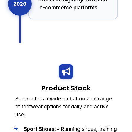
2020
e-commerce platforms
Product Stack
Sparx offers a wide and affordable range
of footwear options for daily and active
use:
Sport Shoes: -
Running shoes, training