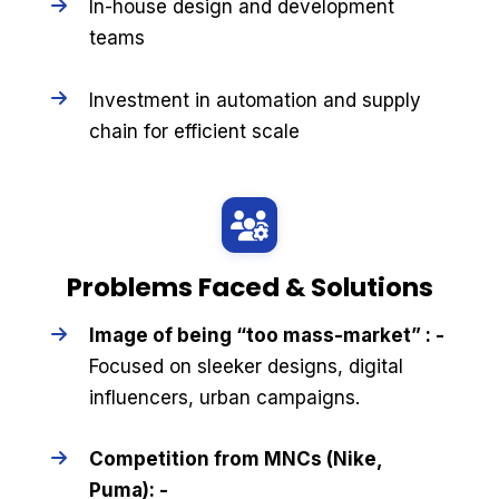
In-house design and development
teams
Investment in automation and supply
chain for efficient scale
Problems Faced & Solutions
Image of being “too mass-market” : -
Focused on sleeker designs, digital
influencers, urban campaigns.
Competition from MNCs (Nike,
Puma): -