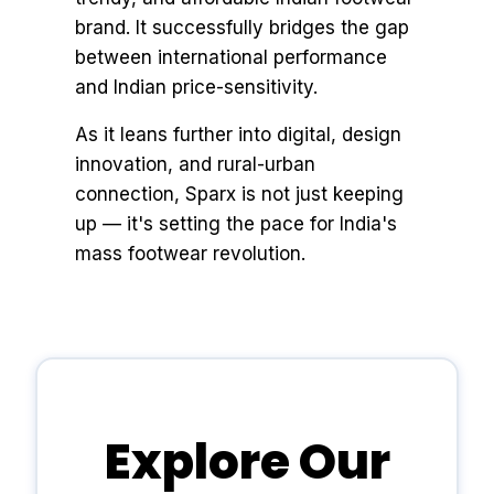
brand. It successfully bridges the gap
between international performance
and Indian price-sensitivity.
As it leans further into digital, design
innovation, and rural-urban
connection, Sparx is not just keeping
up — it's setting the pace for India's
mass footwear revolution.
Explore Our