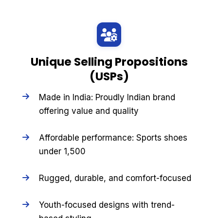
Unique Selling Propositions
(USPs)
Made in India: Proudly Indian brand
offering value and quality
Affordable performance: Sports shoes
under ₹1,500
Rugged, durable, and comfort-focused
Youth-focused designs with trend-