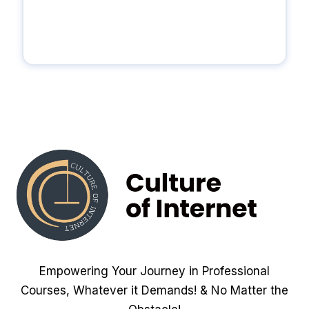
Empowering Your Journey in Professional
Courses, Whatever it Demands! & No Matter the