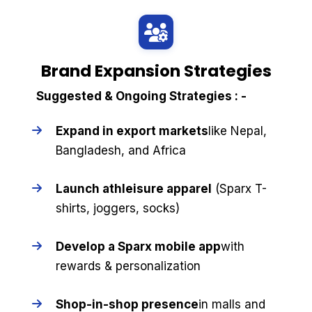
Brand Expansion Strategies
Suggested & Ongoing Strategies : -
Expand in export markets
like Nepal,
Bangladesh, and Africa
Launch athleisure apparel
(Sparx T-
shirts, joggers, socks)
Develop a Sparx mobile app
with
rewards & personalization
Shop-in-shop presence
in malls and