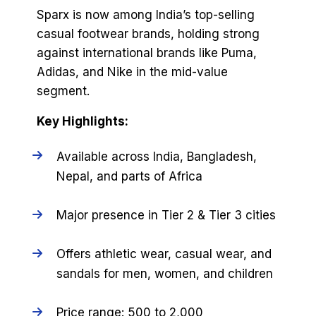
Sparx is now among India’s top-selling
casual footwear brands, holding strong
against international brands like Puma,
Adidas, and Nike in the mid-value
segment.
Key Highlights:
Available across India, Bangladesh,
Nepal, and parts of Africa
Major presence in Tier 2 & Tier 3 cities
Offers athletic wear, casual wear, and
sandals for men, women, and children
Price range: ₹500 to ₹2,000