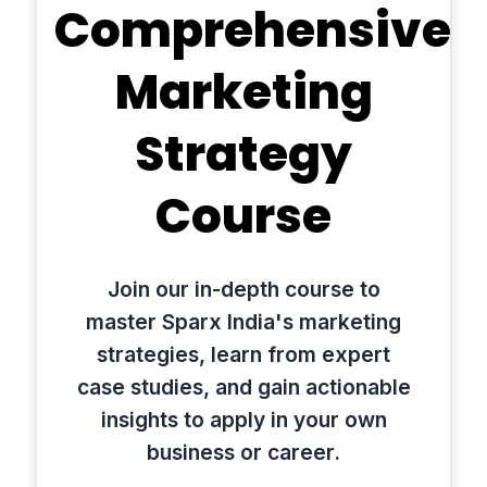
Comprehensive
Marketing
Strategy
Course
Join our in-depth course to
master Sparx India's marketing
strategies, learn from expert
case studies, and gain actionable
insights to apply in your own
business or career.