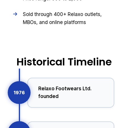
Sold through 400+ Relaxo outlets,
MBOs, and online platforms
Historical Timeline
Relaxo Footwears Ltd.
1976
founded