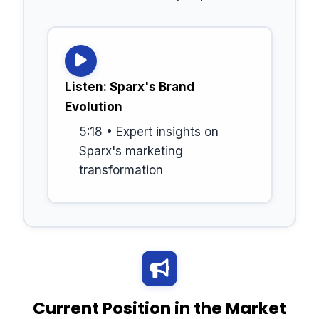
Listen: Sparx's Brand
Evolution
5:18 • Expert insights on
Sparx's marketing
transformation
Current Position in the Market