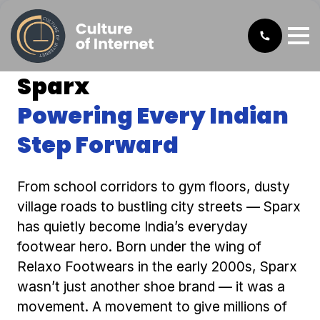
Sparx
Powering Every Indian
Step Forward
From school corridors to gym floors, dusty
village roads to bustling city streets — Sparx
has quietly become India’s everyday
footwear hero. Born under the wing of
Relaxo Footwears in the early 2000s, Sparx
wasn’t just another shoe brand — it was a
movement. A movement to give millions of