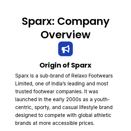
Sparx: Company
Overview
Origin of Sparx
Sparx is a sub-brand of Relaxo Footwears
Limited, one of India’s leading and most
trusted footwear companies. It was
launched in the early 2000s as a youth-
centric, sporty, and casual lifestyle brand
designed to compete with global athletic
brands at more accessible prices.