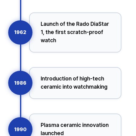
Launch of the Rado DiaStar
1962
1, the first scratch-proof
watch
Introduction of high-tech
1986
ceramic into watchmaking
Plasma ceramic innovation
1990
launched