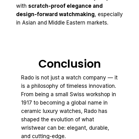
with
scratch-proof elegance and
design-forward watchmaking
, especially
in Asian and Middle Eastern markets.
Conclusion
Rado is not just a watch company — it
is a philosophy of timeless innovation.
From being a small Swiss workshop in
1917 to becoming a global name in
ceramic luxury watches, Rado has
shaped the evolution of what
wristwear can be: elegant, durable,
and cutting-edge.