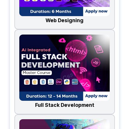
Web Designing
Full Stack Development