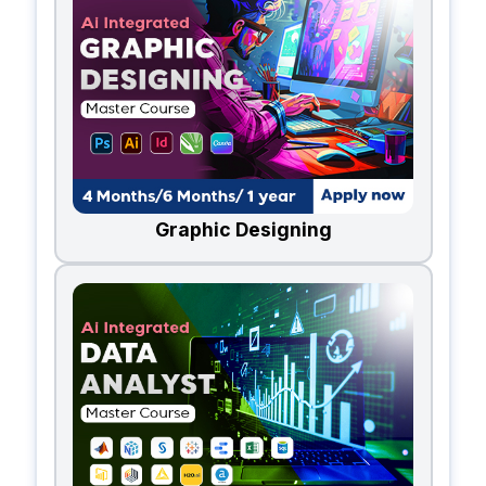
Graphic Designing