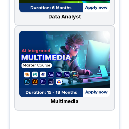
Data Analyst
Multimedia