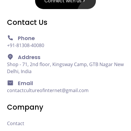
Connect with us
Contact Us
Phone
+91-81308-40080
Address
Shop - 71, 2nd floor, Kingsway Camp, GTB Nagar New
Delhi, India
Email
contactcultureofinternet@gmail.com
Company
Contact