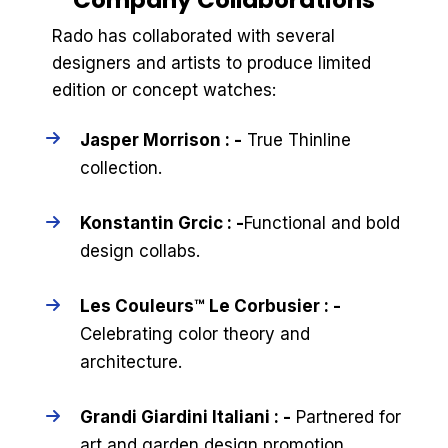
Rado has collaborated with several
designers and artists to produce limited
edition or concept watches:
Jasper Morrison : -
True Thinline
collection.
Konstantin Grcic : -
Functional and bold
design collabs.
Les Couleurs™ Le Corbusier : -
Celebrating color theory and
architecture.
Grandi Giardini Italiani : -
Partnered for
art and garden design promotion.