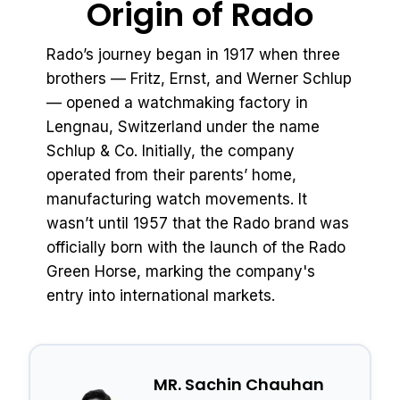
Origin of Rado
Rado’s journey began in 1917 when three
brothers — Fritz, Ernst, and Werner Schlup
— opened a watchmaking factory in
Lengnau, Switzerland under the name
Schlup & Co. Initially, the company
operated from their parents’ home,
manufacturing watch movements. It
wasn’t until 1957 that the Rado brand was
officially born with the launch of the Rado
Green Horse, marking the company's
entry into international markets.
MR. Sachin Chauhan