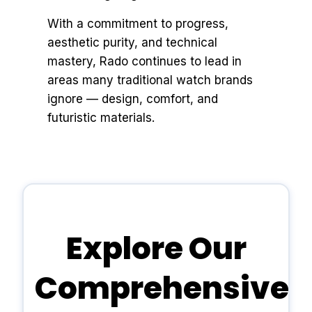
With a commitment to progress,
aesthetic purity, and technical
mastery, Rado continues to lead in
areas many traditional watch brands
ignore — design, comfort, and
futuristic materials.
Explore Our
Comprehensive