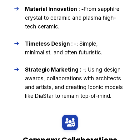
Material Innovation : -
From sapphire
crystal to ceramic and plasma high-
tech ceramic.
Timeless Design : -
: Simple,
minimalist, and often futuristic.
Strategic Marketing : -
: Using design
awards, collaborations with architects
and artists, and creating iconic models
like DiaStar to remain top-of-mind.
Company Collaborations