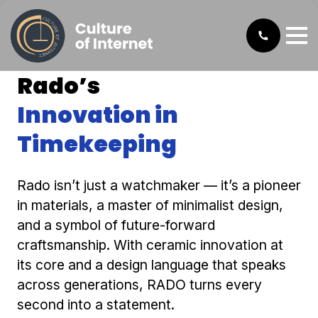
Rado’s
Innovation in
Timekeeping
Rado isn’t just a watchmaker — it’s a pioneer
in materials, a master of minimalist design,
and a symbol of future-forward
craftsmanship. With ceramic innovation at
its core and a design language that speaks
across generations, RADO turns every
second into a statement.