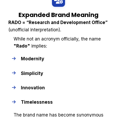
Expanded Brand Meaning
RADO = “Research and Development Office”
(unofficial interpretation).
While not an acronym officially, the name
"Rado"
implies:
Modernity
Simplicity
Innovation
Timelessness
The brand name has become synonymous