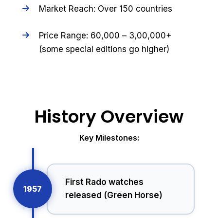
Market Reach: Over 150 countries
Price Range: ₹60,000 – ₹3,00,000+
(some special editions go higher)
History Overview
Key Milestones:
First Rado watches
1957
released (Green Horse)