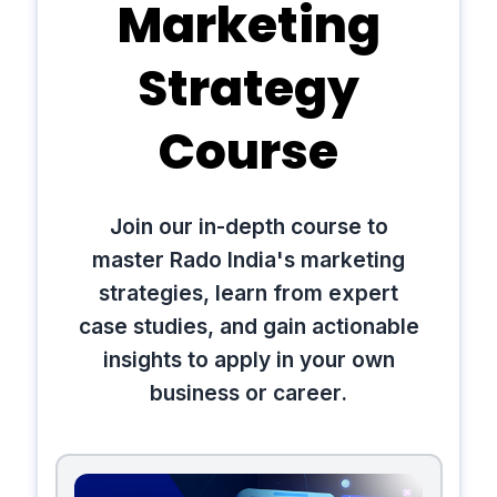
Marketing
Strategy
Course
Join our in-depth course to
master Rado India's marketing
strategies, learn from expert
case studies, and gain actionable
insights to apply in your own
business or career.