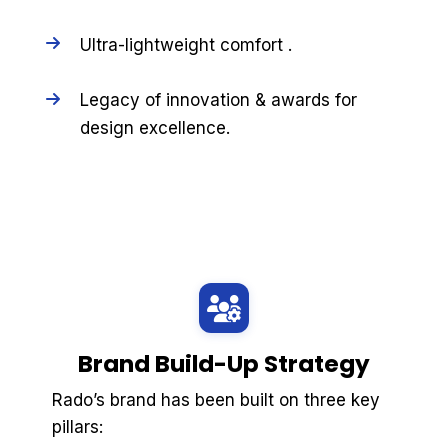
Ultra-lightweight comfort .
Legacy of innovation & awards for
design excellence.
Brand Build-Up Strategy
Rado’s brand has been built on three key
pillars: