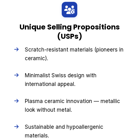
Unique Selling Propositions
(USPs)
Scratch-resistant materials (pioneers in
ceramic).
Minimalist Swiss design with
international appeal.
Plasma ceramic innovation — metallic
look without metal.
Sustainable and hypoallergenic
materials.