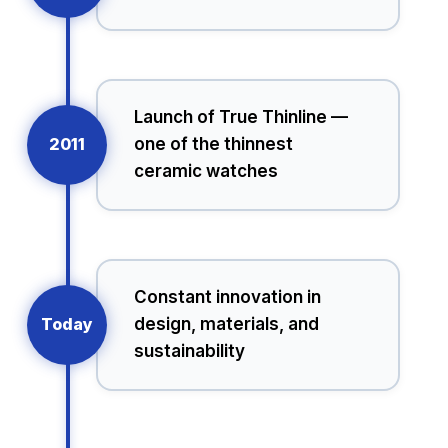
Launch of True Thinline —
2011
one of the thinnest
ceramic watches
Constant innovation in
Today
design, materials, and
sustainability