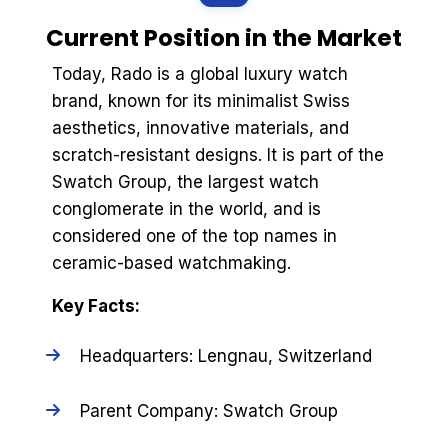
Current Position in the Market
Today, Rado is a global luxury watch
brand, known for its minimalist Swiss
aesthetics, innovative materials, and
scratch-resistant designs. It is part of the
Swatch Group, the largest watch
conglomerate in the world, and is
considered one of the top names in
ceramic-based watchmaking.
Key Facts:
Headquarters: Lengnau, Switzerland
Parent Company: Swatch Group