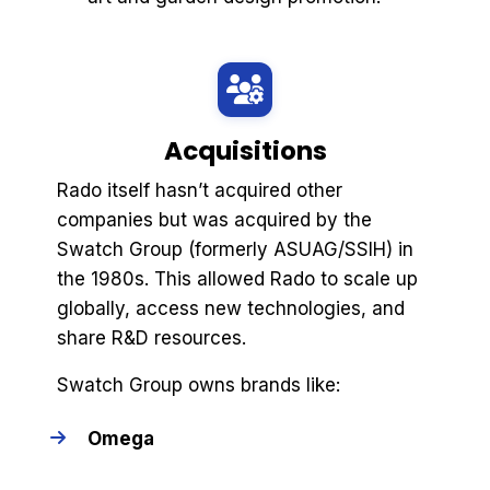
Acquisitions
Rado itself hasn’t acquired other
companies but was acquired by the
Swatch Group (formerly ASUAG/SSIH) in
the 1980s. This allowed Rado to scale up
globally, access new technologies, and
share R&D resources.
Swatch Group owns brands like:
Omega