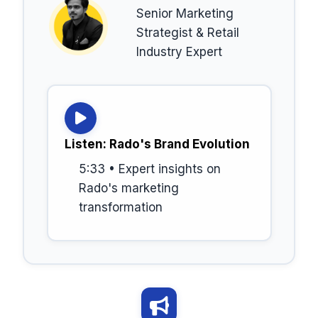
Senior Marketing
Strategist & Retail
Industry Expert
Listen: Rado's Brand Evolution
5:33 • Expert insights on
Rado's marketing
transformation