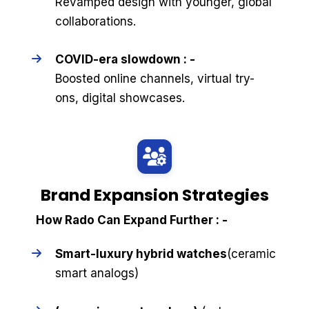
Revamped design with younger, global
collaborations.
COVID-era slowdown : -
Boosted online channels, virtual try-
ons, digital showcases.
Brand Expansion Strategies
How Rado Can Expand Further : -
Smart-luxury hybrid watches
(ceramic
smart analogs)