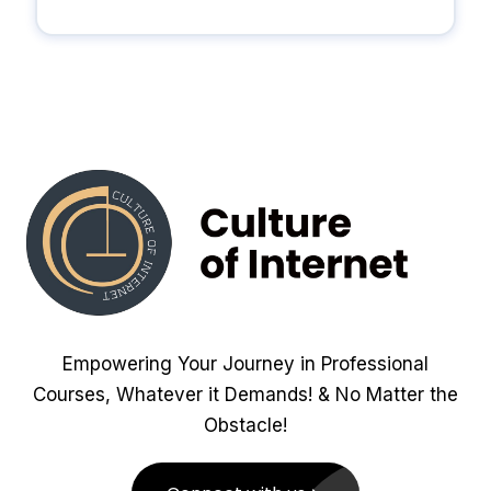
Empowering Your Journey in Professional
Courses, Whatever it Demands! & No Matter the
Obstacle!