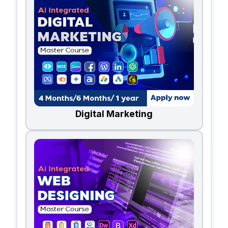
Digital Marketing