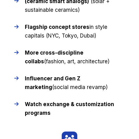
(ceramic smart analogs)
(solar +
sustainable ceramics)
Flagship concept stores
in style
capitals (NYC, Tokyo, Dubai)
More cross-discipline
collabs
(fashion, art, architecture)
Influencer and Gen Z
marketing
(social media revamp)
Watch exchange & customization
programs