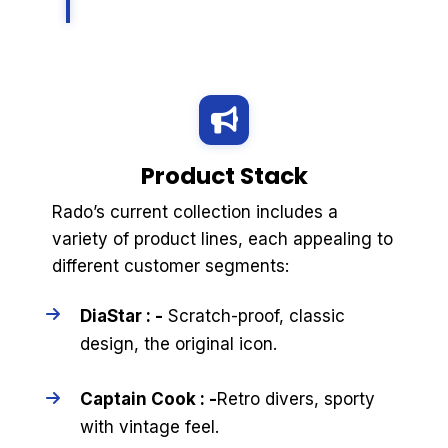
Product Stack
Rado’s current collection includes a
variety of product lines, each appealing to
different customer segments:
DiaStar : -
Scratch-proof, classic
design, the original icon.
Captain Cook : -
Retro divers, sporty
with vintage feel.