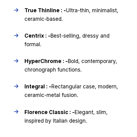
True Thinline : -
Ultra-thin, minimalist,
ceramic-based.
Centrix : -
Best-selling, dressy and
formal.
HyperChrome : -
Bold, contemporary,
chronograph functions.
Integral : -
Rectangular case, modern,
ceramic-metal fusion.
Florence Classic : -
Elegant, slim,
inspired by Italian design.