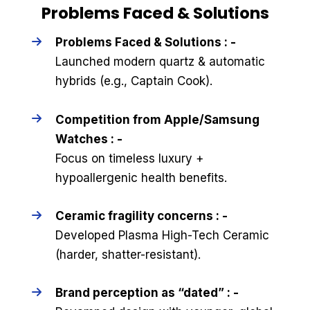
Problems Faced & Solutions
Problems Faced & Solutions : -
Launched modern quartz & automatic
hybrids (e.g., Captain Cook).
Competition from Apple/Samsung
Watches : -
Focus on timeless luxury +
hypoallergenic health benefits.
Ceramic fragility concerns : -
Developed Plasma High-Tech Ceramic
(harder, shatter-resistant).
Brand perception as “dated” : -