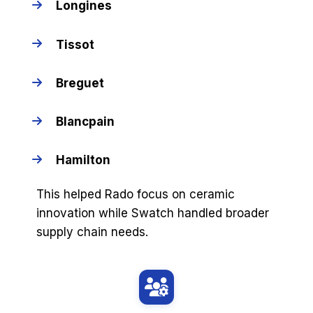
Longines
Tissot
Breguet
Blancpain
Hamilton
This helped Rado focus on ceramic
innovation while Swatch handled broader
supply chain needs.