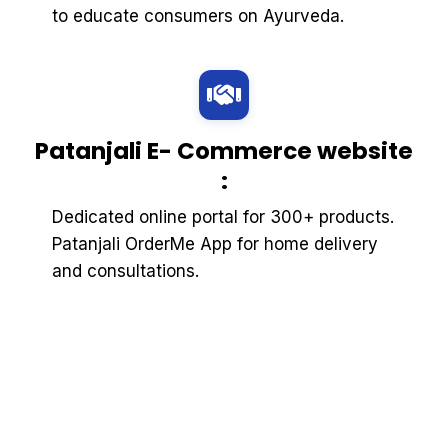
to educate consumers on Ayurveda.
Patanjali E- Commerce website
:
Dedicated online portal for 300+ products.
Patanjali OrderMe App for home delivery
and consultations.