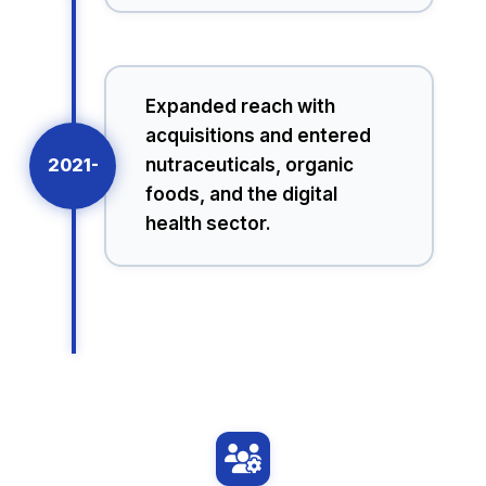
Expanded reach with
acquisitions and entered
2021-
nutraceuticals, organic
foods, and the digital
health sector.