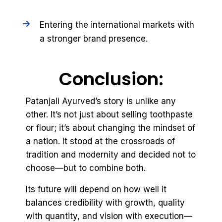
Entering the international markets with
a stronger brand presence.
Conclusion:
Patanjali Ayurved’s story is unlike any
other. It’s not just about selling toothpaste
or flour; it’s about changing the mindset of
a nation. It stood at the crossroads of
tradition and modernity and decided not to
choose—but to combine both.
Its future will depend on how well it
balances credibility with growth, quality
with quantity, and vision with execution—