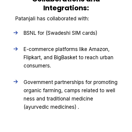
Integrations:
Patanjali has collaborated with:
BSNL for (Swadeshi SIM cards)
E-commerce platforms like Amazon,
Flipkart, and BigBasket to reach urban
consumers.
Government partnerships for promoting
organic farming, camps related to well
ness and traditional medicine
(ayurvedic medicines) .