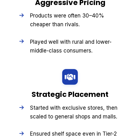
Aggressive Pricing
Products were often 30–40%
cheaper than rivals.
Played well with rural and lower-
middle-class consumers.
Strategic Placement
Started with exclusive stores, then
scaled to general shops and malls.
Ensured shelf space even in Tier-2