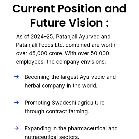
Current Position and
Future Vision :
As of 2024–25, Patanjali Ayurved and
Patanjali Foods Ltd. combined are worth
over ₹45,000 crore. With over 50,000
employees, the company envisions:
Becoming the largest Ayurvedic and
herbal company in the world.
Promoting Swadeshi agriculture
through contract farming.
Expanding in the pharmaceutical and
nutraceutical sectors.