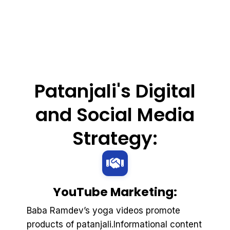
Patanjali's Digital
and Social Media
Strategy:
YouTube Marketing:
Baba Ramdev’s yoga videos promote
products of patanjali.Informational content