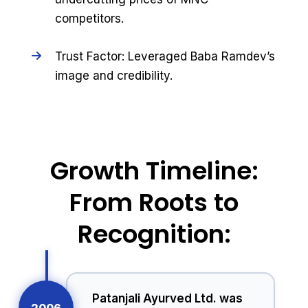
competitors.
Trust Factor: Leveraged Baba Ramdev’s
image and credibility.
Growth Timeline:
From Roots to
Recognition:
Patanjali Ayurved Ltd. was
2006