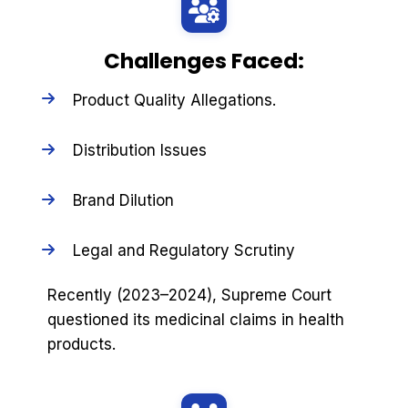
Challenges Faced:
Product Quality Allegations.
Distribution Issues
Brand Dilution
Legal and Regulatory Scrutiny
Recently (2023–2024), Supreme Court
questioned its medicinal claims in health
products.