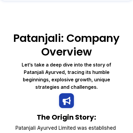
Patanjali: Company
Overview
Let’s take a deep dive into the story of
Patanjali Ayurved, tracing its humble
beginnings, explosive growth, unique
strategies and challenges.
The Origin Story:
Patanjali Ayurved Limited was established