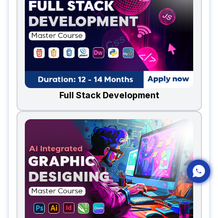
Full Stack Development