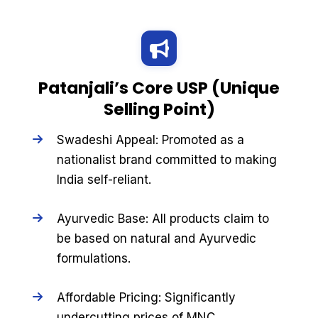
Patanjali’s Core USP (Unique
Selling Point)
Swadeshi Appeal: Promoted as a
nationalist brand committed to making
India self-reliant.
Ayurvedic Base: All products claim to
be based on natural and Ayurvedic
formulations.
Affordable Pricing: Significantly
undercutting prices of MNC