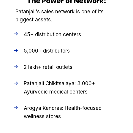
The Power of Network:
Patanjali's sales network is one of its
biggest assets:
45+ distribution centers
5,000+ distributors
2 lakh+ retail outlets
Patanjali Chikitsalaya: 3,000+
Ayurvedic medical centers
Arogya Kendras: Health-focused
wellness stores