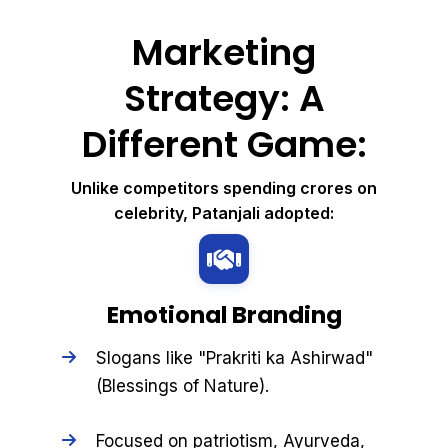
Marketing
Strategy: A
Different Game:
Unlike competitors spending crores on
celebrity, Patanjali adopted:
Emotional Branding
Slogans like "Prakriti ka Ashirwad"
(Blessings of Nature).
Focused on patriotism, Ayurveda,