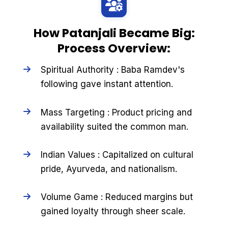
How Patanjali Became Big:
Process Overview:
Spiritual Authority : Baba Ramdev's
following gave instant attention.
Mass Targeting : Product pricing and
availability suited the common man.
Indian Values : Capitalized on cultural
pride, Ayurveda, and nationalism.
Volume Game : Reduced margins but
gained loyalty through sheer scale.