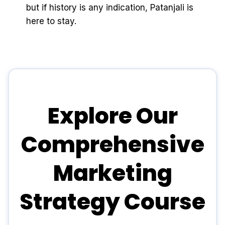
but if history is any indication, Patanjali is
here to stay.
Explore Our
Comprehensive
Marketing
Strategy Course