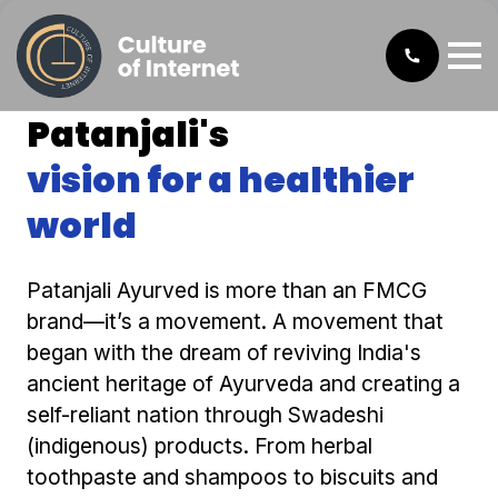
Patanjali's
vision for a healthier
world
Patanjali Ayurved is more than an FMCG
brand—it’s a movement. A movement that
began with the dream of reviving India's
ancient heritage of Ayurveda and creating a
self-reliant nation through Swadeshi
(indigenous) products. From herbal
toothpaste and shampoos to biscuits and