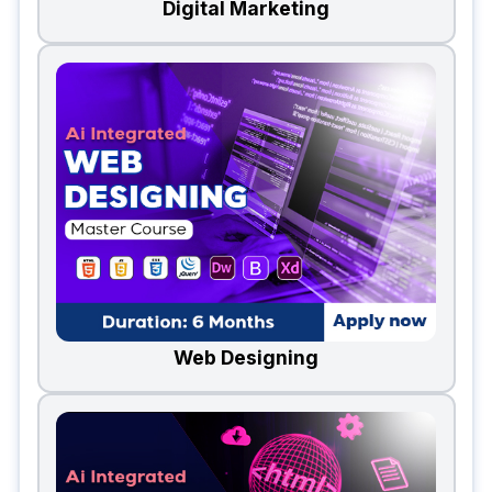
Digital Marketing
Web Designing