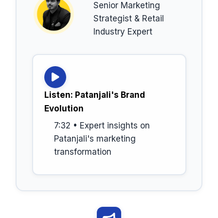
Senior Marketing
Strategist & Retail
Industry Expert
Listen: Patanjali's Brand
Evolution
7:32 • Expert insights on
Patanjali's marketing
transformation