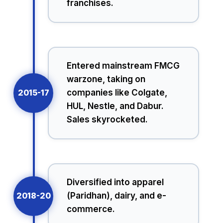
franchises.
Entered mainstream FMCG
warzone, taking on
2015-17
companies like Colgate,
HUL, Nestle, and Dabur.
Sales skyrocketed.
Diversified into apparel
2018-20
(Paridhan), dairy, and e-
commerce.