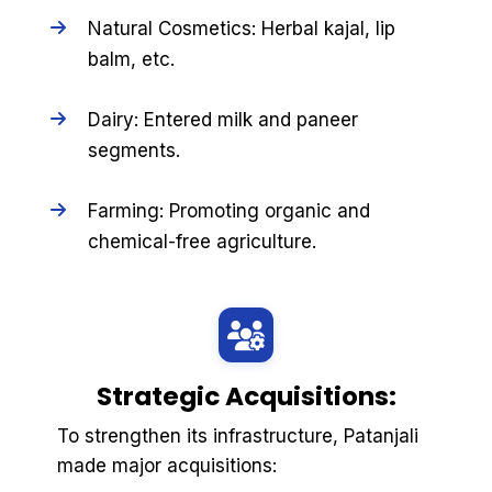
Natural Cosmetics: Herbal kajal, lip
balm, etc.
Dairy: Entered milk and paneer
segments.
Farming: Promoting organic and
chemical-free agriculture.
Strategic Acquisitions:
To strengthen its infrastructure, Patanjali
made major acquisitions: