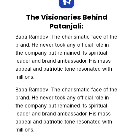
The Visionaries Behind
Patanjali:
Baba Ramdev: The charismatic face of the
brand. He never took any official role in
the company but remained its spiritual
leader and brand ambassador. His mass
appeal and patriotic tone resonated with
millions.
Baba Ramdev: The charismatic face of the
brand. He never took any official role in
the company but remained its spiritual
leader and brand ambassador. His mass
appeal and patriotic tone resonated with
millions.