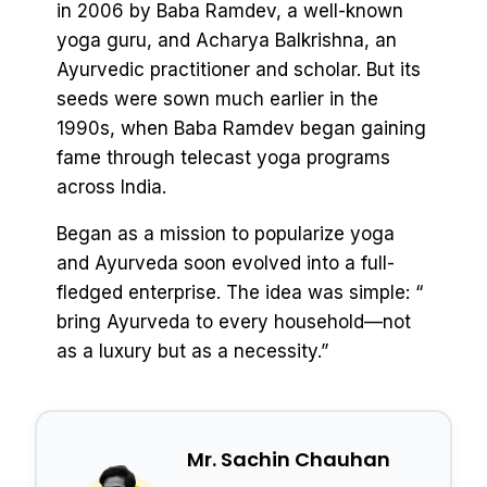
in 2006 by Baba Ramdev, a well-known
yoga guru, and Acharya Balkrishna, an
Ayurvedic practitioner and scholar. But its
seeds were sown much earlier in the
1990s, when Baba Ramdev began gaining
fame through telecast yoga programs
across India.
Began as a mission to popularize yoga
and Ayurveda soon evolved into a full-
fledged enterprise. The idea was simple: “
bring Ayurveda to every household—not
as a luxury but as a necessity.”
Mr. Sachin Chauhan