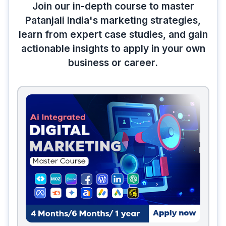
Join our in-depth course to master
Patanjali India's marketing strategies,
learn from expert case studies, and gain
actionable insights to apply in your own
business or career.