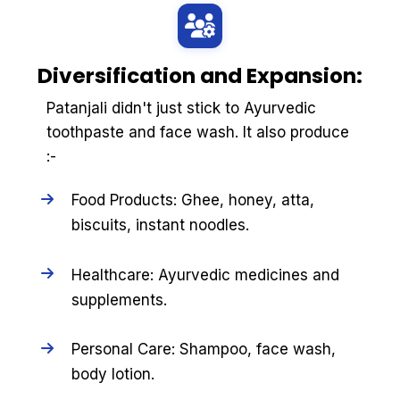
Diversification and Expansion:
Patanjali didn't just stick to Ayurvedic
toothpaste and face wash. It also produce
:-
Food Products: Ghee, honey, atta,
biscuits, instant noodles.
Healthcare: Ayurvedic medicines and
supplements.
Personal Care: Shampoo, face wash,
body lotion.