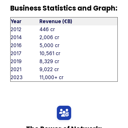
Business Statistics and Graph:
Year
Revenue (€B)
2012
446 cr
2014
2,006 cr
2016
5,000 cr
2017
10,561 cr
2019
8,329 cr
2021
9,022 cr
2023
11,000+ cr