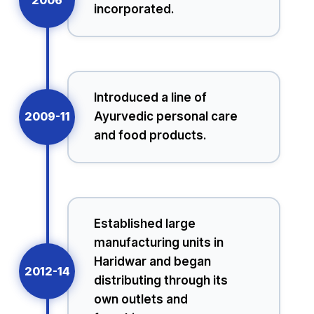
incorporated.
Introduced a line of
2009-11
Ayurvedic personal care
and food products.
Established large
manufacturing units in
Haridwar and began
2012-14
distributing through its
own outlets and