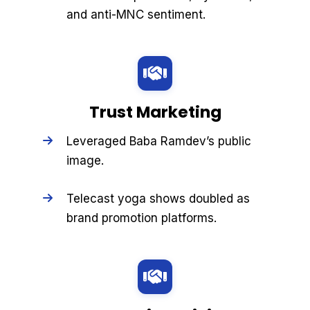
and anti-MNC sentiment.
Trust Marketing
Leveraged Baba Ramdev’s public
image.
Telecast yoga shows doubled as
brand promotion platforms.