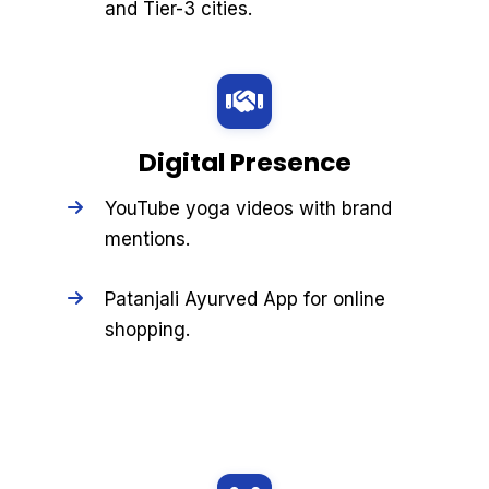
and Tier-3 cities.
Digital Presence
YouTube yoga videos with brand
mentions.
Patanjali Ayurved App for online
shopping.