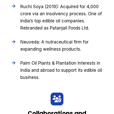
Ruchi Soya (2019): Acquired for ₹4,000
crore via an insolvency process. One of
India’s top edible oil companies.
Rebranded as Patanjali Foods Ltd.
Neuveda: A nutraceutical firm for
expanding wellness products.
Palm Oil Plants & Plantation Interests in
India and abroad to support its edible oil
business.
Collaborations and