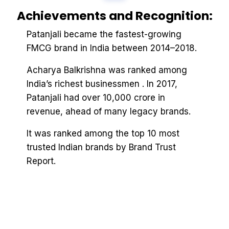
Achievements and Recognition:
Patanjali became the fastest-growing
FMCG brand in India between 2014–2018.
Acharya Balkrishna was ranked among
India’s richest businessmen . In 2017,
Patanjali had over ₹10,000 crore in
revenue, ahead of many legacy brands.
It was ranked among the top 10 most
trusted Indian brands by Brand Trust
Report.