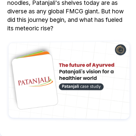
noodles, Patanjali's shelves today are as
diverse as any global FMCG giant. But how
did this journey begin, and what has fueled
its meteoric rise?