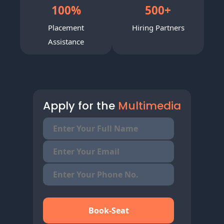
100
%
500
+
Placement
Hiring Partners
Assistance
Apply for the
Multimedia
Book-Seat