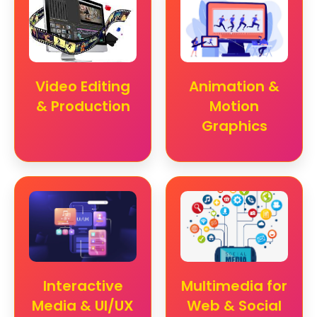
Video Editing
Animation &
& Production
Motion
Graphics
Interactive
Multimedia for
Media & UI/UX
Web & Social