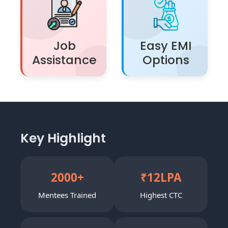
Job
Easy EMI
Assistance
Options
Key Highlight
2000
+
₹
12
LPA
Mentees Trained
Highest CTC