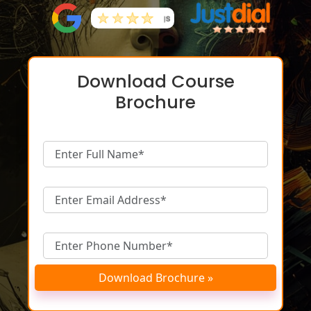
Download Course
Brochure
Download Brochure »