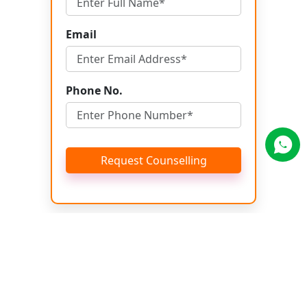
Email
Phone No.
Request Counselling
Get Brochure
Name