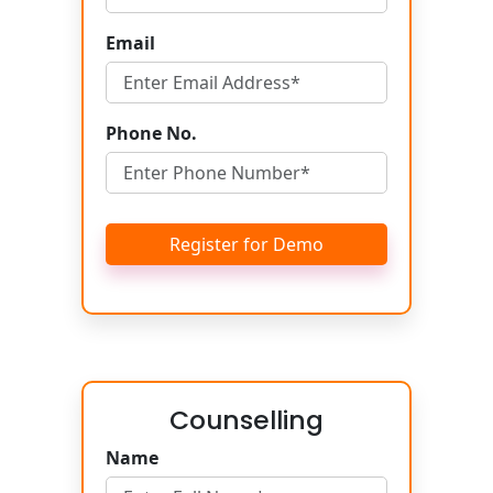
Email
Phone No.
Register for Demo
Counselling
Name