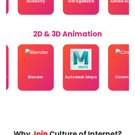
Audacity
GarageBand
Adobe Audition
2D & 3D Animation
Blender
Autodesk Maya
Cinema 4D
Why
Join
Culture of Internet?