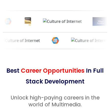
Best
Career Opportunities
In Full
Stack Development
Unlock high-paying careers in the
world of Multimedia.