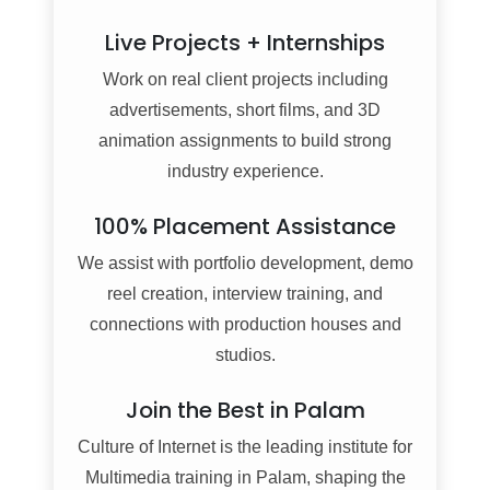
Live Projects + Internships
Work on real client projects including
advertisements, short films, and 3D
animation assignments to build strong
industry experience.
100% Placement Assistance
We assist with portfolio development, demo
reel creation, interview training, and
connections with production houses and
studios.
Join the Best in Palam
Culture of Internet is the leading institute for
Multimedia training in Palam, shaping the