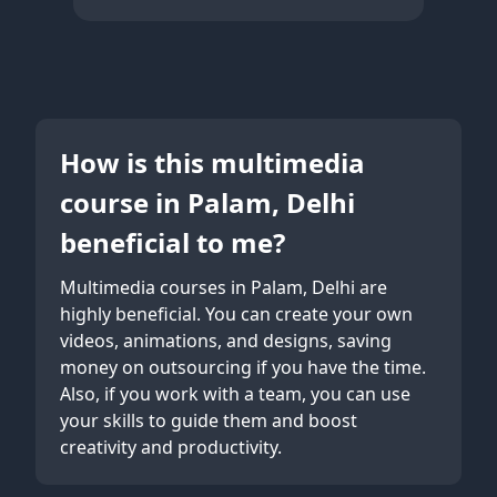
How is this multimedia
course in Palam, Delhi
beneficial to me?
Multimedia courses in Palam, Delhi are
highly beneficial. You can create your own
videos, animations, and designs, saving
money on outsourcing if you have the time.
Also, if you work with a team, you can use
your skills to guide them and boost
creativity and productivity.