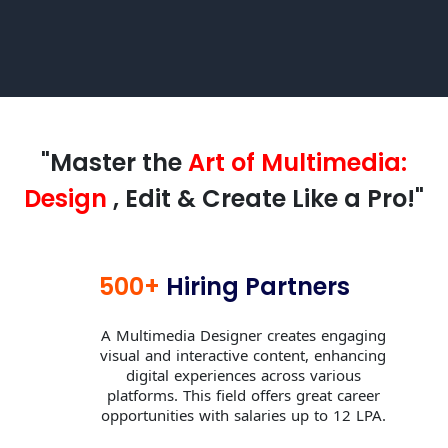
"Master the
Art of Multimedia:
Design
, Edit & Create Like a Pro!"
500+
Hiring Partners
A Multimedia Designer creates engaging
visual and interactive content, enhancing
digital experiences across various
platforms. This field offers great career
opportunities with salaries up to 12 LPA.