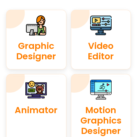
Graphic
Video
Designer
Editor
Animator
Motion
Graphics
Designer