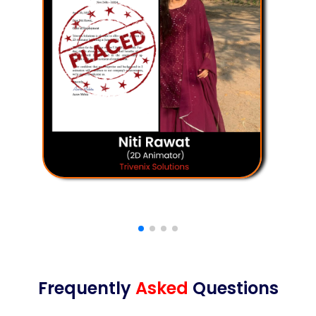
Frequently
Asked
Questions