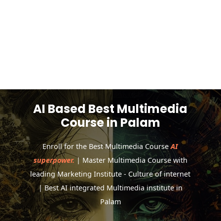
AI Based Best Multimedia
Course in Palam
Enroll for the Best Multimedia Course
AI
superpower.
| Master Multimedia Course with
leading Marketing Institute - Culture of internet
| Best AI integrated Multimedia institute in
Palam