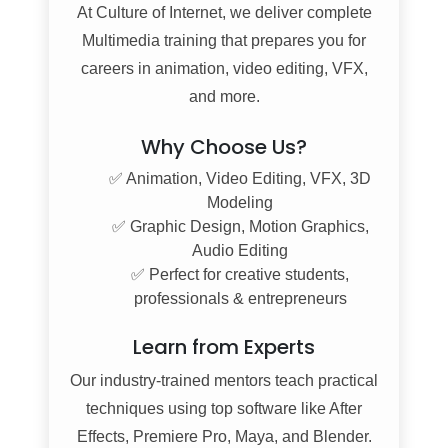
At
Culture of Internet
, we deliver complete
Multimedia training that prepares you for
careers in animation, video editing, VFX,
and more.
Why Choose Us?
✅ Animation, Video Editing, VFX, 3D
Modeling
✅ Graphic Design, Motion Graphics,
Audio Editing
✅ Perfect for creative students,
professionals & entrepreneurs
Learn from Experts
Our industry-trained mentors teach practical
techniques using top software like After
Effects, Premiere Pro, Maya, and Blender.