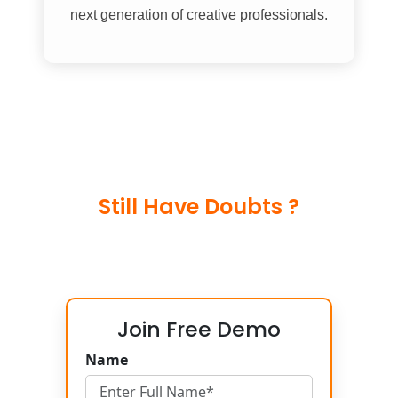
next generation of creative professionals.
Still Have Doubts ?
Join Free Demo
Name