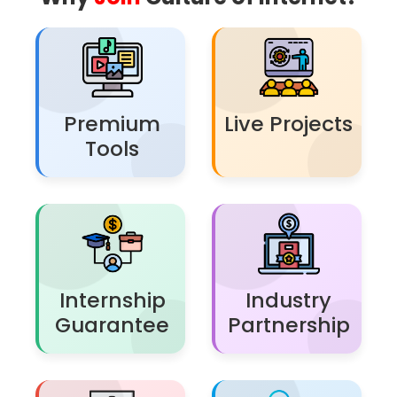
Premium
Live Projects
Tools
Internship
Industry
Guarantee
Partnership