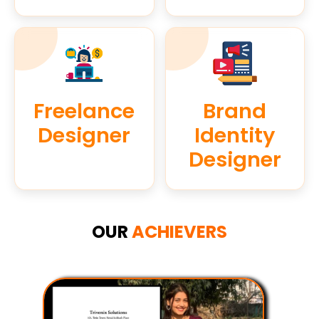
Freelance
Brand
Designer
Identity
Designer
OUR
ACHIEVERS