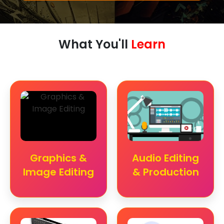
What You'll
Learn
Graphics &
Audio Editing
Image Editing
& Production