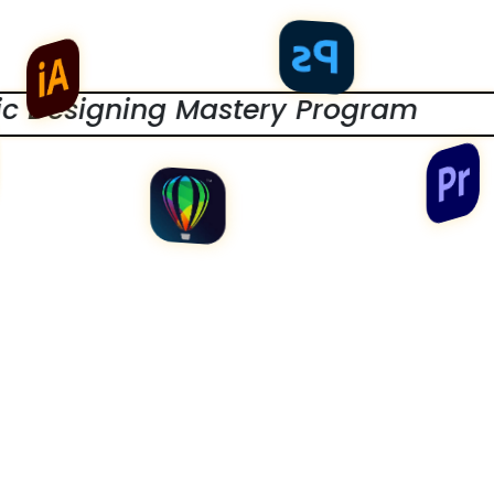
ing Mastery Program