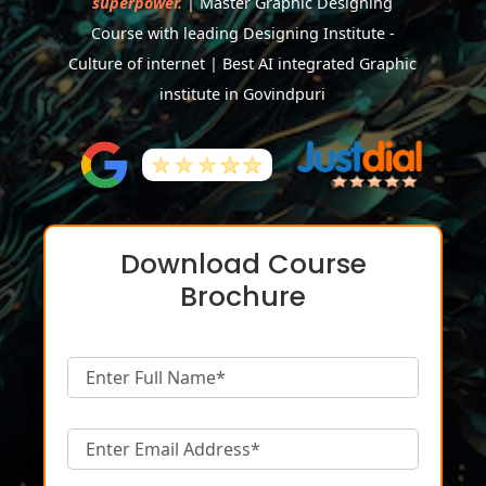
superpower.
| Master Graphic Designing
Course with leading Designing Institute -
Culture of internet | Best AI integrated Graphic
institute in Govindpuri
Download Course
Brochure