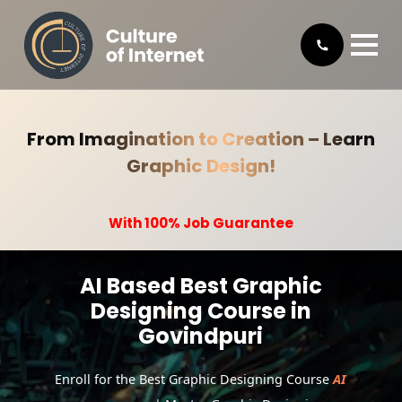
From Imagination to Creation – Learn
Graphic Design!
With 100% Job Guarantee
AI Based Best Graphic
Designing Course in
Govindpuri
Enroll for the Best Graphic Designing Course
AI