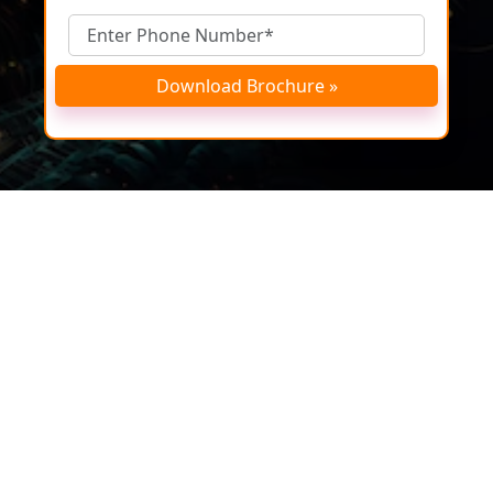
Download Brochure »