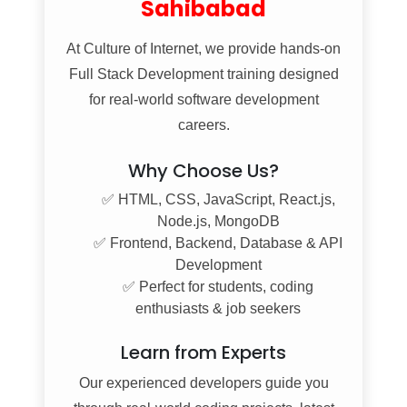
Sahibabad
At
Culture of Internet
, we provide hands-on
Full Stack Development training designed
for real-world software development
careers.
Why Choose Us?
✅ HTML, CSS, JavaScript, React.js,
Node.js, MongoDB
✅ Frontend, Backend, Database & API
Development
✅ Perfect for students, coding
enthusiasts & job seekers
Learn from Experts
Our experienced developers guide you