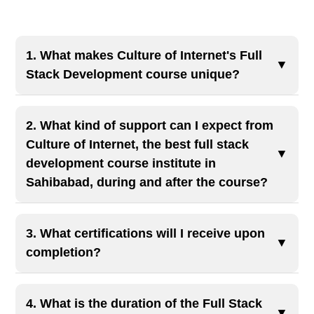
1. What makes Culture of Internet's Full
▼
Stack Development course unique?
Our course offers comprehensive training in both
front-end and back-end technologies, including
2. What kind of support can I expect from
HTML, CSS, JavaScript, React, and Node.js.
Culture of Internet, the best full stack
▼
With hands-on projects and 100% job placement
development course institute in
Sahibabad, during and after the course?
assistance, we've trained numerous students to
become industry-ready full stack developers.
The best full stack development course
institute in Sahibabad
, offer hands-on
3. What certifications will I receive upon
▼
mentorship, doubt-solving sessions, and
completion?
opportunities for collaboration. After the course,
Upon successful completion, you'll receive
we assist with resume building, interview prep,
industry-recognized certifications that enhance
4. What is the duration of the Full Stack
and job placements to help you launch your
▼