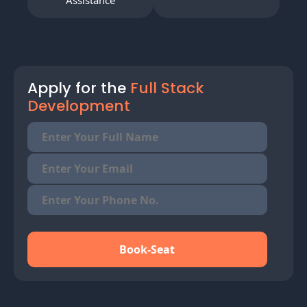
Assistance
Apply for the
Full Stack
Development
Book-Seat