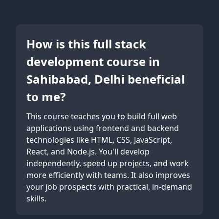
How is this full stack
development course in
Sahibabad, Delhi beneficial
to me?
This course teaches you to build full web
applications using frontend and backend
technologies like HTML, CSS, JavaScript,
React, and Node.js. You'll develop
independently, speed up projects, and work
more efficiently with teams. It also improves
your job prospects with practical, in-demand
skills.