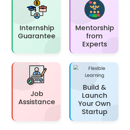
Internship
Mentorship
Guarantee
from
Experts
Build &
Job
Launch
Assistance
Your Own
Startup