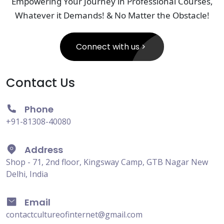
Empowering Your Journey in Professional Courses,
Whatever it Demands! & No Matter the Obstacle!
Connect with us
Contact Us
Phone
+91-81308-40080
Address
Shop - 71, 2nd floor, Kingsway Camp, GTB Nagar New
Delhi, India
Email
contactcultureofinternet@gmail.com