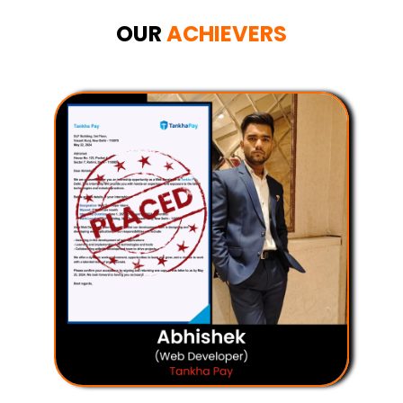
OUR
ACHIEVERS