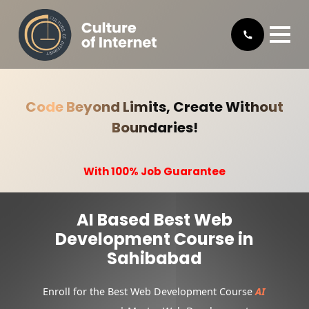
Code Beyond Limits, Create Without
Boundaries!
With 100% Job Guarantee
AI Based Best Web
Development Course in
Sahibabad
Enroll for the Best Web Development Course
AI