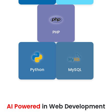
PHP
Python
MySQL
AI Powered
in Web Development