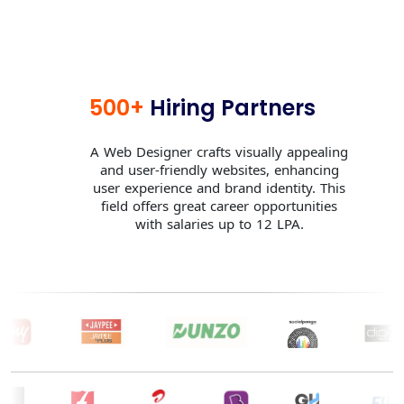
500+
Hiring Partners
A Web Designer crafts visually appealing
and user-friendly websites, enhancing
user experience and brand identity. This
field offers great career opportunities
with salaries up to 12 LPA.