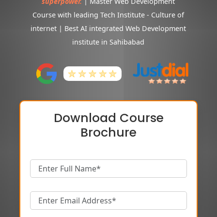
superpower.
| Master Web Development
Course with leading Tech Institute - Culture of
internet | Best AI integrated Web Development
institute in Sahibabad
Download Course
Brochure