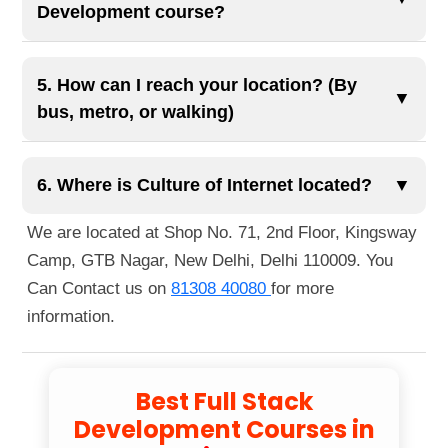
your professional profile and career opportunities
Development course?
career with confidence.
in full stack development.
The course duration typically spans 11 to 13
months, depending on the selected modules and
5. How can I reach your location? (By
▼
learning pace. It includes comprehensive training
bus, metro, or walking)
with live projects and AI-integrated content.
You can reach us easily via public transportation.
The nearest metro station is Guru Tegh Bahadur
6. Where is Culture of Internet located?
▼
Nagar Metro Station, just a 1-minute walk away.
We are located at Shop No. 71, 2nd Floor, Kingsway
You can also reach us by bus, as several routes
Camp, GTB Nagar, New Delhi, Delhi 110009. You
pass nearby. If you're walking, we're located right
Can Contact us on
81308 40080
for more
next to Guru Tegh Bahadur Nagar Metro Station
information.
Gate No. 1.
Best Full Stack
Development Courses in