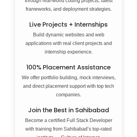
through real-world coding projects, latest
frameworks, and deployment strategies.
Live Projects + Internships
Build dynamic websites and web
applications with real client projects and
internship experience.
100% Placement Assistance
We offer portfolio building, mock interviews,
and direct placement support with top tech
companies.
Join the Best in Sahibabad
Become a certified Full Stack Developer
with training from Sahibabad’s top-rated