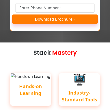
Download Brochure »
Stack
Mastery
Hands-on
Industry-
Learning
Standard Tools