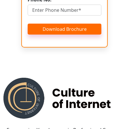
Download Brochure