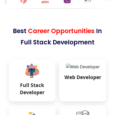
Best
Career Opportunities
In
Full Stack Development
Web Developer
Full Stack
Developer