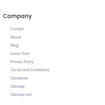
Company
Contact
About
Blog
Guest Post
Privacy Policy
Terms And Conditions
Disclaimer
Sitemap
Sitemap xml