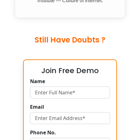
institute — Culture of Internet.
Still Have Doubts ?
Join Free Demo
Name
Email
Phone No.