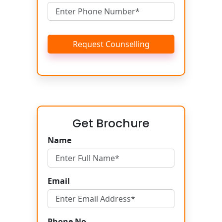
Request Counselling
Get Brochure
Name
Email
Phone No.