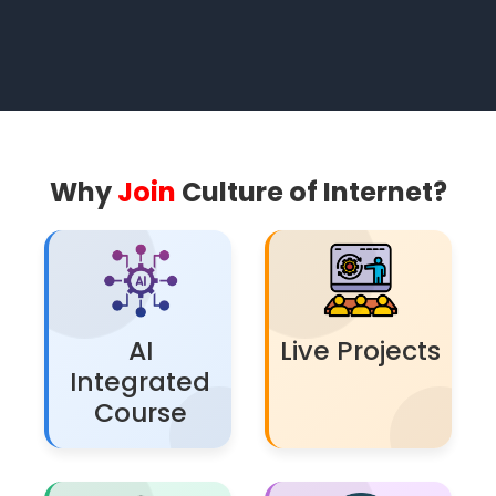
Why
Join
Culture of Internet?
AI
Live Projects
Integrated
Course