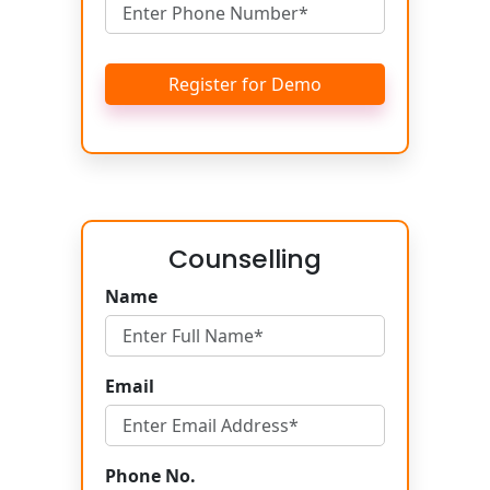
Register for Demo
Counselling
Name
Email
Phone No.