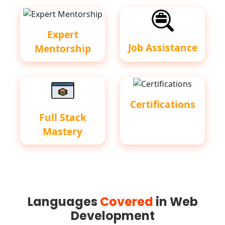
Expert
Job Assistance
Mentorship
Certifications
Full Stack
Mastery
Languages
Covered
in Web
Development