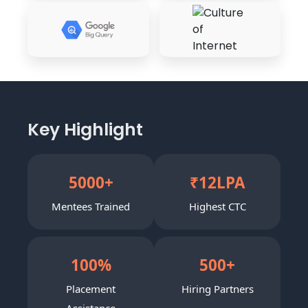
Key Highlight
5000
+
₹
12
LPA
Mentees Trained
Highest CTC
100
%
500
+
Placement
Hiring Partners