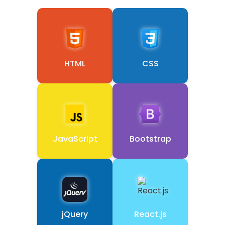
HTML
CSS
JavaScript
Bootstrap
jQuery
React.js