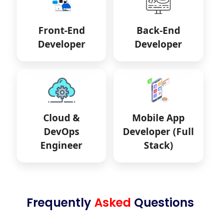
Front-End
Back-End
Developer
Developer
Cloud &
Mobile App
DevOps
Developer (Full
Engineer
Stack)
Frequently
Asked
Questions