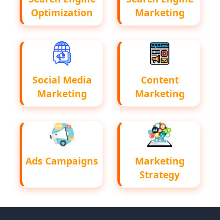
Optimization
Marketing
Social Media
Content
Marketing
Marketing
Ads Campaigns
Marketing
Strategy