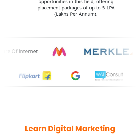
opportunities in this field, offering
placement packages of up to 5 LPA
(Lakhs Per Annum).
Learn Digital Marketing