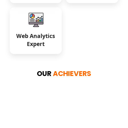
Web Analytics
Expert
OUR
ACHIEVERS