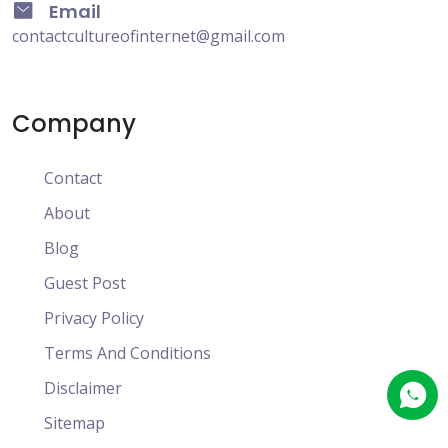
Email
contactcultureofinternet@gmail.com
Company
Contact
About
Blog
Guest Post
Privacy Policy
Terms And Conditions
Disclaimer
Sitemap