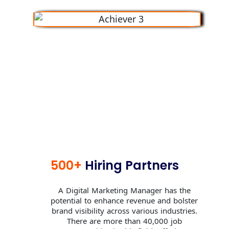
500+
Hiring Partners
A Digital Marketing Manager has the
potential to enhance revenue and bolster
brand visibility across various industries.
There are more than 40,000 job