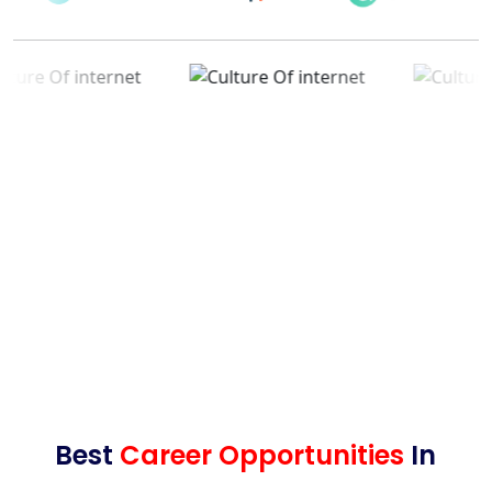
Best
Career Opportunities
In