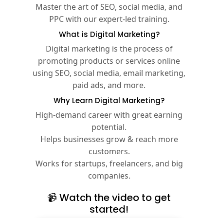
Master the art of SEO, social media, and
PPC with our expert-led training.
What is Digital Marketing?
Digital marketing is the process of
promoting products or services online
using SEO, social media, email marketing,
paid ads, and more.
Why Learn Digital Marketing?
High-demand career with great earning
potential.
Helps businesses grow & reach more
customers.
Works for startups, freelancers, and big
companies.
📹 Watch the video to get
started!