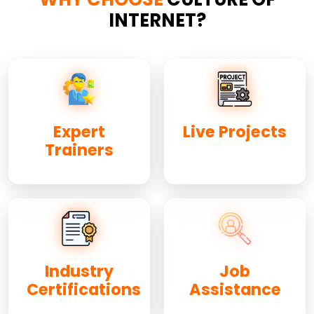
INTERNET?
Expert
Live Projects
Trainers
Industry
Job
Certifications
Assistance