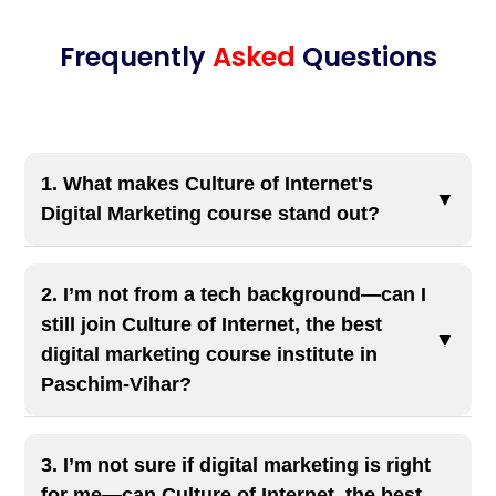
Frequently
Asked
Questions
1. What makes Culture of Internet's
▼
Digital Marketing course stand out?
Our course offers 40+ modules with live projects,
AI-integrated content, and 100% job placement
2. I’m not from a tech background—can I
assistance. We have trained over 10,000
still join Culture of Internet, the best
▼
students, with the highest CTC offered being ₹15
digital marketing course institute in
Paschim-Vihar?
LPA.
Yes, 100%! We get this question all the time—and
the answer is always yes. At Culture of Internet,
3. I’m not sure if digital marketing is right
the best digital marketing course institute in
for me—can Culture of Internet, the best