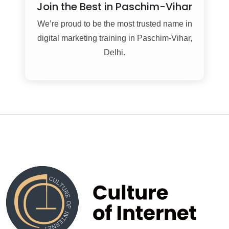
Join the Best in Paschim-Vihar
We’re proud to be the most trusted name in
digital marketing training in Paschim-Vihar,
Delhi.