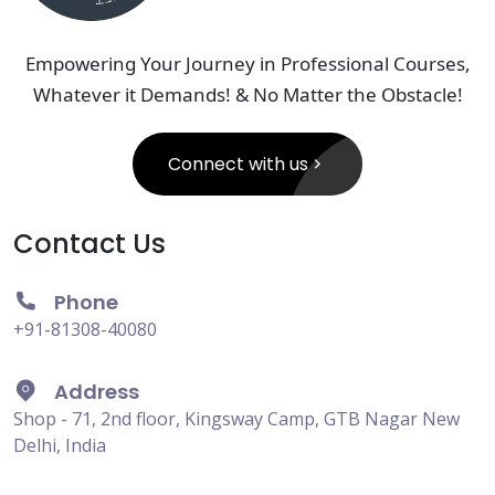
Empowering Your Journey in Professional Courses,
Whatever it Demands! & No Matter the Obstacle!
Connect with us
Contact Us
Phone
+91-81308-40080
Address
Shop - 71, 2nd floor, Kingsway Camp, GTB Nagar New
Delhi, India