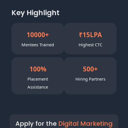
Key Highlight
10000
+
₹
15
LPA
Mentees Trained
Highest CTC
100
%
500
+
Placement
Hiring Partners
Assistance
Apply for the
Digital Marketing