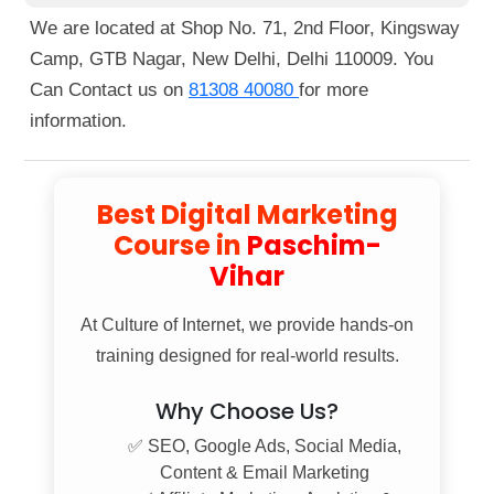
Nagar Metro Station, just a 1-minute walk away.
We are located at Shop No. 71, 2nd Floor, Kingsway
You can also reach us by bus, as several routes
Camp, GTB Nagar, New Delhi, Delhi 110009. You
pass nearby. If you're walking, we're located right
Can Contact us on
81308 40080
for more
next to Guru Tegh Bahadur Nagar Metro Station
information.
Gate No. 1.
Best Digital Marketing
Course in
Paschim-
Vihar
At
Culture of Internet
, we provide hands-on
training designed for real-world results.
Why Choose Us?
✅ SEO, Google Ads, Social Media,
Content & Email Marketing