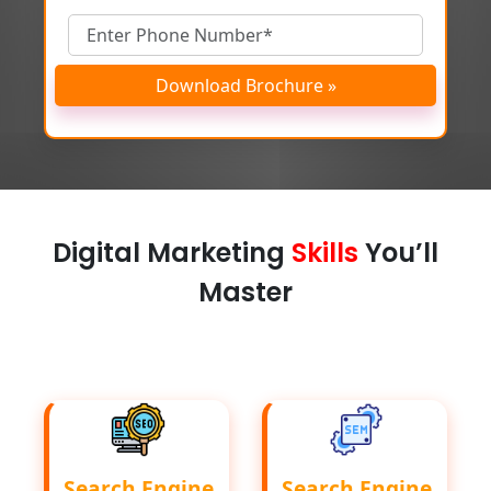
Download Brochure »
Digital Marketing
Skills
You’ll
Master
Search Engine
Search Engine