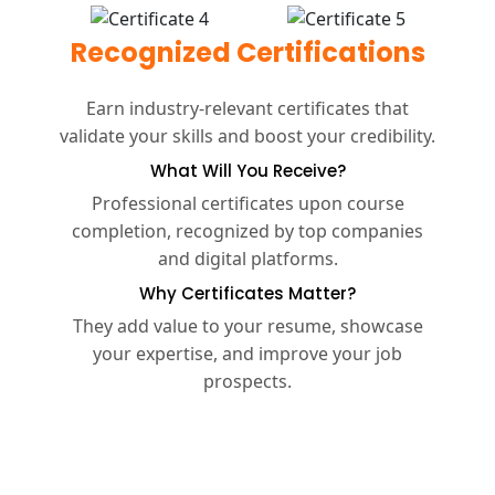
Recognized Certifications
Earn industry-relevant certificates that
validate your skills and boost your credibility.
What Will You Receive?
Professional certificates upon course
completion, recognized by top companies
and digital platforms.
Why Certificates Matter?
They add value to your resume, showcase
your expertise, and improve your job
prospects.