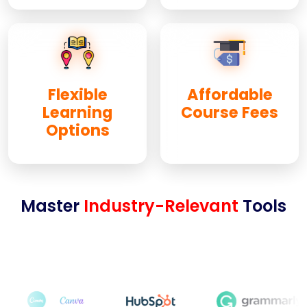
Flexible
Affordable
Learning
Course Fees
Options
Master
Industry-Relevant
Tools