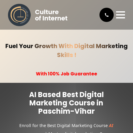
Fuel Your Growth With Digital Marketing
Skills !
With 100% Job Guarantee
AI Based Best Digital
Marketing Course in
Paschim-Vihar
Enroll for the Best Digital Marketing Course
AI