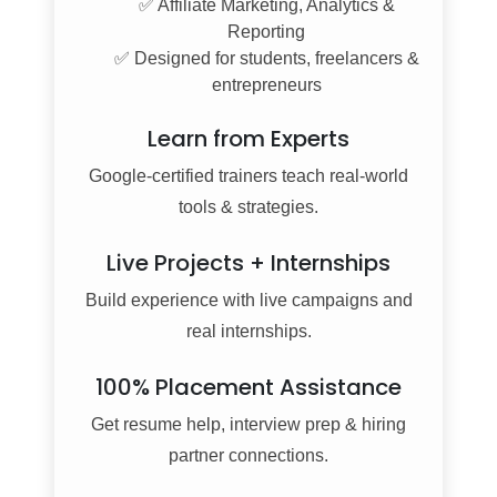
✅ Affiliate Marketing, Analytics &
Reporting
✅ Designed for students, freelancers &
entrepreneurs
Learn from Experts
Google-certified trainers teach real-world
tools & strategies.
Live Projects + Internships
Build experience with live campaigns and
real internships.
100% Placement Assistance
Get resume help, interview prep & hiring
partner connections.