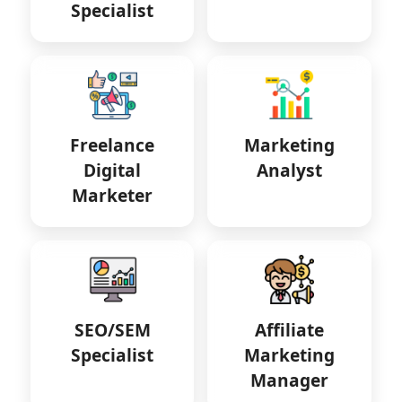
Specialist
Freelance
Marketing
Digital
Analyst
Marketer
SEO/SEM
Affiliate
Specialist
Marketing
Manager