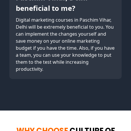
beneficial to me?
Digital marketing courses in Paschim Vihar,
Delhi will be extremely beneficial to you. You
can implement the changes yourself and
save money on your online marketing
budget if you have the time. Also, if you have
a team, you can use your knowledge to put
them to the test while increasing
productivity.
WHY CHOOSE
CULTURE OF