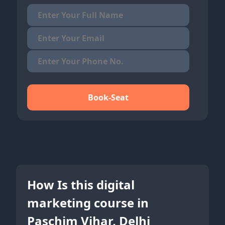
Book-Seat
How Is this digital
marketing course in
Paschim Vihar, Delhi