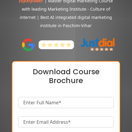
superpower.
| Master digital marketing Course
with leading Marketing Institute - Culture of
internet | Best AI integrated digital marketing
institute in Paschim-Vihar
Download Course
Brochure