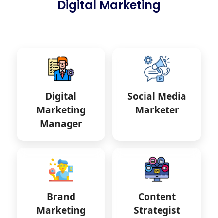
Digital Marketing
Digital
Social Media
Marketing
Marketer
Manager
Brand
Content
Marketing
Strategist