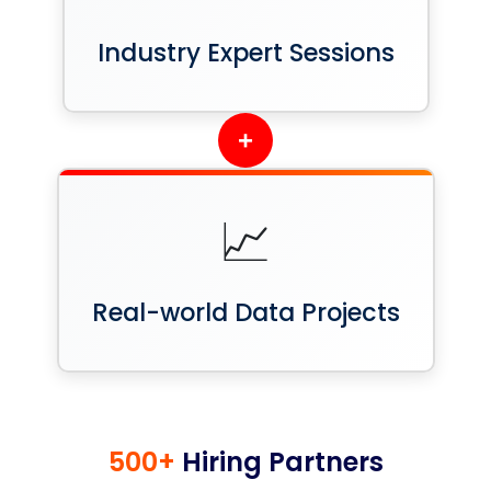
Industry Expert Sessions
+
📈
Real-world Data Projects
500+
Hiring Partners