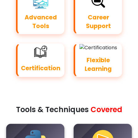
Advanced
Career
Tools
Support
Flexible
Certification
Learning
Tools & Techniques
Covered