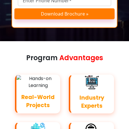
Download Brochure »
Program
Advantages
Real-World
Industry
Projects
Experts