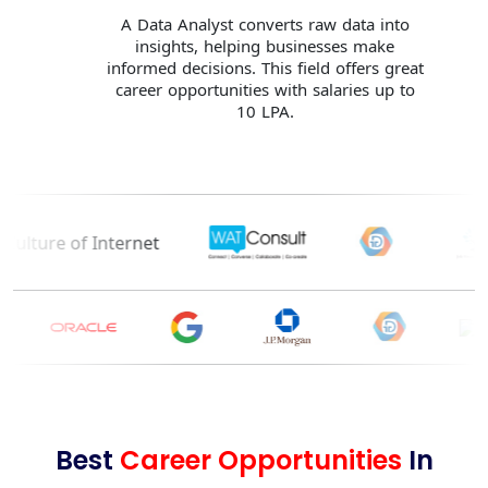
A Data Analyst converts raw data into
insights, helping businesses make
informed decisions. This field offers great
career opportunities with salaries up to
10 LPA.
Best
Career Opportunities
In