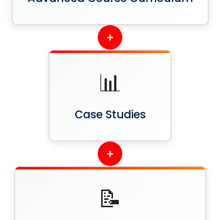
+
📊
Case Studies
+
📝