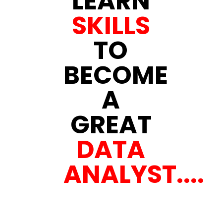
LEARN
SKILLS
TO
BECOME
A
GREAT
DATA
ANALYST....