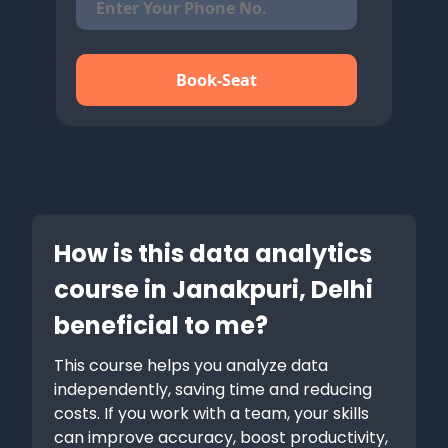
Book-Seat
How is this data analytics
course in Janakpuri, Delhi
beneficial to me?
This course helps you analyze data
independently, saving time and reducing
costs. If you work with a team, your skills
can improve accuracy, boost productivity,