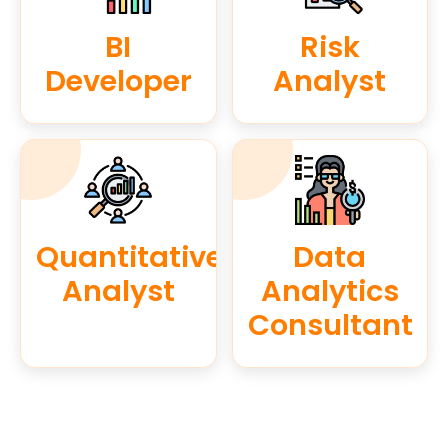
BI
Risk
Developer
Analyst
Quantitative
Data
Analyst
Analytics
Consultant