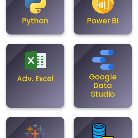
Python
Power BI
Google
Adv. Excel
Data
Studio