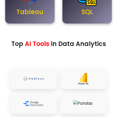
Tableau
SQL
Top
AI Tools
in Data Analytics