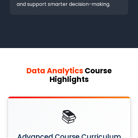
and support smarter decision-making.
Data Analytics
Course
Highlights
📚
Advanced Course Curriculum