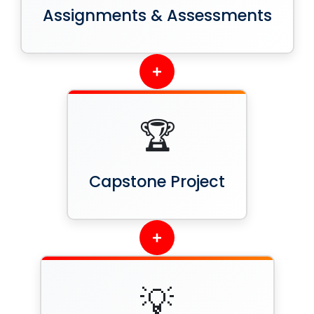
Assignments & Assessments
+
🏆
Capstone Project
+
💡