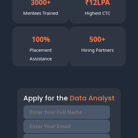
3000
+
₹
12
LPA
Mentees Trained
Highest CTC
100
%
500
+
Placement
Hiring Partners
Assistance
Apply for the
Data Analyst