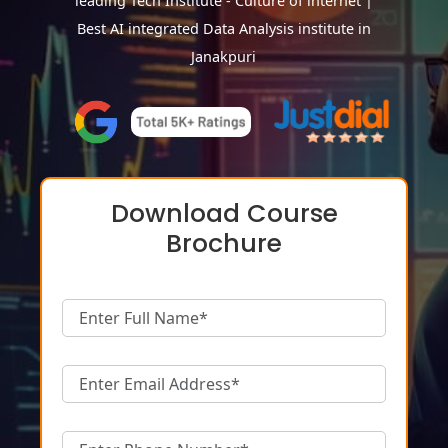
leading Tech Institute - Culture of internet |
Best AI integrated Data Analysis institute in
Janakpuri
Download Course
Brochure