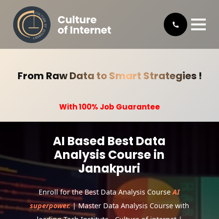
From Raw Data to Smart Strategies !
With 100% Job Guarantee
AI Based Best Data
Analysis Course in
Janakpuri
Enroll for the Best Data Analysis Course
AI
superpower.
| Master Data Analysis Course with