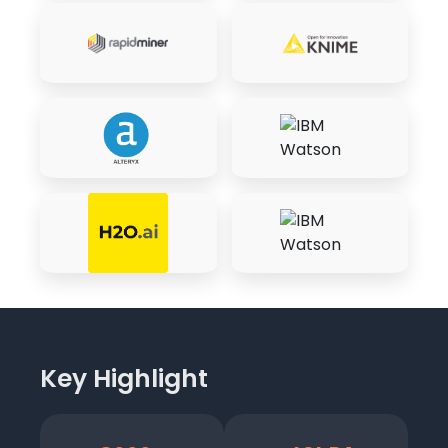
Key Highlight