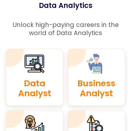
Data Analytics
Unlock high-paying careers in the
world of Data Analytics
Data
Business
Analyst
Analyst